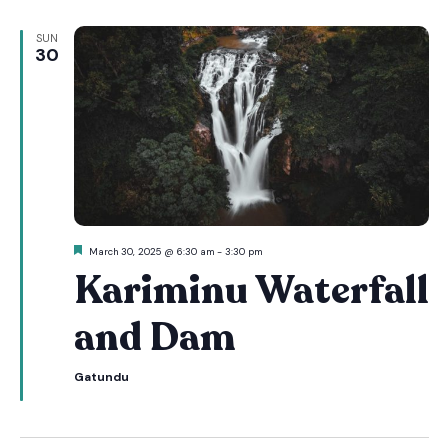
SUN
30
Featured
March 30, 2025 @ 6:30 am
-
3:30 pm
Kariminu Waterfall
and Dam
Gatundu