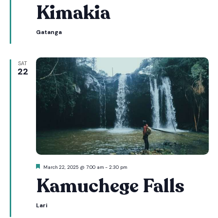
Kimakia
Gatanga
SAT
22
Featured
March 22, 2025 @ 7:00 am
-
2:30 pm
Kamuchege Falls
Lari