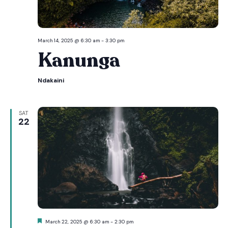
March 14, 2025 @ 6:30 am
-
3:30 pm
Kanunga
Ndakaini
SAT
22
Featured
March 22, 2025 @ 6:30 am
-
2:30 pm