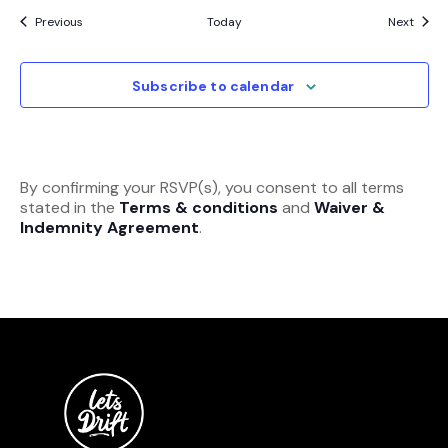
Events
Event
Previous
Today
Next
Subscribe to calendar
By confirming your RSVP(s), you consent to all terms
stated in the
Terms & conditions
and
Waiver &
Indemnity Agreement
.