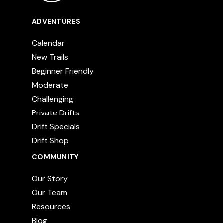
ADVENTURES
Calendar
New Trails
Beginner Friendly
Moderate
Challenging
Private Drifts
Drift Specials
Drift Shop
COMMUNITY
Our Story
Our Team
Resources
Blog