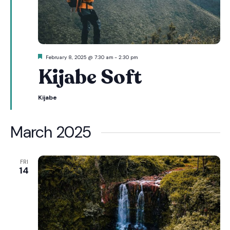
Featured
February 8, 2025 @ 7:30 am
-
2:30 pm
Kijabe Soft
Kijabe
March 2025
FRI
14