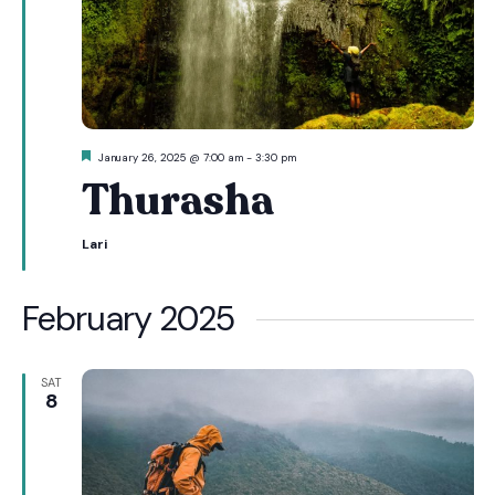
Featured
January 26, 2025 @ 7:00 am
-
3:30 pm
Thurasha
Lari
February 2025
SAT
8