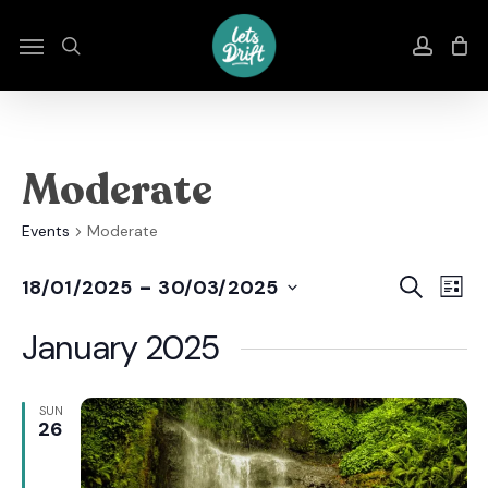
Skip
to
Menu
search
accou
main
content
Moderate
Events
Moderate
Even
E
 - 
Search
18/01/2025
30/03/2025
List
Select
Sear
V
date.
January 2025
And
N
View
SUN
26
Navi