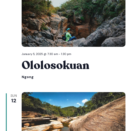
January 5, 2025 @ 7:30 am
-
1:30 pm
Ololosokuan
Ngong
SUN
12