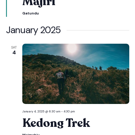
Majiri
Gatundu
January 2025
SAT
4
January 4, 2025 @ 6:30 am
-
4:30 pm
Kedong Trek