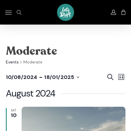
Skip
to
Menu
search
accou
main
content
Moderate
Events
Moderate
Even
E
 - 
Search
10/08/2024
18/01/2025
List
Select
Sear
V
date.
August 2024
And
N
View
SAT
10
Navi