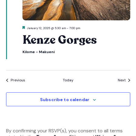
Featured
January 12, 2025 @ 5:30 am
-
7:00 pm
Kenze Gorges
Kilome - Makueni
Events
Event
Previous
Today
Next
Subscribe to calendar
By confirming your RSVP(s), you consent to all terms