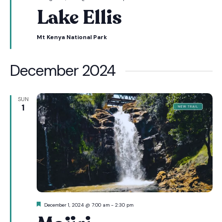
Lake Ellis
Mt Kenya National Park
December 2024
SUN
1
Featured
December 1, 2024 @ 7:00 am
-
2:30 pm