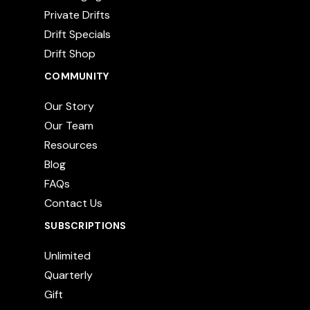
Private Drifts
Drift Specials
Drift Shop
COMMUNITY
Our Story
Our Team
Resources
Blog
FAQs
Contact Us
SUBSCRIPTIONS
Unlimited
Quarterly
Gift