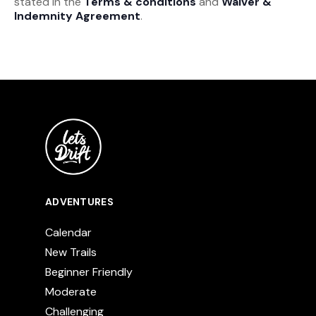
stated in the
Terms & conditions
and
Waiver &
Indemnity Agreement
.
ADVENTURES
Calendar
New Trails
Beginner Friendly
Moderate
Challenging