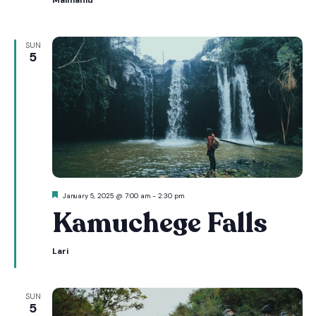
Maimahiu
SUN
5
Featured
January 5, 2025 @ 7:00 am
-
2:30 pm
Kamuchege Falls
Lari
SUN
5