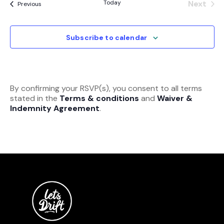
Today
Next
Events
Previous
Event
Subscribe to calendar
By confirming your RSVP(s), you consent to all terms
stated in the
Terms & conditions
and
Waiver &
Indemnity Agreement
.