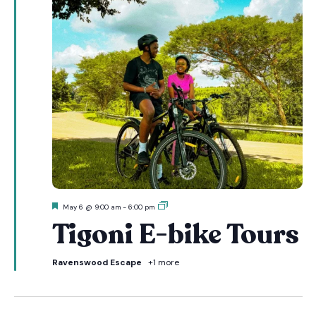
Featured
Tigoni
May 6 @ 9:00 am
-
6:00 pm
E-
Tigoni E-bike Tours
bike
Tours
Ravenswood Escape
+1 more