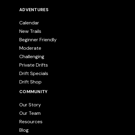
ADVENTURES
Calendar
New Trails
Beginner Friendly
Moderate
Challenging
Private Drifts
Drift Specials
Drift Shop
COMMUNITY
Our Story
Our Team
Resources
Blog