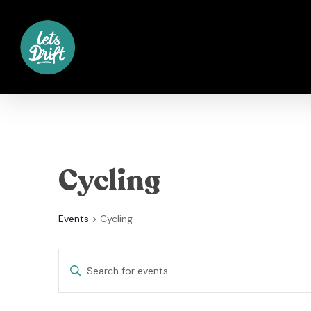
Skip
to
main
content
Cycling
Events
Cycling
Events
Enter
Keyword.
Search
Search
for