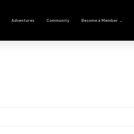
Adventures
Community
Become a Member →