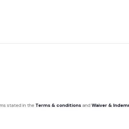
rms stated in the
Terms & conditions
and
Waiver & Indem