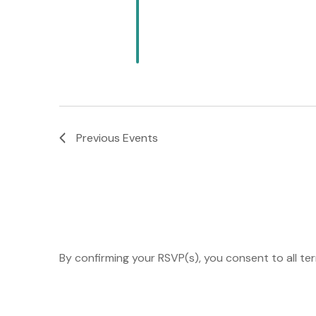
Previous
Events
By confirming your RSVP(s), you consent to all te