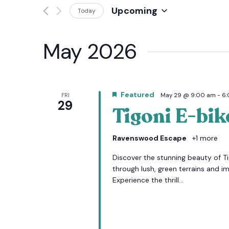
Events
Upcoming
Today
And
by
Select
Keyword.
date.
Views
May 2026
Navigation
Featured
FRI
May 29 @ 9:00 am
-
6
29
Tigoni E-bik
Ravenswood Escape
+1 more
Discover the stunning beauty of Tig
through lush, green terrains and i
Experience the thrill...