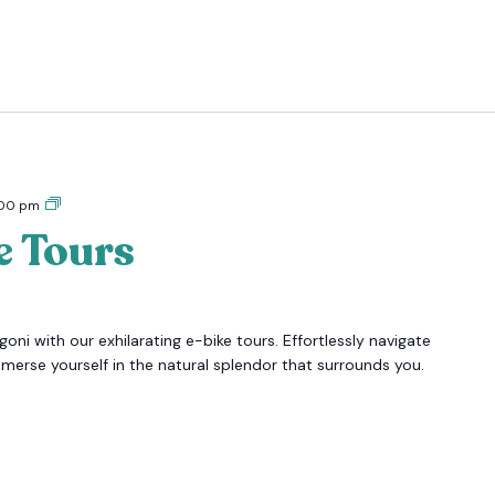
Tigoni
:00 pm
E-
e Tours
bike
Tours
oni with our exhilarating e-bike tours. Effortlessly navigate
mmerse yourself in the natural splendor that surrounds you.