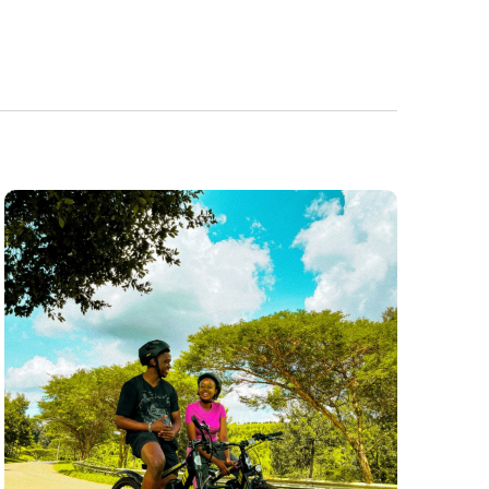
Navigatio