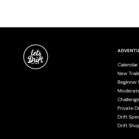
ADVENTU
Calendar
New Trail
Beginner 
Moderat
Challengi
Private Dr
Drift Spe
Drift Sho