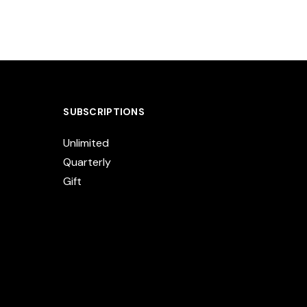
SUBSCRIPTIONS
Unlimited
Quarterly
Gift