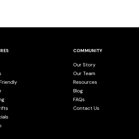
RES
COMMUNITY
Our Story
s
Our Team
Friendly
Resources
e
Blog
ng
FAQs
ifts
Contact Us
cials
p