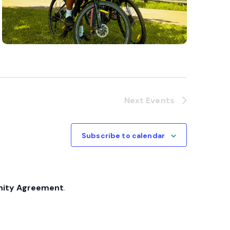
Next
Events
Subscribe to calendar
nity Agreement
.