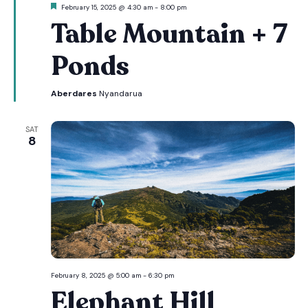
Featured
February 15, 2025 @ 4:30 am
-
8:00 pm
Table Mountain + 7
Ponds
Aberdares
Nyandarua
SAT
8
February 8, 2025 @ 5:00 am
-
6:30 pm
Elephant Hill