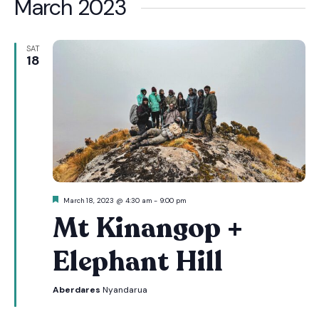
March 2023
SAT
18
Featured
March 18, 2023 @ 4:30 am
-
9:00 pm
Mt Kinangop +
Elephant Hill
Aberdares
Nyandarua