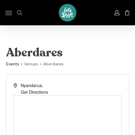
Skip
to
Menu
search
accou
main
content
Aberdares
Events
Venues
Aberdares
Nyandarua
,
Get Directions