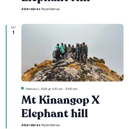
Aberdares
Nyandarua
SAT
1
Featured
February 1, 2025 @ 4:30 am
-
10:00 pm
Mt Kinangop X
Elephant hill
Aberdares
Nyandarua