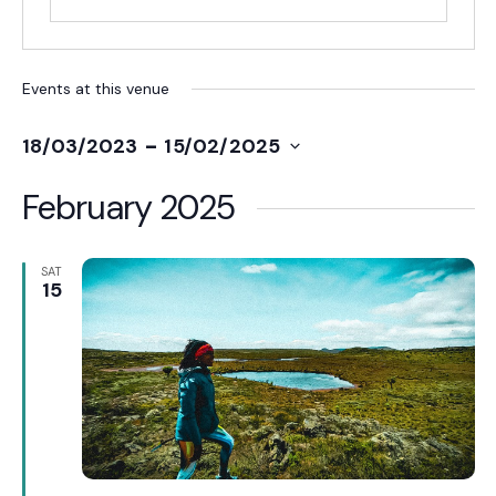
Events at this venue
 - 
18/03/2023
15/02/2025
Select
date.
February 2025
SAT
15