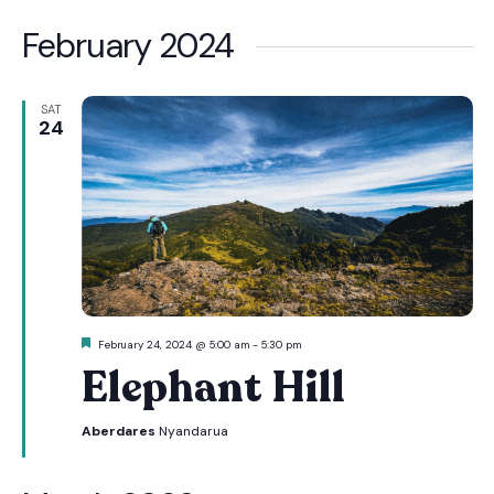
February 2024
SAT
24
Featured
February 24, 2024 @ 5:00 am
-
5:30 pm
Elephant Hill
Aberdares
Nyandarua