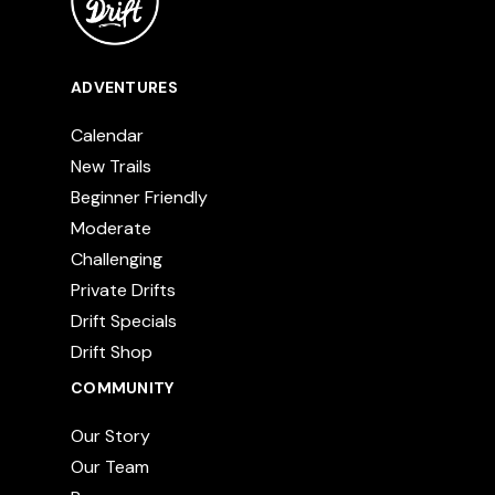
ADVENTURES
Calendar
New Trails
Beginner Friendly
Moderate
Challenging
Private Drifts
Drift Specials
Drift Shop
COMMUNITY
Our Story
Our Team