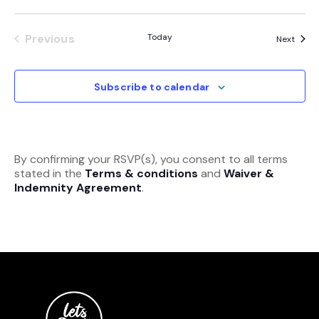
Previous
Today
Event
Next
Events
Subscribe to calendar
By confirming your RSVP(s), you consent to all terms
stated in the
Terms & conditions
and
Waiver &
Indemnity Agreement
.