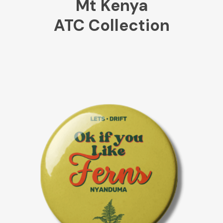
Mt Kenya
ATC Collection