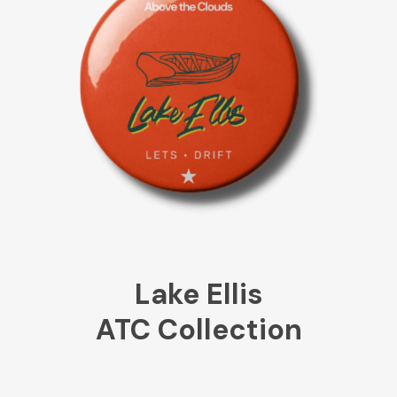
Lake Ellis
ATC Collection