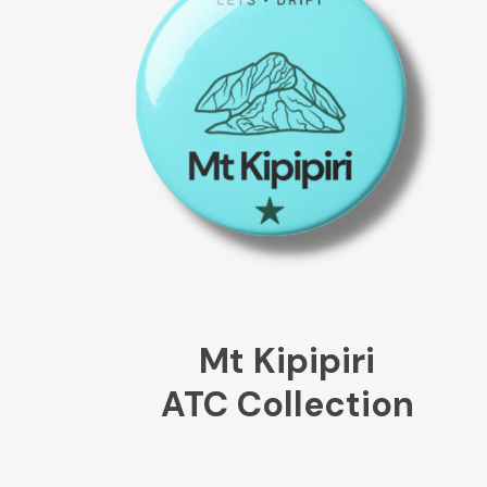
Mt Kipipiri
ATC Collection