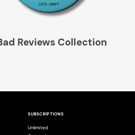
Bad Reviews Collection
SUBSCRIPTIONS
Unlimited