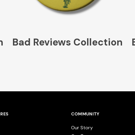
n
Bad Reviews Collection
RES
COMMUNITY
Our Story