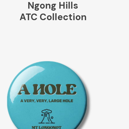
Ngong Hills
ATC Collection