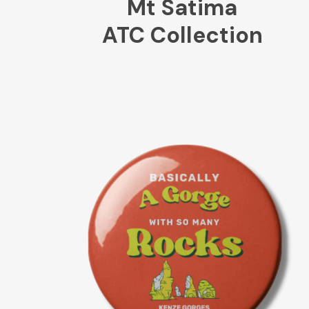
Mt Satima
ATC Collection