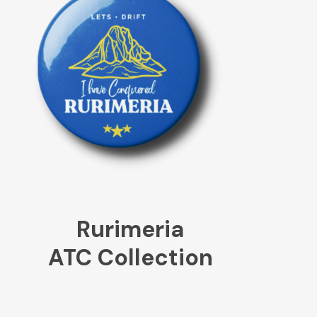
Rurimeria
ATC Collection