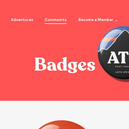
Adventures
Community
Become a Member →
Badges