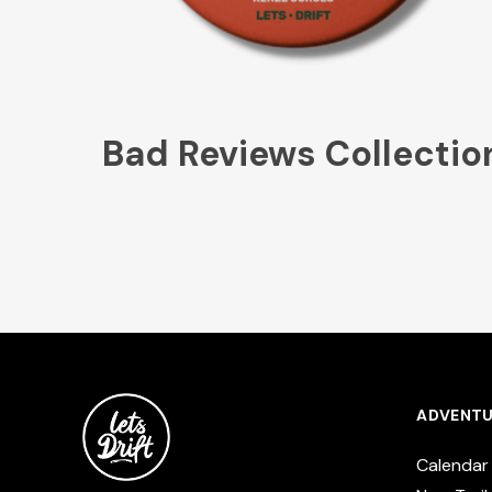
Bad Reviews Collectio
ADVENTU
Calendar