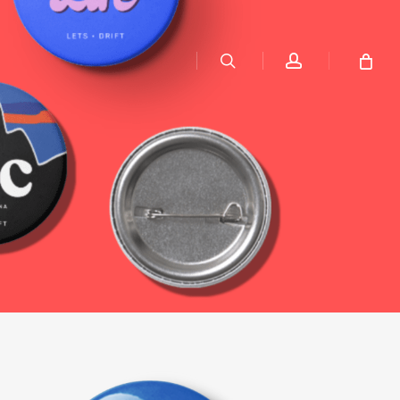
search
account