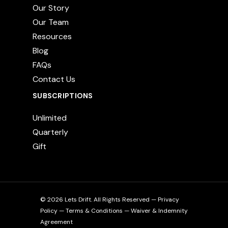
Our Story
Our Team
Resources
Blog
FAQs
Contact Us
SUBSCRIPTIONS
Unlimited
Quarterly
Gift
© 2026 Lets Drift. All Rights Reserved —
Privacy
Policy
—
Terms & Conditions
—
Waiver & Indemnity
Agreement