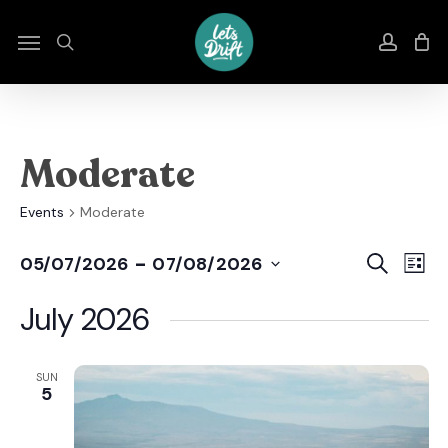
Skip
to
Menu
search
accou
main
content
Moderate
Events
Moderate
Even
E
 - 
Search
05/07/2026
07/08/2026
List
Select
Sear
V
date.
July 2026
And
N
View
SUN
5
Navi