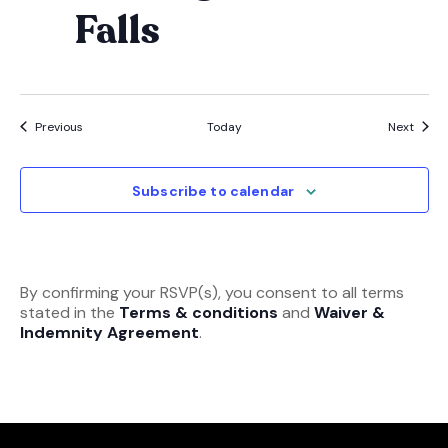
Falls
Events
Event
Previous
Today
Next
Subscribe to calendar
By confirming your RSVP(s), you consent to all terms
stated in the
Terms & conditions
and
Waiver &
Indemnity Agreement
.