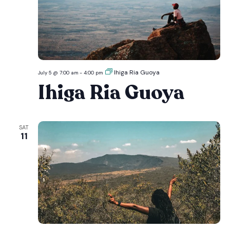
Ihiga Ria Guoya
July 5 @ 7:00 am
-
4:00 pm
Ihiga Ria Guoya
SAT
11