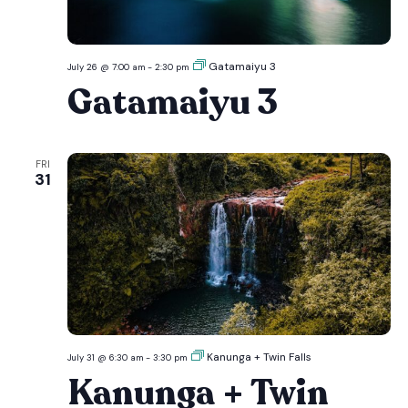
Gatamaiyu 3
July 26 @ 7:00 am
-
2:30 pm
Gatamaiyu 3
FRI
31
Kanunga + Twin Falls
July 31 @ 6:30 am
-
3:30 pm
Kanunga + Twin