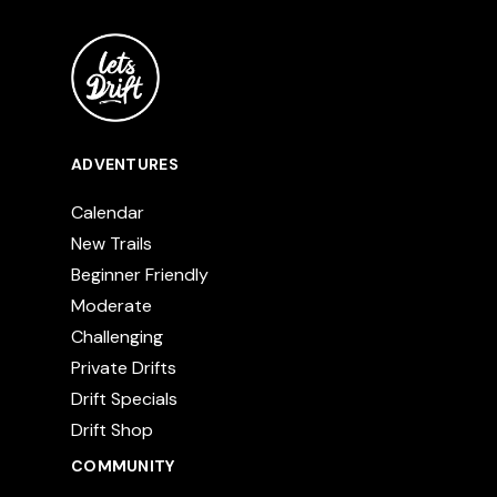
ADVENTURES
Calendar
New Trails
Beginner Friendly
Moderate
Challenging
Private Drifts
Drift Specials
Drift Shop
COMMUNITY