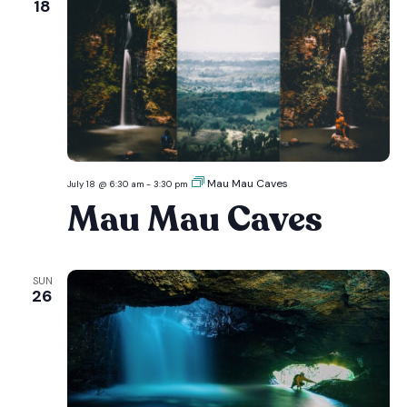
18
Mau Mau Caves
July 18 @ 6:30 am
-
3:30 pm
Mau Mau Caves
SUN
26