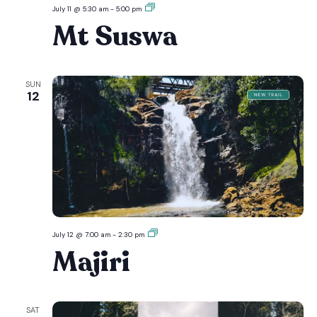
Mt
July 11 @ 5:30 am
-
5:00 pm
Suswa
Mt Suswa
SUN
12
Majiri
July 12 @ 7:00 am
-
2:30 pm
Majiri
SAT