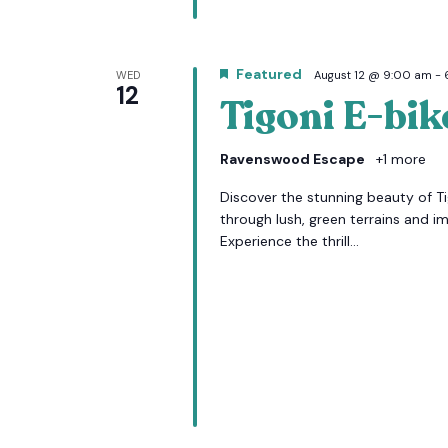
Featured
WED
August 12 @ 9:00 am
-
12
Tigoni E-bik
Ravenswood Escape
+1 more
Discover the stunning beauty of Tig
through lush, green terrains and i
Experience the thrill...