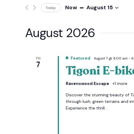
Events
 - 
Now
August 15
And
Today
by
Keyword.
Select
date.
Views
August 2026
Navigation
Featured
FRI
August 7 @ 9:00 am
-
6
7
Tigoni E-bik
Ravenswood Escape
+1 more
Discover the stunning beauty of Tig
through lush, green terrains and i
Experience the thrill...