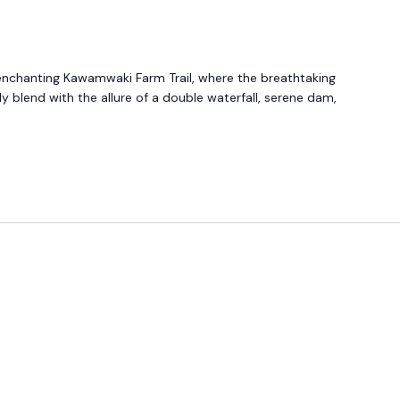
enchanting Kawamwaki Farm Trail, where the breathtaking
y blend with the allure of a double waterfall, serene dam,