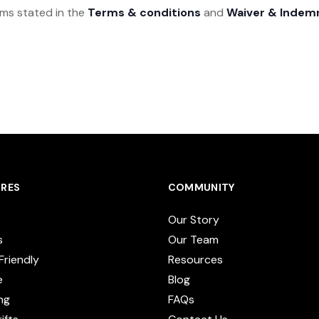
rms stated in the
Terms & conditions
and
Waiver & Indem
RES
COMMUNITY
Our Story
s
Our Team
Friendly
Resources
e
Blog
ng
FAQs