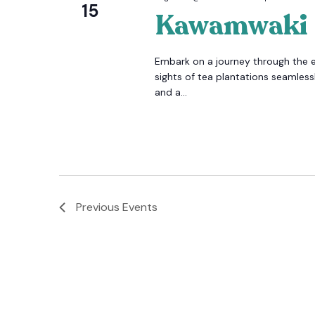
15
Kawamwaki
Embark on a journey through the 
sights of tea plantations seamlessl
and a...
Previous
Events