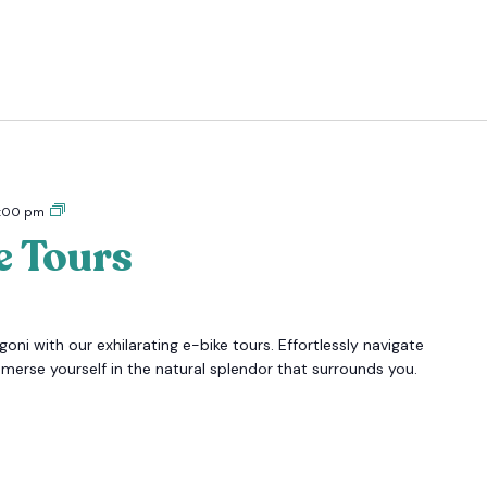
Tigoni
:00 pm
E-
e Tours
bike
Tours
oni with our exhilarating e-bike tours. Effortlessly navigate
mmerse yourself in the natural splendor that surrounds you.