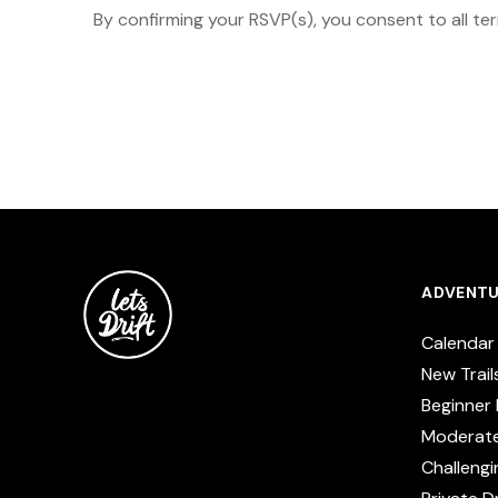
By confirming your RSVP(s), you consent to all te
ADVENTU
Calendar
New Trail
Beginner 
Moderat
Challengi