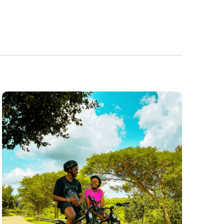
Navigatio