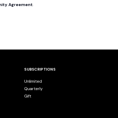
nity Agreement
.
SUBSCRIPTIONS
Unlimited
Quarterly
Gift