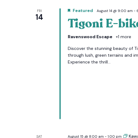
Featured
FRI
August 14 @ 9:00 am
-
14
Tigoni E-bik
Ravenswood Escape
+1 more
Discover the stunning beauty of Tig
through lush, green terrains and i
Experience the thrill...
Kaw
SAT
August 15 @ 8:00 am
-
1:00 pm