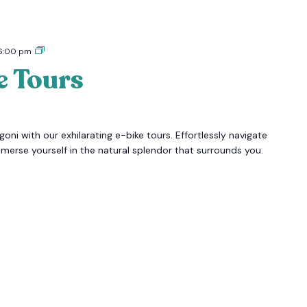
Tigoni
6:00 pm
E-
e Tours
bike
Tours
oni with our exhilarating e-bike tours. Effortlessly navigate
mmerse yourself in the natural splendor that surrounds you.