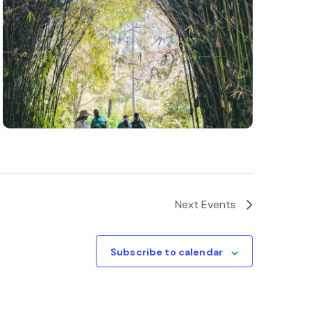
Next
Events
Subscribe to calendar