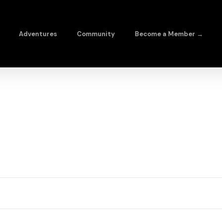
Adventures
Community
Become a Member →