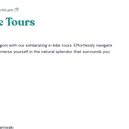
Tigoni
6:00 pm
E-
e Tours
bike
Tours
oni with our exhilarating e-bike tours. Effortlessly navigate
mmerse yourself in the natural splendor that surrounds you.
amwaki