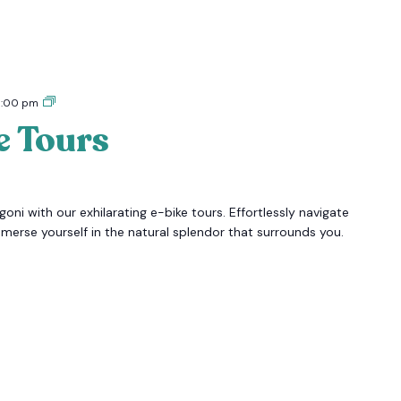
Tigoni
6:00 pm
E-
e Tours
bike
Tours
oni with our exhilarating e-bike tours. Effortlessly navigate
mmerse yourself in the natural splendor that surrounds you.