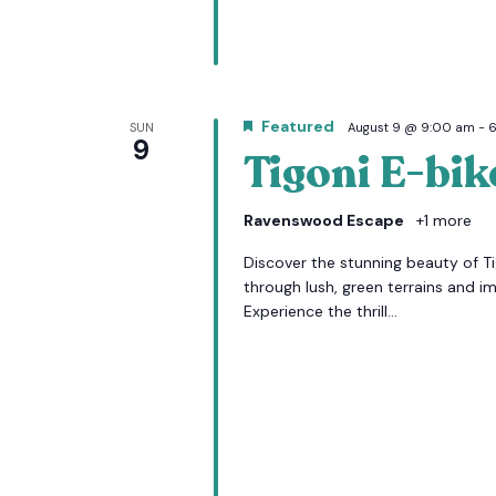
Featured
SUN
August 9 @ 9:00 am
-
9
Tigoni E-bik
Ravenswood Escape
+1 more
Discover the stunning beauty of Tig
through lush, green terrains and i
Experience the thrill...