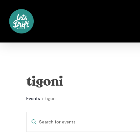
Skip
to
main
content
tigoni
Events
tigoni
Events
Enter
Keyword.
Search
Search
for