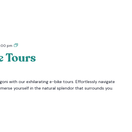
Tigoni
:00 pm
E-
e Tours
bike
Tours
oni with our exhilarating e-bike tours. Effortlessly navigate
mmerse yourself in the natural splendor that surrounds you.