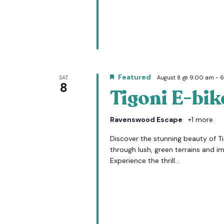
Featured
SAT
August 8 @ 9:00 am
-
6
8
Tigoni E-bik
Ravenswood Escape
+1 more
Discover the stunning beauty of Tig
through lush, green terrains and i
Experience the thrill...