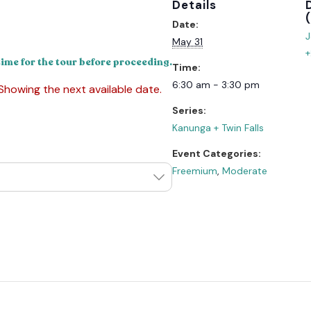
Details
Date:
J
May 31
+
time for the tour before proceeding.
Time:
6:30 am - 3:30 pm
 Showing the next available date.
Series:
Kanunga + Twin Falls
Event Categories:
Freemium
,
Moderate