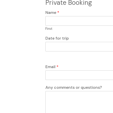
Private Booking
Name
*
First
Date for trip
Email
*
c
N
Any comments or questions?
o
a
m
m
m
e
e
f
n
o