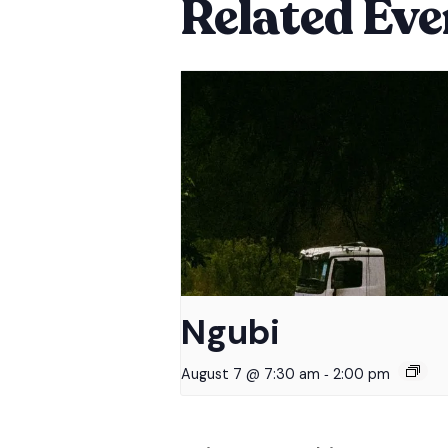
Related Eve
Ngubi
-
August 7 @ 7:30 am
2:00 pm