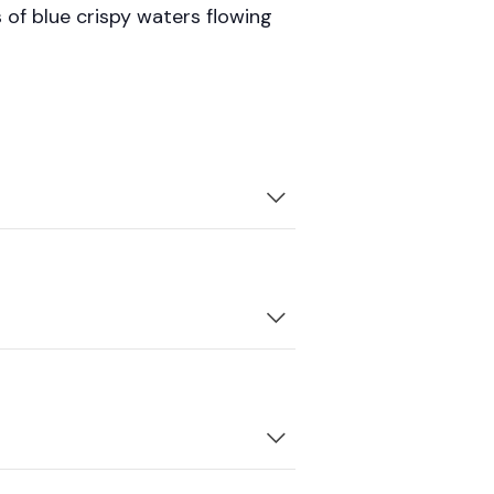
 of blue crispy waters flowing