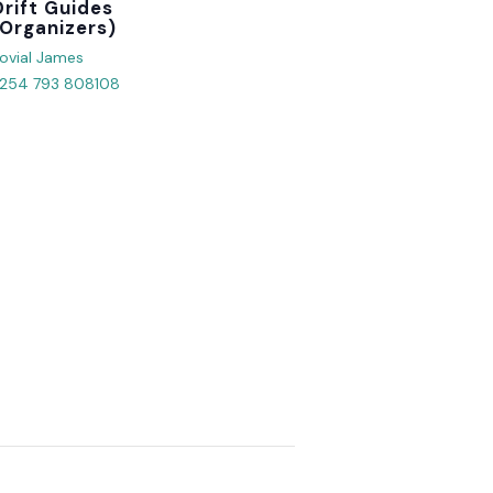
Organizer
ovial James
254 793 808108