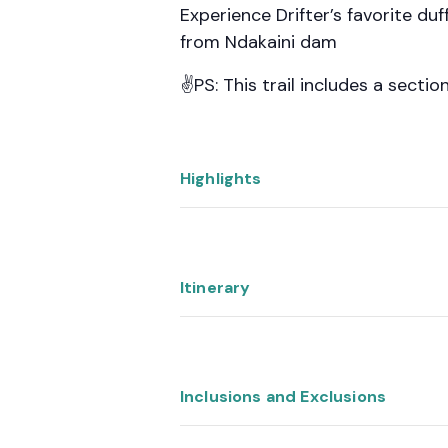
Experience Drifter’s favorite d
from Ndakaini dam
✌️PS: This trail includes a secti
Highlights
Itinerary
Inclusions and Exclusions