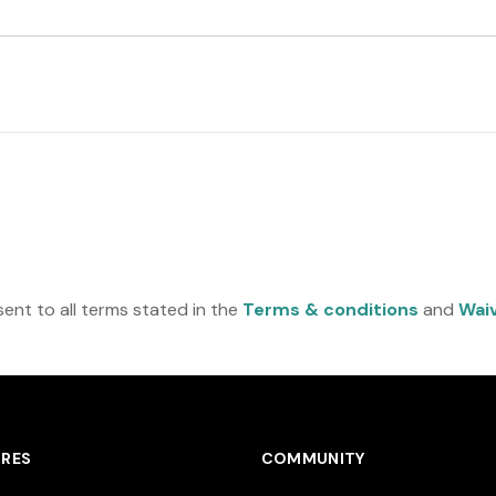
a
t
e
s
+
1
ent to all terms stated in the
Terms & conditions
and
Wai
RES
COMMUNITY