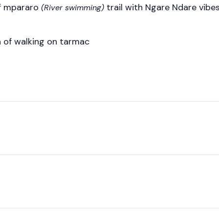
uff mpararo
trail with Ngare Ndare vibes
(River swimming)
on of walking on tarmac