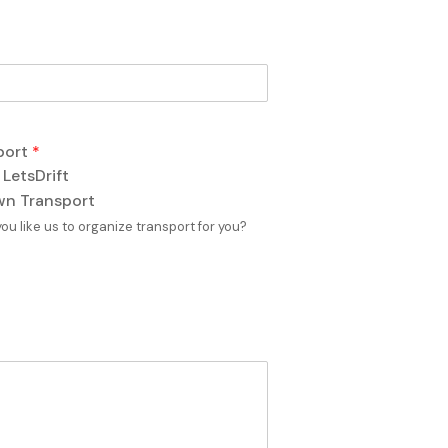
port
*
 LetsDrift
n Transport
ou like us to organize transport for you?