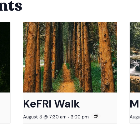
nts
KeFRI Walk
M
-
August 8 @ 7:30 am
3:00 pm
Augu