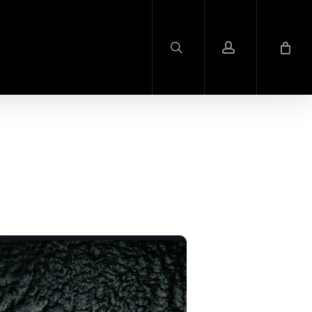
search
account