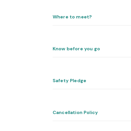
Where to meet?
Know before you go
Safety Pledge
Cancellation Policy