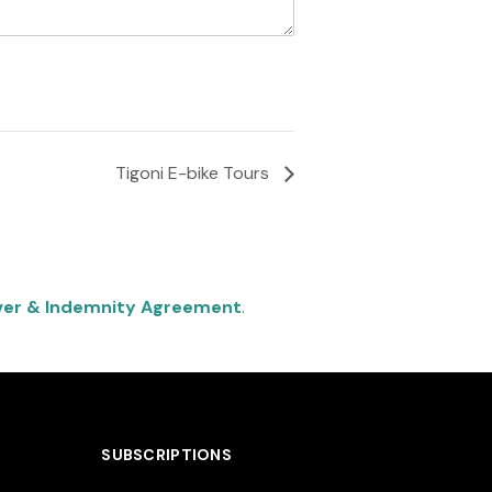
Tigoni E-bike Tours
ver & Indemnity Agreement
.
SUBSCRIPTIONS