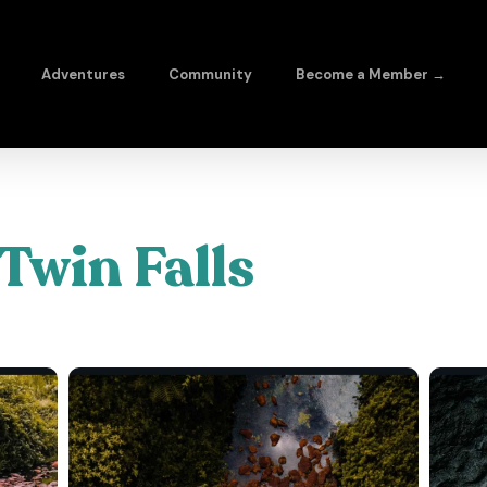
Adventures
Community
Become a Member →
Twin Falls