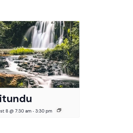
itundu
-
st 8 @ 7:30 am
3:30 pm