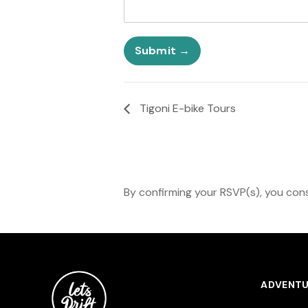
t
r
s
N
A
a
n
m
Submit
y
e
D
a
t
Tigoni E-bike Tours
e
By confirming your RSVP(s), you cons
ADVENTU