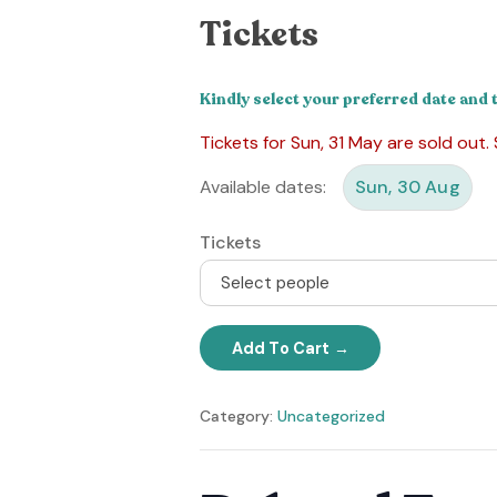
Tickets
Kindly select your preferred date and 
Tickets for Sun, 31 May are sold out.
Available dates:
Sun, 30 Aug
Tickets
Select people
Add To Cart
Category:
Uncategorized