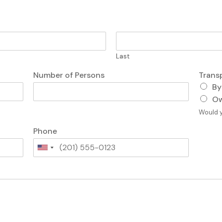
Last
Number of Persons
Trans
By
Ow
Would y
Phone
U
n
i
t
e
d
S
t