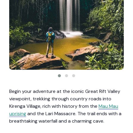
Begin your adventure at the iconic Great Rift Valley
viewpoint, trekking through country roads into
Kirenga Village, rich with history from the
Mau Mau
uprising
and the Lari Massacre. The trail ends with a
breathtaking waterfall and a charming cave.