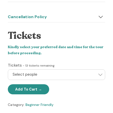
Cancellation Policy
Tickets
Kindly select your preferred date and time for the tour
before proceeding.
Tickets
-
13
tickets remaining
Select people
Add To Cart
Category:
Beginner Friendly