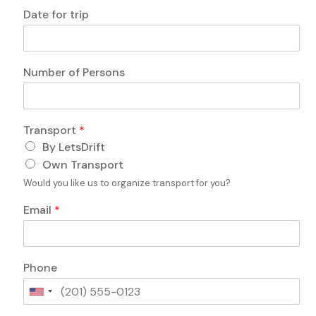
o
Date for trip
r
o
r
Number of Persons
Transport
*
By LetsDrift
Own Transport
Would you like us to organize transport for you?
Email
*
Phone
U
n