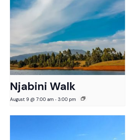
Njabini Walk
-
August 9 @ 7:00 am
3:00 pm