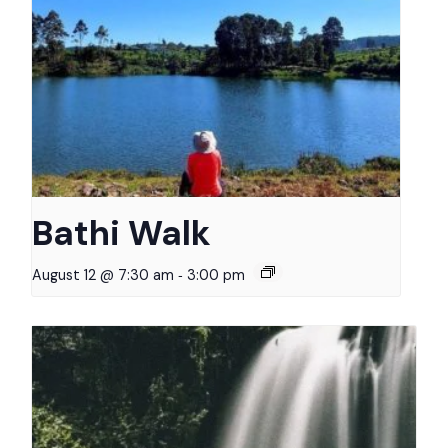
Bathi Walk
-
August 12 @ 7:30 am
3:00 pm