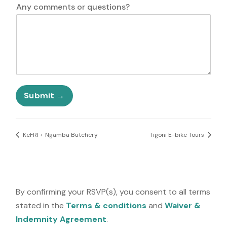
N
i
Any comments or questions?
a
t
m
e
e
d
*
S
P
t
h
a
o
t
n
e
e
Submit
s
q
+
u
1
e
s
KeFRI + Ngamba Butchery
Tigoni E-bike Tours
t
i
o
n
s
By confirming your RSVP(s), you consent to all terms
?
stated in the
Terms & conditions
and
Waiver &
Indemnity Agreement
.