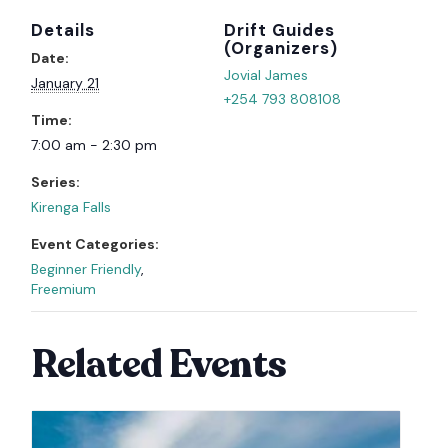
Details
Organizer
Date:
Jovial James
January 21
+254 793 808108
Time:
7:00 am - 2:30 pm
Series:
Kirenga Falls
Event Categories:
Beginner Friendly
,
Freemium
Related Events