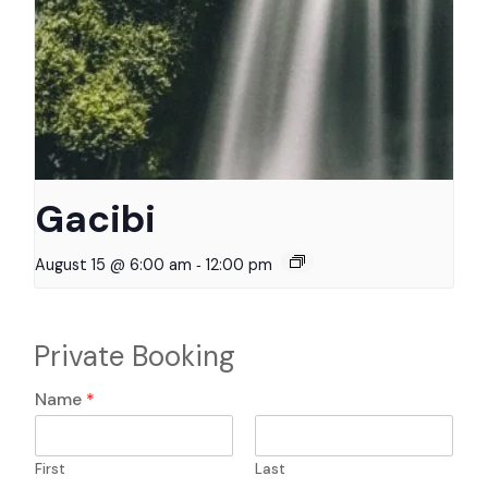
Gacibi
-
August 15 @ 6:00 am
12:00 pm
Private Booking
N
Name
*
a
m
e
First
Last
f