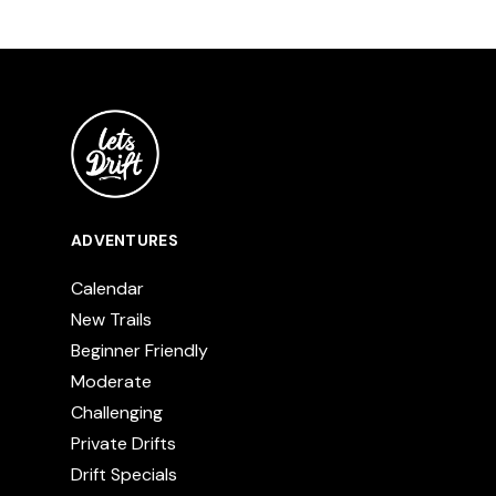
ADVENTURES
Calendar
New Trails
Beginner Friendly
Moderate
Challenging
Private Drifts
Drift Specials