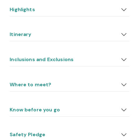
Highlights
Itinerary
Inclusions and Exclusions
Where to meet?
Know before you go
Safety Pledge