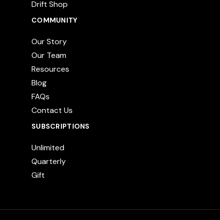
Drift Shop
COMMUNITY
Our Story
Our Team
Resources
Blog
FAQs
Contact Us
SUBSCRIPTIONS
Unlimited
Quarterly
Gift