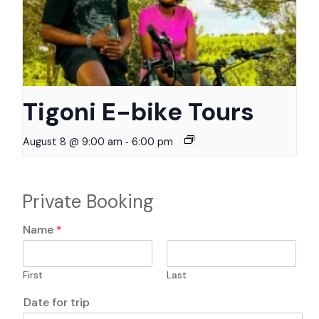
Tigoni E-bike Tours
-
August 8 @ 9:00 am
6:00 pm
Private Booking
Name
*
First
Last
*
Date for trip
T