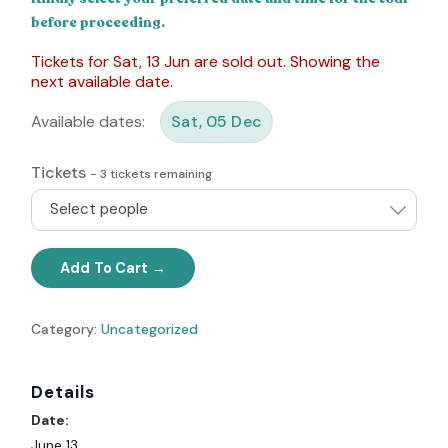
before proceeding.
Tickets for Sat, 13 Jun are sold out. Showing the
next available date.
Available dates:
Sat, 05 Dec
Tickets
-
3
tickets remaining
Select people
Add To Cart
Category:
Uncategorized
Details
Date:
June 13