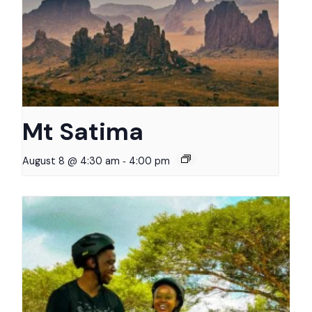
Mt Satima
-
August 8 @ 4:30 am
4:00 pm