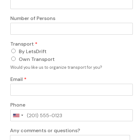
r
a
n
Number of Persons
s
p
o
r
Transport
*
t
By LetsDrift
P
e
Own Transport
r
Would you like us to organize transport for you?
s
o
Email
*
n
s
T
r
Phone
a
n
U
s
n
p
L
i
Any comments or questions?
o
a
t
r
y