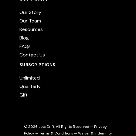
Our Story
Our Team
Resources
Blog
FAQs
Contact Us
SUBSCRIPTIONS
Unlimited
Quarterly
Gift
© 2026 Lets Drift. All Rights Reserved —
Privacy
Policy
—
Terms & Conditions
—
Waiver & Indemnity