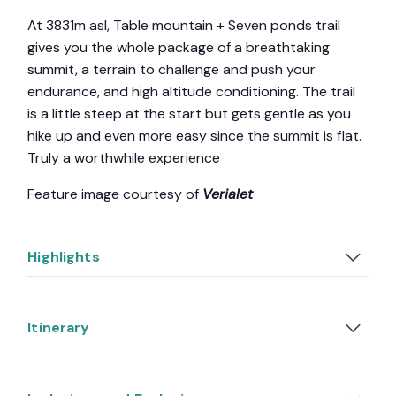
At 3831m asl, Table mountain + Seven ponds trail
gives you the whole package of a breathtaking
summit, a terrain to challenge and push your
endurance, and high altitude conditioning. The trail
is a little steep at the start but gets gentle as you
hike up and even more easy since the summit is flat.
Truly a worthwhile experience
Feature image courtesy of
Verialet
Highlights
Itinerary