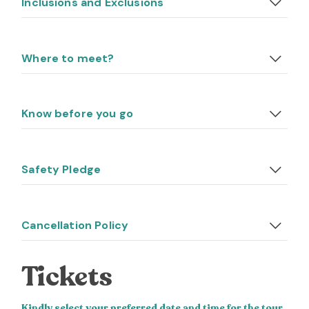
Inclusions and Exclusions
Where to meet?
Know before you go
Safety Pledge
Cancellation Policy
Tickets
Kindly select your preferred date and time for the tour