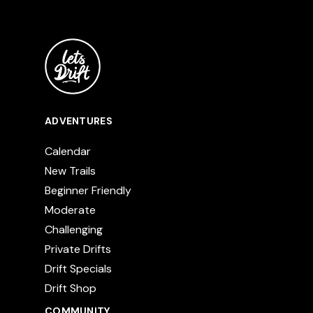
ADVENTURES
Calendar
New Trails
Beginner Friendly
Moderate
Challenging
Private Drifts
Drift Specials
Drift Shop
COMMUNITY