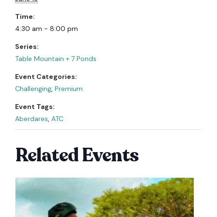
Time:
4:30 am - 8:00 pm
Series:
Table Mountain + 7 Ponds
Event Categories:
Challenging
,
Premium
Event Tags:
Aberdares
,
ATC
Related Events