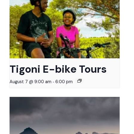
Tigoni E-bike Tours
-
August 7 @ 9:00 am
6:00 pm