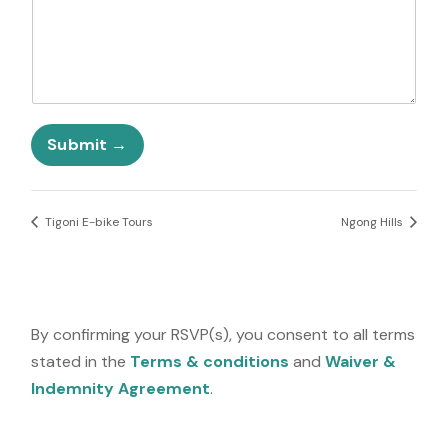
e
t
o
d
u
S
t
t
f
a
o
t
r
e
N
Submit
s
u
+
m
1
b
e
Tigoni E-bike Tours
Ngong Hills
r
By confirming your RSVP(s), you consent to all terms
stated in the
Terms & conditions
and
Waiver &
Indemnity Agreement
.