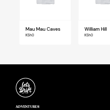
Mau Mau Caves
William Hill
KSh
0
KSh
0
ADVENTURES