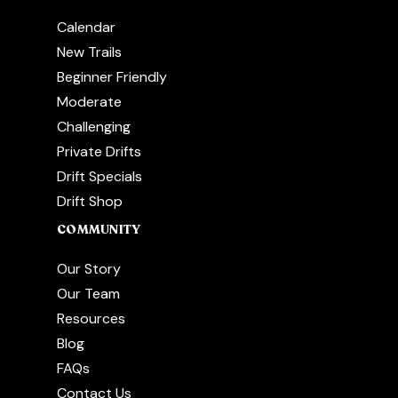
Calendar
New Trails
Beginner Friendly
Moderate
Challenging
Private Drifts
Drift Specials
Drift Shop
COMMUNITY
Our Story
Our Team
Resources
Blog
FAQs
Contact Us