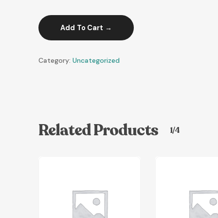
Add To Cart
Category:
Uncategorized
Related Products
1/4