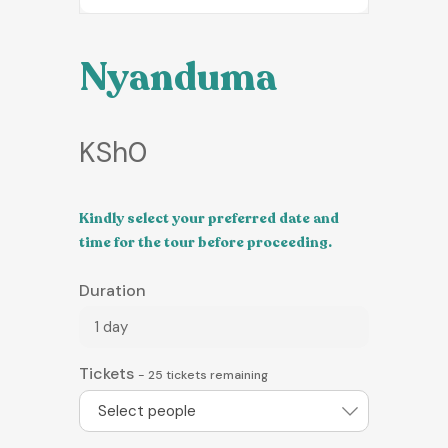
Nyanduma
KSh
0
Kindly select your preferred date and
time for the tour before proceeding.
Duration
1 day
Tickets
-
25
tickets remaining
Select people