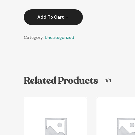
Add To Cart
Category:
Uncategorized
Related Products
1/4