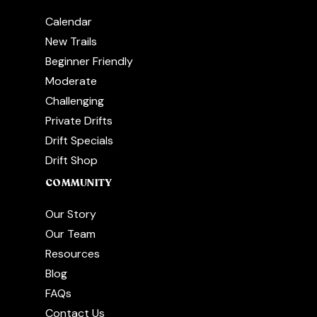
Calendar
New Trails
Beginner Friendly
Moderate
Challenging
Private Drifts
Drift Specials
Drift Shop
COMMUNITY
Our Story
Our Team
Resources
Blog
FAQs
Contact Us