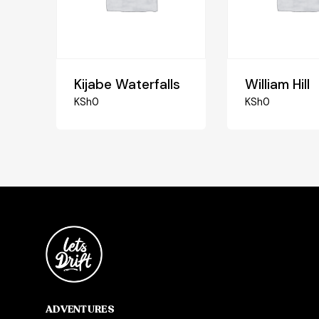
Kijabe Waterfalls
William Hill
KSh
0
KSh
0
ADVENTURES