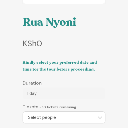
Rua Nyoni
KSh
0
Kindly select your preferred date and
time for the tour before proceeding.
Duration
1 day
Tickets
-
10
tickets remaining
Select people