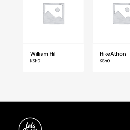
William Hill
HikeAthon
KSh
0
KSh
0