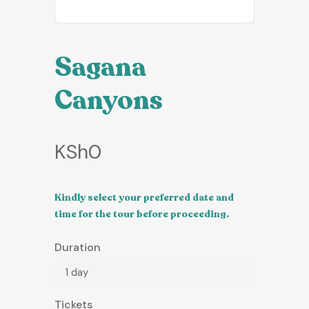
Sagana
Canyons
KSh
0
Kindly select your preferred date and
time for the tour before proceeding.
Duration
1 day
Tickets