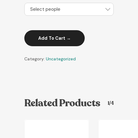
Select people
Add To Cart
Category:
Uncategorized
Related Products
1/4