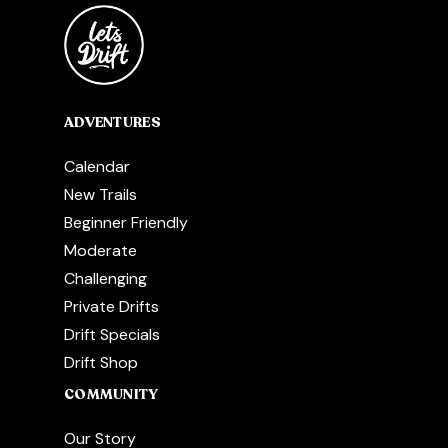
ADVENTURES
Calendar
New Trails
Beginner Friendly
Moderate
Challenging
Private Drifts
Drift Specials
Drift Shop
COMMUNITY
Our Story