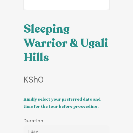
Sleeping
Warrior & Ugali
Hills
KSh
0
Kindly select your preferred date and
time for the tour before proceeding.
Duration
1 day