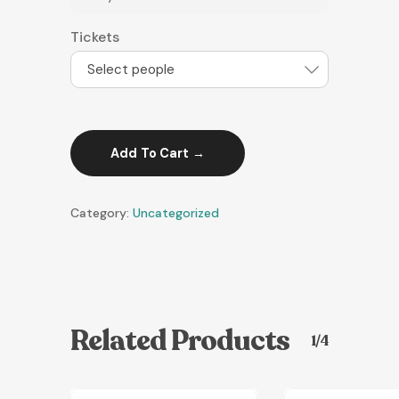
Tickets
Select people
Add To Cart
Category:
Uncategorized
Related Products
1/4