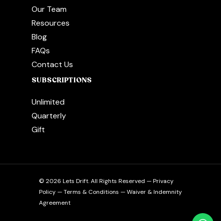
Our Team
Resources
Blog
FAQs
Contact Us
SUBSCRIPTIONS
Unlimited
Quarterly
Gift
© 2026 Lets Drift. All Rights Reserved —
Privacy
Policy
—
Terms & Conditions
—
Waiver & Indemnity
Agreement