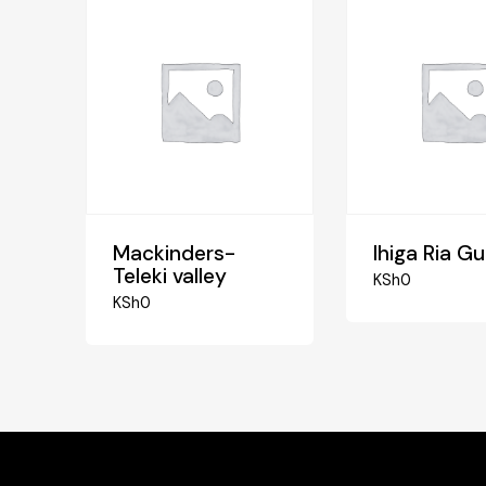
Mackinders-
Ihiga Ria G
Teleki valley
KSh
0
KSh
0