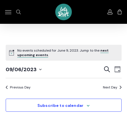
Skip
to
Menu
search
accou
main
content
No events scheduled for June 9, 2023. Jump to the
next
upcoming events
.
Even
E
Search
09/06/2023
Day
Select
Sear
V
date.
Previous Day
Next Day
And
N
View
Subscribe to calendar
Navi