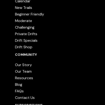
Calendar
New Trails
Beginner Friendly
Moderate
Challenging
Private Drifts
Drift Specials
Drift Shop
COMMUNITY
Our Story
Our Team
Resources
Blog
FAQs
Contact Us