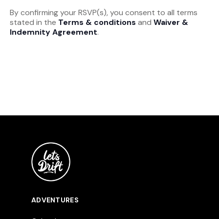
By confirming your RSVP(s), you consent to all terms
stated in the
Terms & conditions
and
Waiver &
Indemnity Agreement
.
ADVENTURES