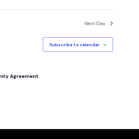
Next Day
Subscribe to calendar
nity Agreement
.