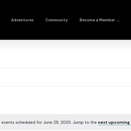
Adventures
Community
Become a Member →
 events scheduled for June 29, 2025. Jump to the
next upcoming 