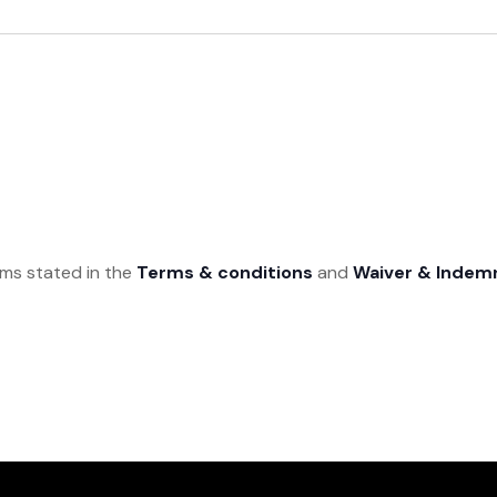
rms stated in the
Terms & conditions
and
Waiver & Indem