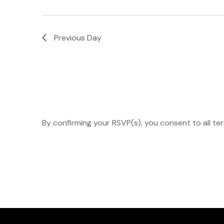
Navigation
Previous Day
By confirming your RSVP(s), you consent to all te