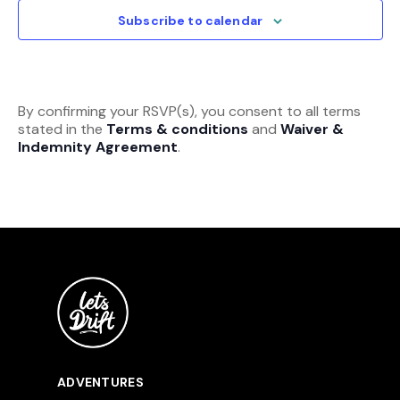
View
Subscribe to calendar
Navi
By confirming your RSVP(s), you consent to all terms
stated in the
Terms & conditions
and
Waiver &
Indemnity Agreement
.
ADVENTURES