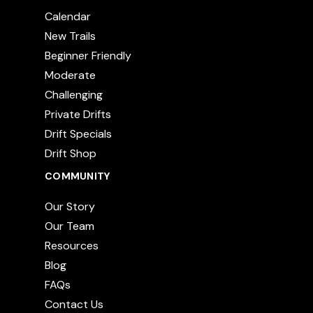
Calendar
New Trails
Beginner Friendly
Moderate
Challenging
Private Drifts
Drift Specials
Drift Shop
COMMUNITY
Our Story
Our Team
Resources
Blog
FAQs
Contact Us