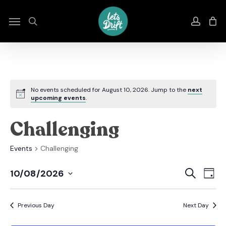
Skip
to
Menu
search
accou
main
content
No events scheduled for August 10, 2026. Jump to the
next
upcoming events
.
Challenging
Events
Challenging
Even
E
Search
10/08/2026
Day
Select
Sear
V
date.
Previous Day
Next Day
And
N