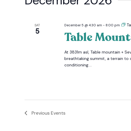
December 2026
Ta
SAT
December 5 @ 4:30 am
-
8:00 pm
5
Table Mount
At 3831m asl, Table mountain + Se
breathtaking summit, a terrain to 
conditioning....
Previous
Events