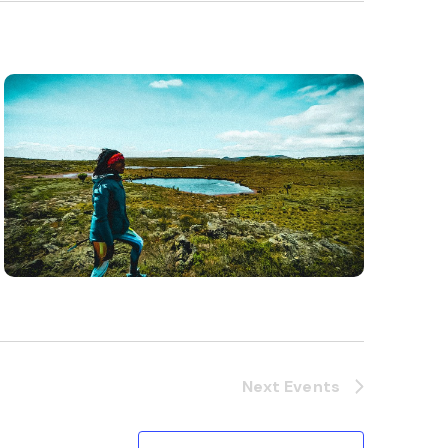
Next
Events