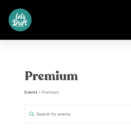
Skip
to
main
content
Premium
Events
Premium
Events
Enter
Keyword.
Search
Search
for