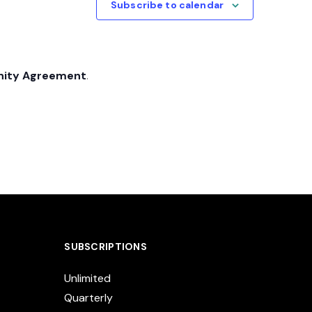
Subscribe to calendar
nity Agreement
.
SUBSCRIPTIONS
Unlimited
Quarterly