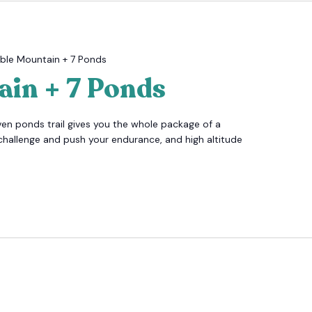
ble Mountain + 7 Ponds
ain + 7 Ponds
ven ponds trail gives you the whole package of a
challenge and push your endurance, and high altitude