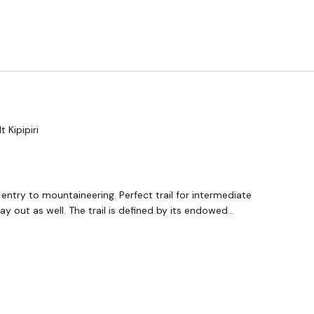
t Kipipiri
 entry to mountaineering. Perfect trail for intermediate
out as well. The trail is defined by its endowed...