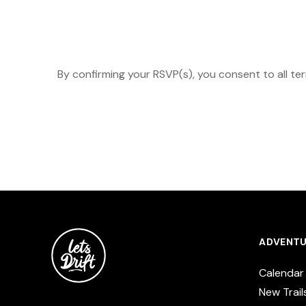
By confirming your RSVP(s), you consent to all te
ADVENTU
Calendar
New Trail