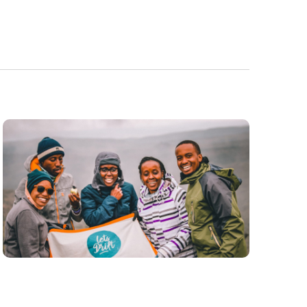
Navigatio