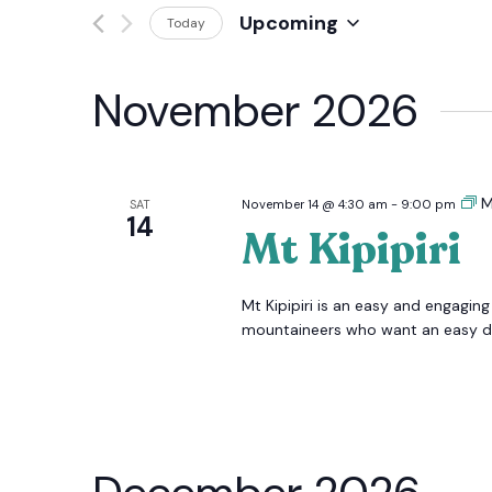
Events
Upcoming
Today
And
by
Select
Keyword.
date.
Views
November 2026
Navigation
M
SAT
November 14 @ 4:30 am
-
9:00 pm
14
Mt Kipipiri
Mt Kipipiri is an easy and engaging
mountaineers who want an easy day 