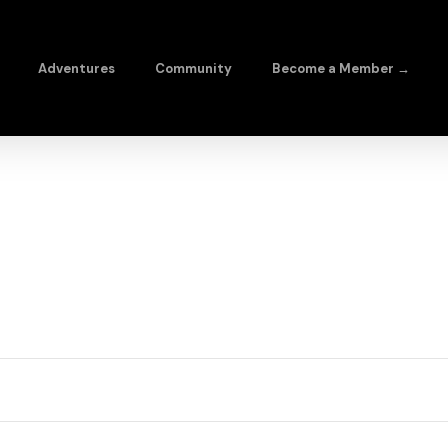
Adventures
Community
Become a Member →