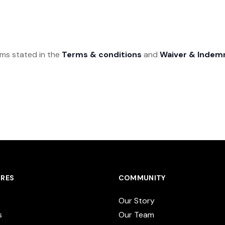
rms stated in the
Terms & conditions
and
Waiver & Indem
RES
COMMUNITY
Our Story
s
Our Team