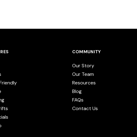
RES
COMMUNITY
Our Story
s
Our Team
Friendly
Resources
e
Blog
ng
FAQs
ifts
Contact Us
cials
p