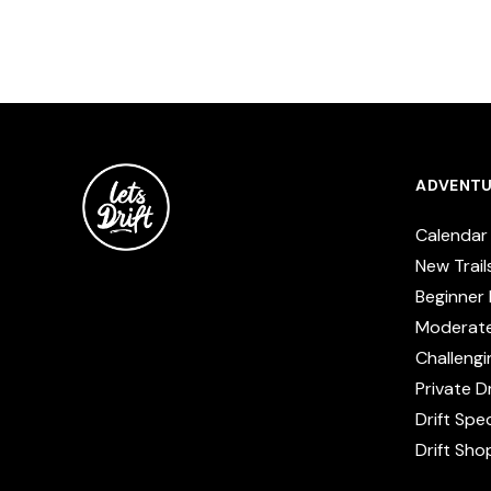
ADVENTU
Calendar
New Trail
Beginner 
Moderat
Challengi
Private Dr
Drift Spe
Drift Sho