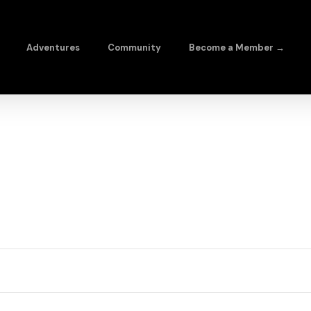
Adventures
Community
Become a Member →