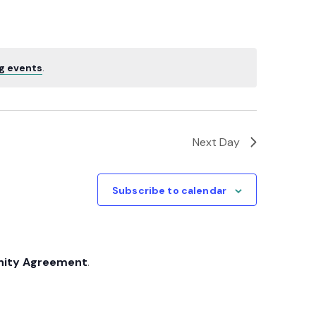
Navigatio
g events
.
Next Day
Subscribe to calendar
nity Agreement
.