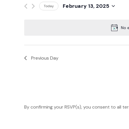
Events
February 13, 2025
Today
And
by
Select
Keyword.
date.
Views
No e
Navigation
Previous Day
By confirming your RSVP(s), you consent to all te