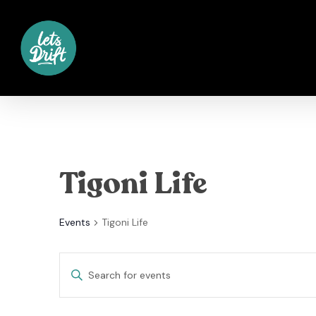
Skip
to
main
content
Tigoni Life
Events
Tigoni Life
Events
Enter
Keyword.
Search
Search
for