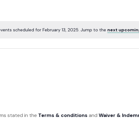
vents scheduled for February 13, 2025. Jump to the
next upcomin
rms stated in the
Terms & conditions
and
Waiver & Indem