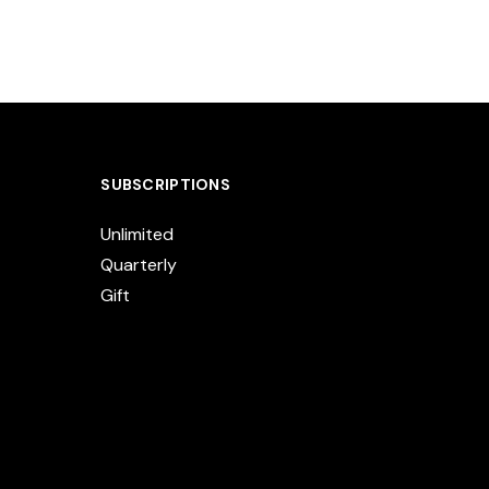
SUBSCRIPTIONS
Unlimited
Quarterly
Gift