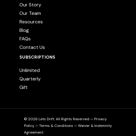
Our Story
Our Team
Resources
Blog
FAQs
Contact Us
SUBSCRIPTIONS
Unlimited
Quarterly
Gift
© 2026 Lets Drift. All Rights Reserved —
Privacy
Policy
—
Terms & Conditions
—
Waiver & Indemnity
Agreement