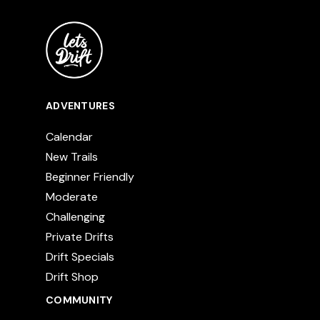
ADVENTURES
Calendar
New Trails
Beginner Friendly
Moderate
Challenging
Private Drifts
Drift Specials
Drift Shop
COMMUNITY