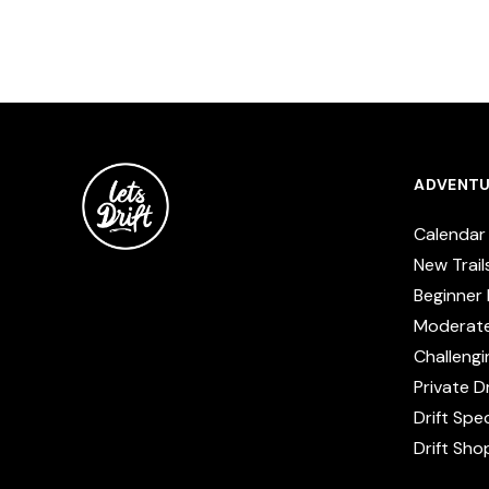
ADVENTU
Calendar
New Trail
Beginner 
Moderat
Challengi
Private Dr
Drift Spe
Drift Sho