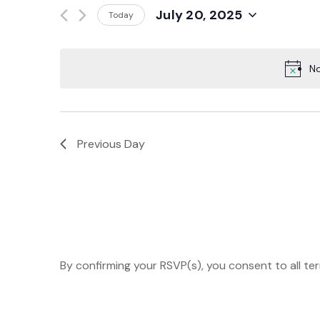
Events
July 20, 2025
Today
And
by
Select
Keyword.
date.
Views
No
Navigation
Previous Day
By confirming your RSVP(s), you consent to all te