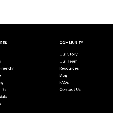
RES
COMMUNITY
Our Story
s
Our Team
Friendly
Resources
e
Blog
ng
FAQs
ifts
Contact Us
cials
p