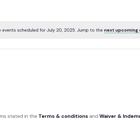
 events scheduled for July 20, 2025. Jump to the
next upcoming 
rms stated in the
Terms & conditions
and
Waiver & Indem