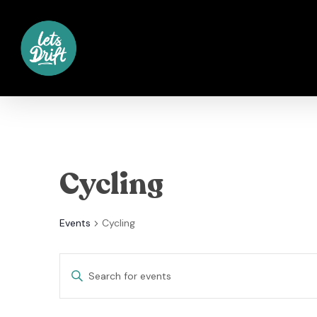
Skip
to
main
content
Cycling
Events
Cycling
Events
Enter
Keyword.
Search
Search
for