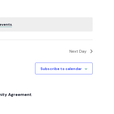
Navigatio
events
.
Next Day
Subscribe to calendar
nity Agreement
.