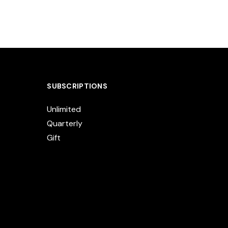
SUBSCRIPTIONS
Unlimited
Quarterly
Gift