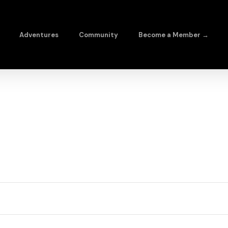
Adventures
Community
Become a Member →