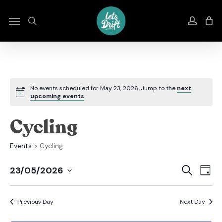
Skip
to
Menu
search
accou
main
content
No events scheduled for May 23, 2026. Jump to the
next
upcoming events
.
Cycling
Events
Cycling
Even
E
Search
23/05/2026
Day
Select
Sear
V
date.
Previous Day
Next Day
And
N