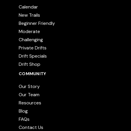
Calendar
New Trails
Beginner Friendly
Moderate
Challenging
Private Drifts
Drift Specials
Drift Shop
COMMUNITY
Our Story
Our Team
Resources
Blog
FAQs
Contact Us