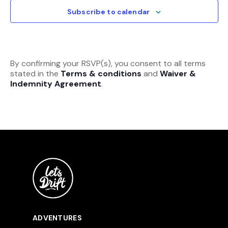
View
Subscribe to calendar
Navi
By confirming your RSVP(s), you consent to all terms
stated in the
Terms & conditions
and
Waiver &
Indemnity Agreement
.
ADVENTURES