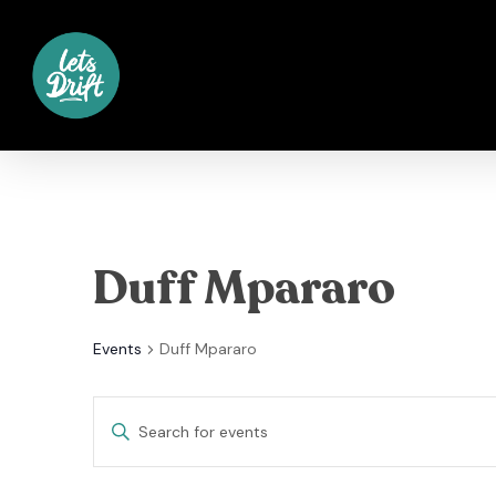
Skip
to
main
content
Duff Mpararo
Events
Duff Mpararo
Events
Enter
Keyword.
Search
Search
for