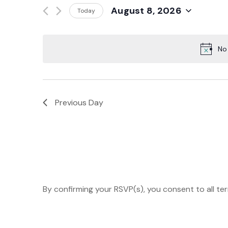
Events
August 8, 2026
Today
And
by
Select
Keyword.
date.
Views
No
Navigation
Previous Day
By confirming your RSVP(s), you consent to all te