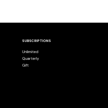
SUBSCRIPTIONS
Unlimited
Quarterly
Gift