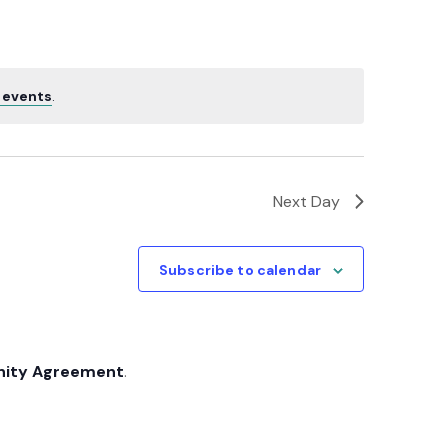
Navigatio
 events
.
Next Day
Subscribe to calendar
nity Agreement
.