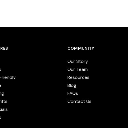
RES
COMMUNITY
Our Story
s
Our Team
Friendly
Resources
e
Blog
ng
FAQs
ifts
Contact Us
cials
p