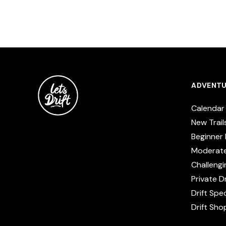
ADVENTU
Calendar
New Trail
Beginner 
Moderat
Challengi
Private Dr
Drift Spe
Drift Sho