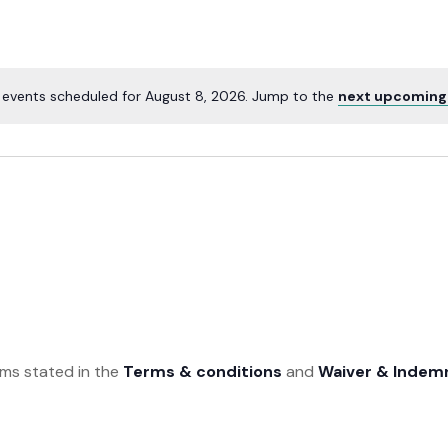
 events scheduled for August 8, 2026. Jump to the
next upcoming
rms stated in the
Terms & conditions
and
Waiver & Indem