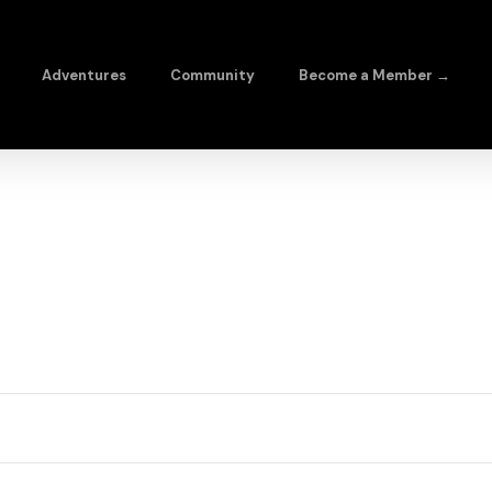
Adventures
Community
Become a Member →