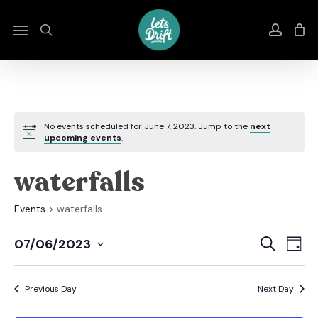
Skip
to
Menu
search
accou
main
content
No events scheduled for June 7, 2023. Jump to the
next
upcoming events
.
waterfalls
Events
waterfalls
Even
E
Search
07/06/2023
Day
Select
Sear
V
date.
Previous Day
Next Day
And
N