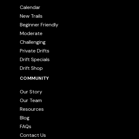
Calendar
New Trails
Beginner Friendly
Moderate
Challenging
Private Drifts
Drift Specials
Drift Shop
COMMUNITY
Our Story
Our Team
Resources
Blog
FAQs
Contact Us