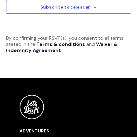
View
Subscribe to calendar
Navi
By confirming your RSVP(s), you consent to all terms
stated in the
Terms & conditions
and
Waiver &
Indemnity Agreement
.
ADVENTURES