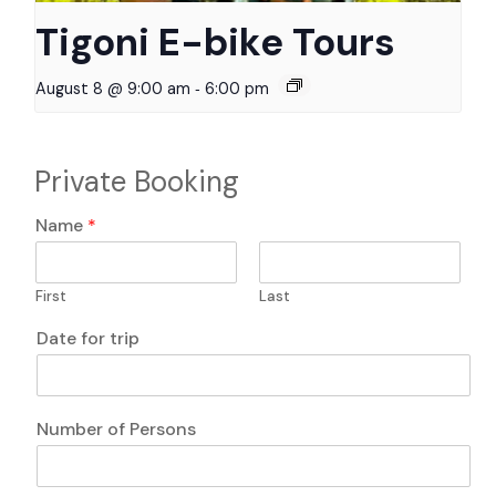
Tigoni E-bike Tours
-
August 8 @ 9:00 am
6:00 pm
Private Booking
Name
*
First
Last
f
Date for trip
o
r
T
r
Number of Persons
a
n
s