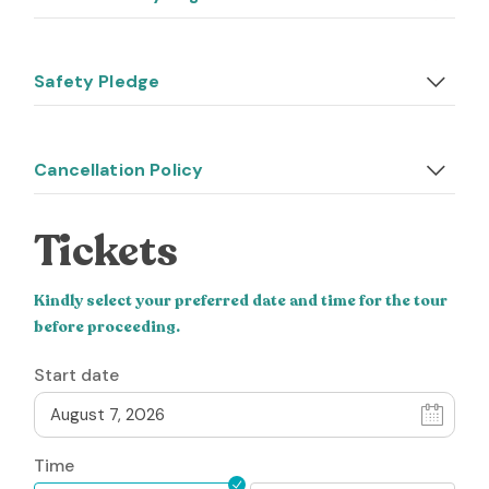
Safety Pledge
Cancellation Policy
Tickets
Kindly select your preferred date and time for the tour
before proceeding.
Start date
Time