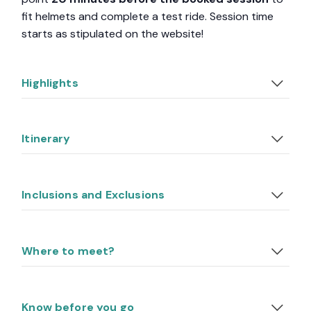
fit helmets and complete a test ride. Session time
starts as stipulated on the website!
Highlights
Itinerary
Inclusions and Exclusions
Where to meet?
Know before you go