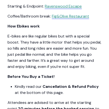
Starting & Endpoint:
Ravenswood Escape
Coffee/Bathroom break:
Fig&Olive Restaurant
How Ebikes work
E-bikes are like regular bikes but with a special
boost. They have a little motor that helps you pedal,
so hills and long rides are easier and more fun. You
just pedal like normal, and the bike helps you go
faster and farther. It’s a great way to get around
and enjoy biking, even if you’re not super fit.
Before You Buy a Ticket!
Kindly read our
Cancellation & Refund Policy
at the bottom of this page.
Attendees are advised to arrive at the starting
point
20 minutes before the booked session
to