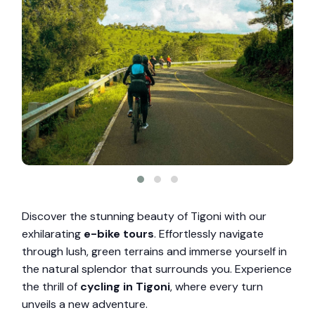
Discover the stunning beauty of Tigoni with our
exhilarating
e-bike tours
. Effortlessly navigate
through lush, green terrains and immerse yourself in
the natural splendor that surrounds you. Experience
the thrill of
cycling in Tigoni
, where every turn
unveils a new adventure.