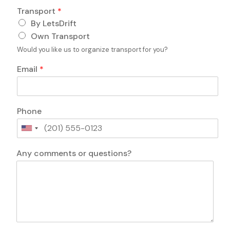
p
Transport
*
o
By LetsDrift
r
t
Own Transport
c
Would you like us to organize transport for you?
o
m
Email
*
m
e
n
t
Phone
s
U
n
c
i
Any comments or questions?
o
t
m
e
m
d
e
S
n
t
t
a
s
t