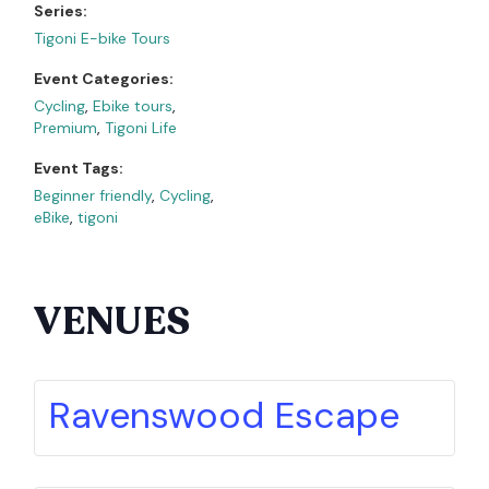
Series:
Tigoni E-bike Tours
Event Categories:
Cycling
,
Ebike tours
,
Premium
,
Tigoni Life
Event Tags:
Beginner friendly
,
Cycling
,
eBike
,
tigoni
VENUES
Ravenswood Escape