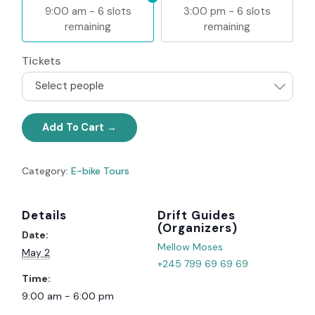
9:00 am - 6 slots
3:00 pm - 6 slots
remaining
remaining
Tickets
Select people
Add To Cart
Category:
E-bike Tours
Details
Organizer
Date:
Mellow Moses
May 2
+245 799 69 69 69
Time:
9:00 am - 6:00 pm