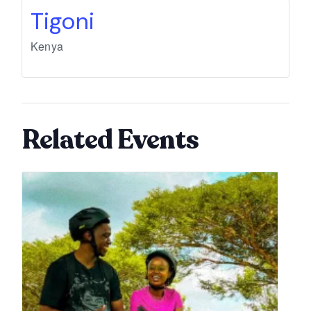
Tigoni
Kenya
Related Events