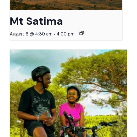
Mt Satima
-
August 8 @ 4:30 am
4:00 pm