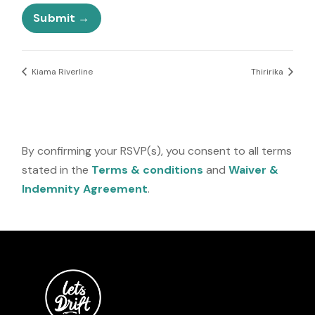
N
e
u
Submit
s
m
+
b
1
e
r
Kiama Riverline
Thiririka
E
m
a
i
l
By confirming your RSVP(s), you consent to all terms
stated in the
Terms & conditions
and
Waiver &
Indemnity Agreement
.