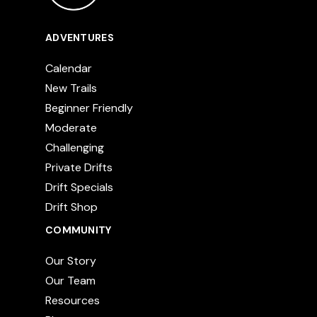
ADVENTURES
Calendar
New Trails
Beginner Friendly
Moderate
Challenging
Private Drifts
Drift Specials
Drift Shop
COMMUNITY
Our Story
Our Team
Resources