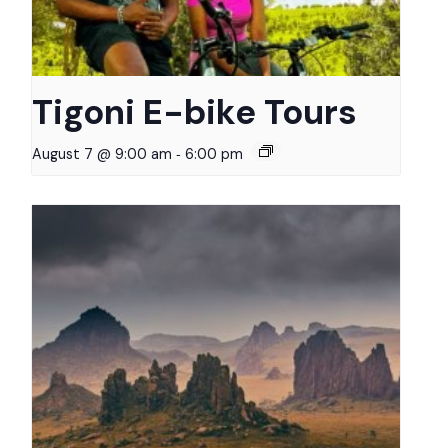
Tigoni E-bike Tours
-
August 7 @ 9:00 am
6:00 pm