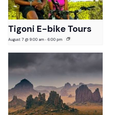
Tigoni E-bike Tours
-
August 7 @ 9:00 am
6:00 pm