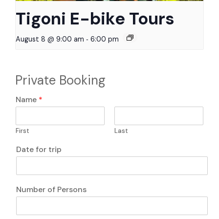
Tigoni E-bike Tours
-
August 8 @ 9:00 am
6:00 pm
Private Booking
N
Name
*
u
m
b
First
Last
e
r
Date for trip
P
e
r
s
Number of Persons
o
n
s