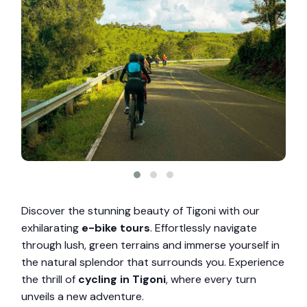
Discover the stunning beauty of Tigoni with our
exhilarating
e-bike tours
. Effortlessly navigate
through lush, green terrains and immerse yourself in
the natural splendor that surrounds you. Experience
the thrill of
cycling in Tigoni
, where every turn
unveils a new adventure.