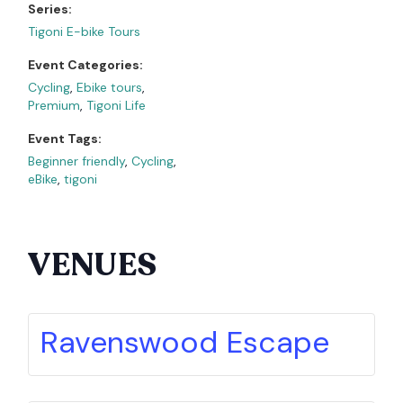
Series:
Tigoni E-bike Tours
Event Categories:
Cycling
,
Ebike tours
,
Premium
,
Tigoni Life
Event Tags:
Beginner friendly
,
Cycling
,
eBike
,
tigoni
VENUES
Ravenswood Escape