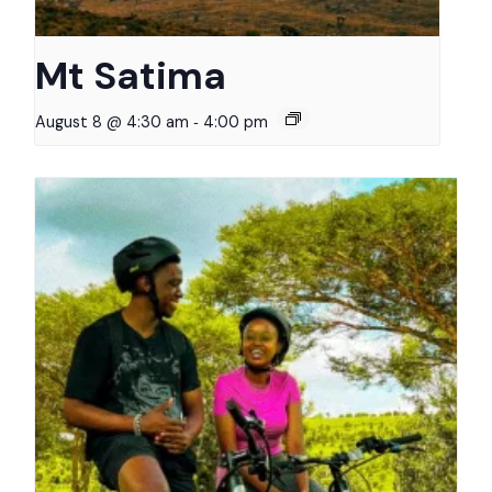
Mt Satima
-
August 8 @ 4:30 am
4:00 pm