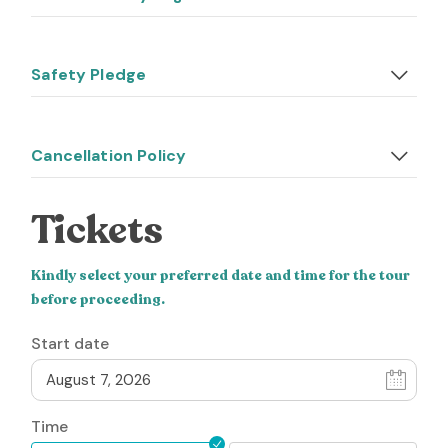
Safety Pledge
Cancellation Policy
Tickets
Kindly select your preferred date and time for the tour
before proceeding.
Start date
Time