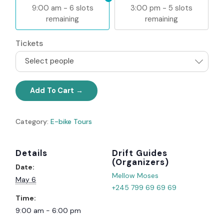
9:00 am - 6 slots
3:00 pm - 5 slots
remaining
remaining
Tickets
Select people
Add To Cart
Category:
E-bike Tours
Details
Organizer
Date:
Mellow Moses
May 6
+245 799 69 69 69
Time:
9:00 am - 6:00 pm