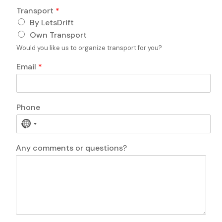
P
Transport
*
h
o
By LetsDrift
n
Own Transport
e
Would you like us to organize transport for you?
Email
*
D
Phone
a
t
N
e
o
o
c
Any comments or questions?
f
o
c
u
o
n
m
t
m
r
e
y
n
s
t