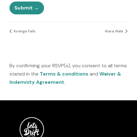
e
s
l
Submit
e
c
t
e
Kirenga Falls
Riara Walk
d
By confirming your RSVP(s), you consent to all terms
stated in the
Terms & conditions
and
Waiver &
Indemnity Agreement
.