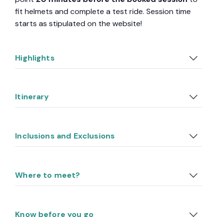
fit helmets and complete a test ride. Session time
starts as stipulated on the website!
Highlights
Itinerary
Inclusions and Exclusions
Where to meet?
Know before you go