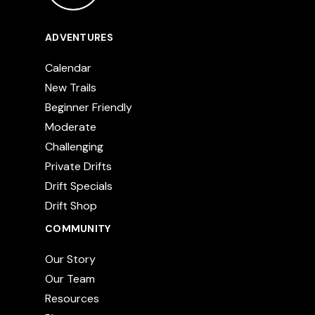
ADVENTURES
Calendar
New Trails
Beginner Friendly
Moderate
Challenging
Private Drifts
Drift Specials
Drift Shop
COMMUNITY
Our Story
Our Team
Resources