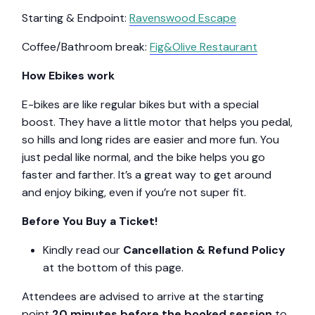
Starting & Endpoint:
Ravenswood Escape
Coffee/Bathroom break:
Fig&Olive Restaurant
How Ebikes work
E-bikes are like regular bikes but with a special
boost. They have a little motor that helps you pedal,
so hills and long rides are easier and more fun. You
just pedal like normal, and the bike helps you go
faster and farther. It’s a great way to get around
and enjoy biking, even if you’re not super fit.
Before You Buy a Ticket!
Kindly read our
Cancellation & Refund Policy
at the bottom of this page.
Attendees are advised to arrive at the starting
point
20 minutes before the booked session
to