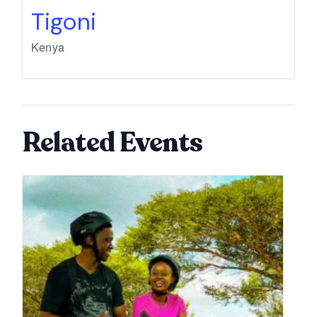
Tigoni
Kenya
Related Events