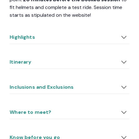
fit helmets and complete a test ride. Session time
starts as stipulated on the website!
Highlights
Itinerary
Inclusions and Exclusions
Where to meet?
Know before you go