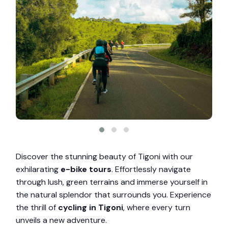
Discover the stunning beauty of Tigoni with our
exhilarating
e-bike tours
. Effortlessly navigate
through lush, green terrains and immerse yourself in
the natural splendor that surrounds you. Experience
the thrill of
cycling in Tigoni
, where every turn
unveils a new adventure.