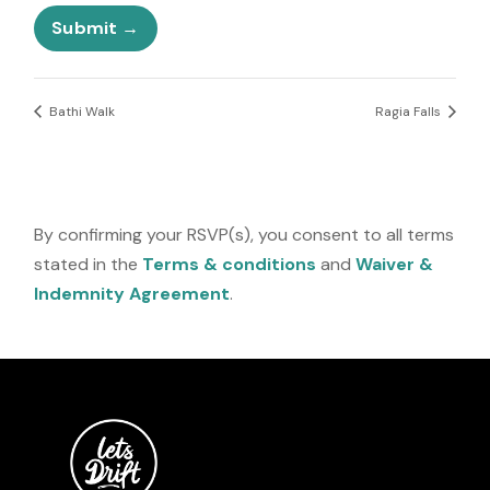
e
l
Submit
e
c
t
e
Bathi Walk
Ragia Falls
d
By confirming your RSVP(s), you consent to all terms
stated in the
Terms & conditions
and
Waiver &
Indemnity Agreement
.