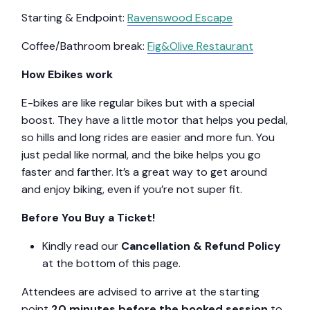
Starting & Endpoint:
Ravenswood Escape
Coffee/Bathroom break:
Fig&Olive Restaurant
How Ebikes work
E-bikes are like regular bikes but with a special
boost. They have a little motor that helps you pedal,
so hills and long rides are easier and more fun. You
just pedal like normal, and the bike helps you go
faster and farther. It’s a great way to get around
and enjoy biking, even if you’re not super fit.
Before You Buy a Ticket!
Kindly read our
Cancellation & Refund Policy
at the bottom of this page.
Attendees are advised to arrive at the starting
point
20 minutes before the booked session
to