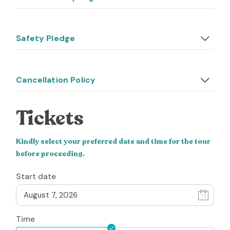
Safety Pledge
Cancellation Policy
Tickets
Kindly select your preferred date and time for the tour
before proceeding.
Start date
Time