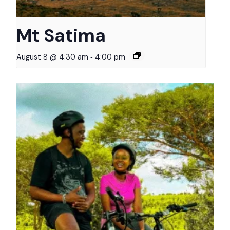
Mt Satima
-
August 8 @ 4:30 am
4:00 pm