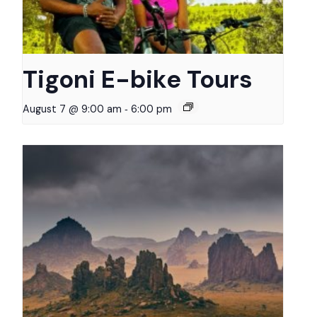
Tigoni E-bike Tours
-
August 7 @ 9:00 am
6:00 pm