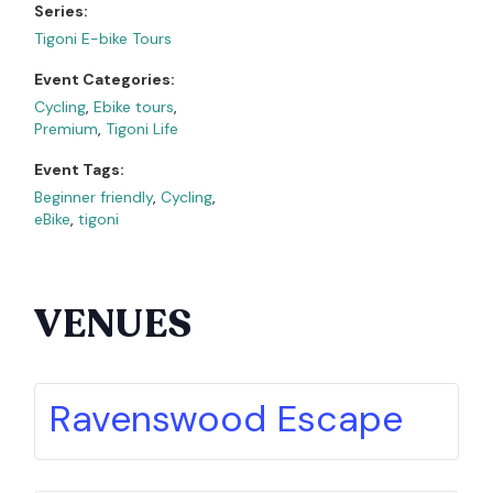
Series:
Tigoni E-bike Tours
Event Categories:
Cycling
,
Ebike tours
,
Premium
,
Tigoni Life
Event Tags:
Beginner friendly
,
Cycling
,
eBike
,
tigoni
VENUES
Ravenswood Escape