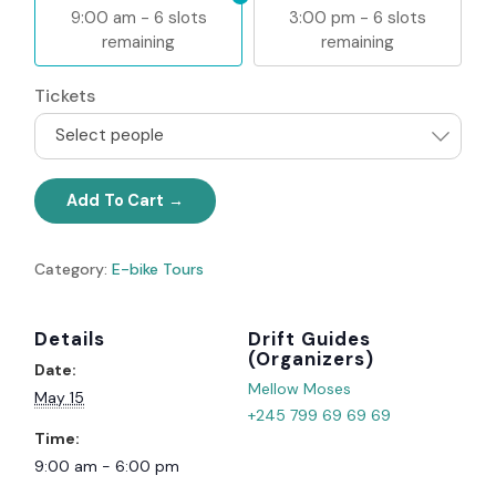
9:00 am - 6 slots
3:00 pm - 6 slots
remaining
remaining
Tickets
Select people
Add To Cart
Category:
E-bike Tours
Details
Organizer
Date:
Mellow Moses
May 15
+245 799 69 69 69
Time:
9:00 am - 6:00 pm