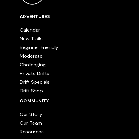
ADVENTURES
Calendar
New Trails
Beginner Friendly
Moderate
Challenging
Private Drifts
Drift Specials
Drift Shop
COMMUNITY
Our Story
Our Team
Resources