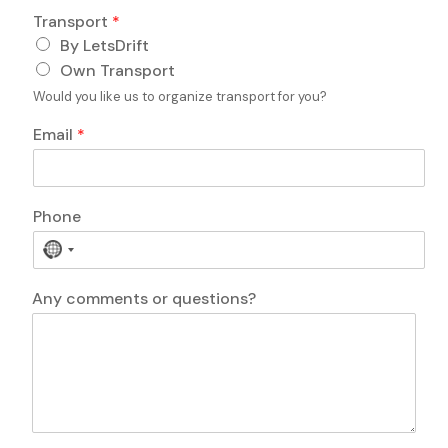
o
e
Transport
*
n
E
e
By LetsDrift
m
a
Own Transport
i
Would you like us to organize transport for you?
l
Email
*
Phone
N
o
c
Any comments or questions?
o
u
n
t
r
y
s