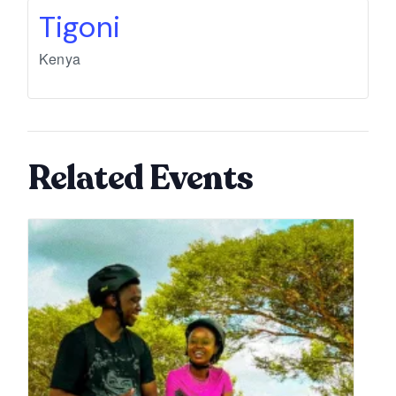
Tigoni
Kenya
Related Events