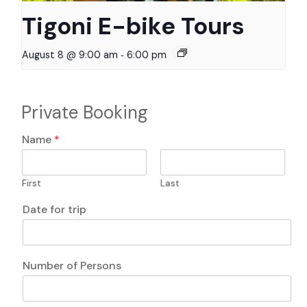
Tigoni E-bike Tours
-
August 8 @ 9:00 am
6:00 pm
Private Booking
P
Name
*
e
r
s
First
Last
o
n
A
Date for trip
s
n
D
y
a
*
t
P
Number of Persons
e
h
P
o
h
n