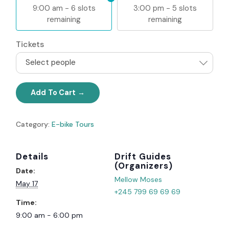
9:00 am - 6 slots
3:00 pm - 5 slots
remaining
remaining
Tickets
Select people
Add To Cart
Category:
E-bike Tours
Details
Organizer
Date:
Mellow Moses
May 17
+245 799 69 69 69
Time:
9:00 am - 6:00 pm