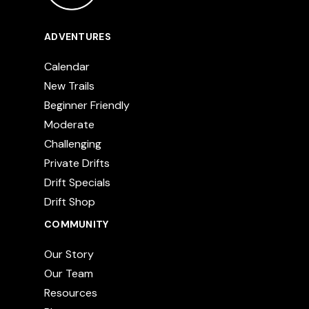
ADVENTURES
Calendar
New Trails
Beginner Friendly
Moderate
Challenging
Private Drifts
Drift Specials
Drift Shop
COMMUNITY
Our Story
Our Team
Resources