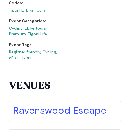
Series:
Tigoni E-bike Tours
Event Categories:
Cycling
,
Ebike tours
,
Premium
,
Tigoni Life
Event Tags:
Beginner friendly
,
Cycling
,
eBike
,
tigoni
VENUES
Ravenswood Escape