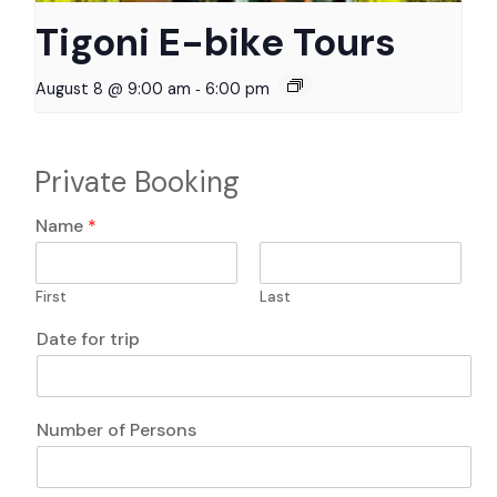
Tigoni E-bike Tours
-
August 8 @ 9:00 am
6:00 pm
Private Booking
E
Name
*
m
a
i
First
Last
l
A
o
Date for trip
n
f
y
q
P
u
h
e
Number of Persons
o
s
n
t
e
i