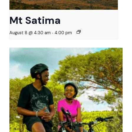
Mt Satima
-
August 8 @ 4:30 am
4:00 pm