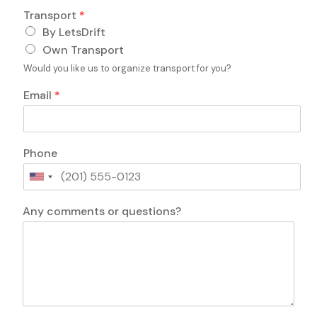
o
Transport
*
n
By LetsDrift
s
?
Own Transport
P
Would you like us to organize transport for you?
e
r
Email
*
s
o
n
s
Phone
U
n
i
Any comments or questions?
t
e
d
S
t
a
t