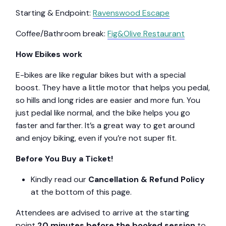
Starting & Endpoint:
Ravenswood Escape
Coffee/Bathroom break:
Fig&Olive Restaurant
How Ebikes work
E-bikes are like regular bikes but with a special
boost. They have a little motor that helps you pedal,
so hills and long rides are easier and more fun. You
just pedal like normal, and the bike helps you go
faster and farther. It’s a great way to get around
and enjoy biking, even if you’re not super fit.
Before You Buy a Ticket!
Kindly read our
Cancellation & Refund Policy
at the bottom of this page.
Attendees are advised to arrive at the starting
point
20 minutes before the booked session
to