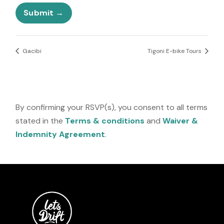
e
Submit
s
+
1
Gacibi
Tigoni E-bike Tours
By confirming your RSVP(s), you consent to all terms
stated in the
Terms & conditions
and
Waiver &
Indemnity Agreement
.