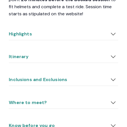
fit helmets and complete a test ride. Session time
starts as stipulated on the website!
Highlights
Itinerary
Inclusions and Exclusions
Where to meet?
Know before you go