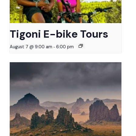
Tigoni E-bike Tours
-
August 7 @ 9:00 am
6:00 pm