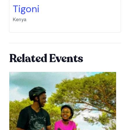
Tigoni
Kenya
Related Events