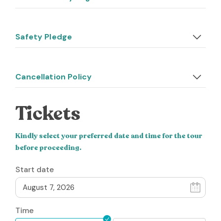
Safety Pledge
Cancellation Policy
Tickets
Kindly select your preferred date and time for the tour
before proceeding.
Start date
Time