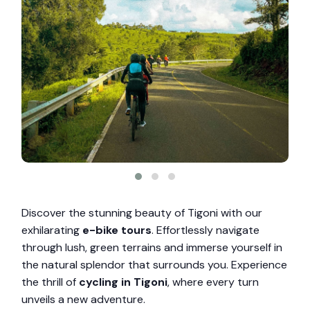
Discover the stunning beauty of Tigoni with our
exhilarating
e-bike tours
. Effortlessly navigate
through lush, green terrains and immerse yourself in
the natural splendor that surrounds you. Experience
the thrill of
cycling in Tigoni
, where every turn
unveils a new adventure.