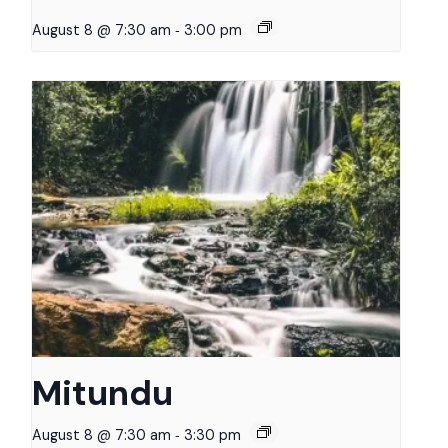
-
August 8 @ 7:30 am
3:00 pm
Mitundu
-
August 8 @ 7:30 am
3:30 pm