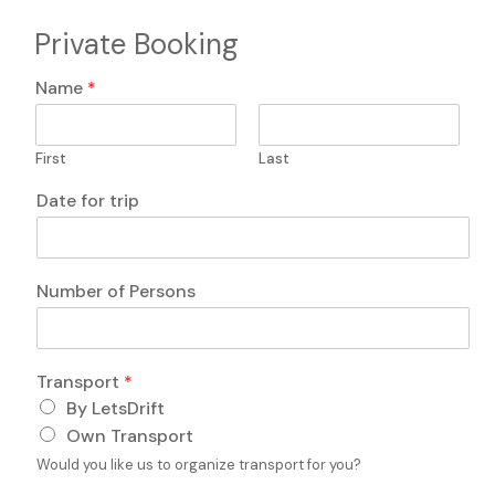
Private Booking
c
Name
*
o
m
m
First
Last
e
n
Date for trip
t
s
c
o
Number of Persons
m
m
e
n
Transport
*
t
s
By LetsDrift
*
Own Transport
Would you like us to organize transport for you?