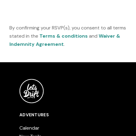
r
q
u
e
s
By confirming your RSVP(s), you consent to all terms
t
stated in the
Terms & conditions
and
Waiver &
i
o
Indemnity Agreement
.
n
s
?
ADVENTURES
Calendar