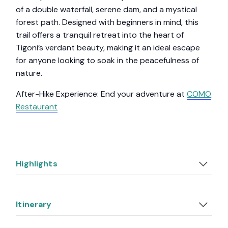
of a double waterfall, serene dam, and a mystical
forest path. Designed with beginners in mind, this
trail offers a tranquil retreat into the heart of
Tigoni’s verdant beauty, making it an ideal escape
for anyone looking to soak in the peacefulness of
nature.
After-Hike Experience: End your adventure at
COMO
Restaurant
Highlights
Itinerary