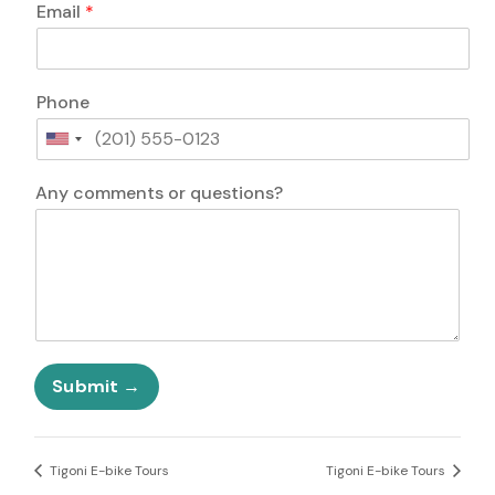
Email
*
Phone
U
n
i
Any comments or questions?
t
e
d
S
t
a
t
E
e
m
Submit
s
a
+
i
1
l
o
Tigoni E-bike Tours
Tigoni E-bike Tours