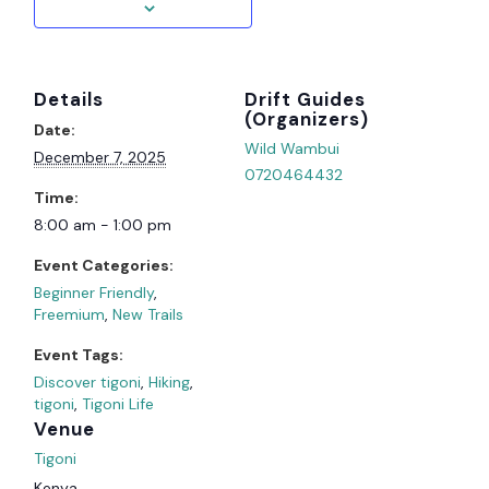
Details
Organizer
Date:
Wild Wambui
December 7, 2025
0720464432
Time:
8:00 am - 1:00 pm
Event Categories:
Beginner Friendly
,
Freemium
,
New Trails
Event Tags:
Discover tigoni
,
Hiking
,
tigoni
,
Tigoni Life
Venue
Tigoni
Kenya