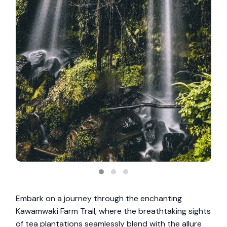
Embark on a journey through the enchanting
Kawamwaki Farm Trail, where the breathtaking sights
of tea plantations seamlessly blend with the allure