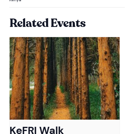
Related Events
KeFRI Walk