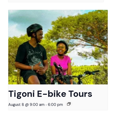
Tigoni E-bike Tours
-
August 8 @ 9:00 am
6:00 pm