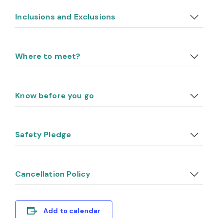
Inclusions and Exclusions
Where to meet?
Know before you go
Safety Pledge
Cancellation Policy
Add to calendar