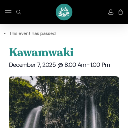
Skip
to
Menu
search
accou
main
content
This event has passed.
Kawamwaki
December 7, 2025 @ 8:00 Am
-
1:00 Pm