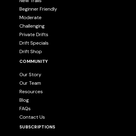
New Trails
Beginner Friendly
Moderate
Challenging
Private Drifts
Drift Specials
Drift Shop
COMMUNITY
Our Story
Our Team
Resources
Blog
FAQs
Contact Us
SUBSCRIPTIONS