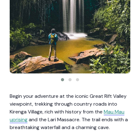
Begin your adventure at the iconic Great Rift Valley
viewpoint, trekking through country roads into
Kirenga Village, rich with history from the
Mau Mau
uprising
and the Lari Massacre. The trail ends with a
breathtaking waterfall and a charming cave.