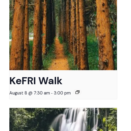
KeFRI Walk
-
August 8 @ 7:30 am
3:00 pm