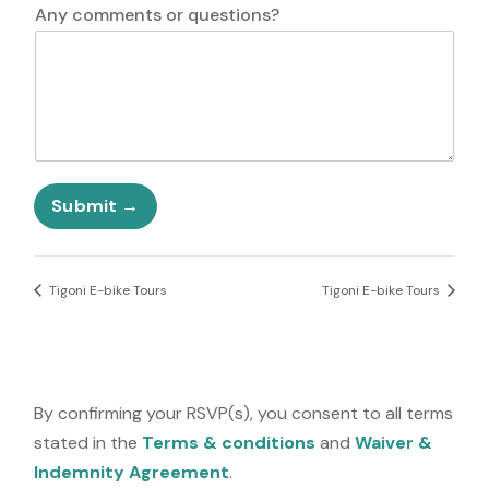
i
Any comments or questions?
t
e
d
S
t
a
t
e
Submit
s
+
1
Tigoni E-bike Tours
Tigoni E-bike Tours
By confirming your RSVP(s), you consent to all terms
stated in the
Terms & conditions
and
Waiver &
Indemnity Agreement
.