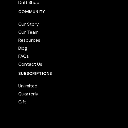
Drift Shop
COMMUNITY
Our Story
Our Team
Resources
Blog
FAQs
Contact Us
SUBSCRIPTIONS
Unlimited
Quarterly
Gift