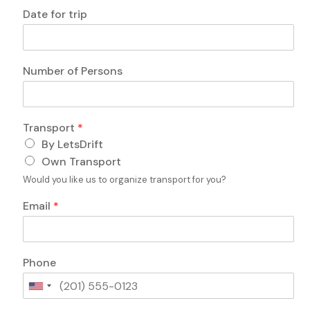
q
Date for trip
u
e
s
t
A
Number of Persons
i
n
o
y
n
o
s
f
Transport
*
?
D
By LetsDrift
t
a
r
t
Own Transport
i
e
Would you like us to organize transport for you?
p
L
Email
*
a
y
o
u
Phone
t
U
n