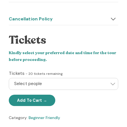
Cancellation Policy
Tickets
Kindly select your preferred date and time for the tour
before proceeding.
Tickets
-
20
tickets remaining
Select people
Add To Cart
Category:
Beginner Friendly