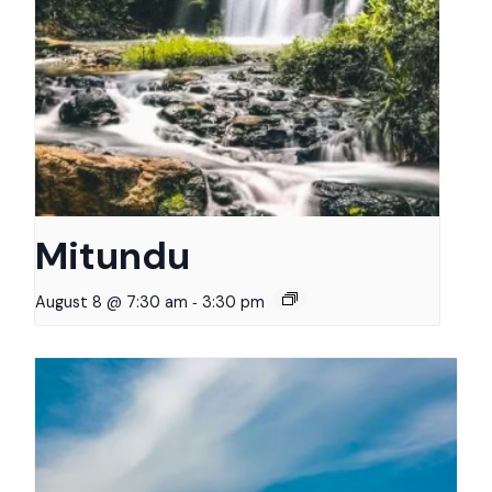
Mitundu
-
August 8 @ 7:30 am
3:30 pm