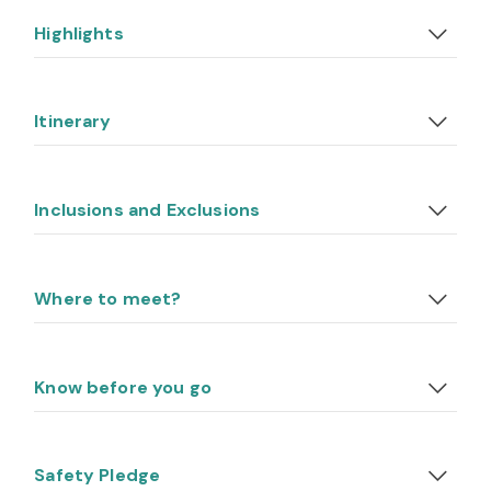
Highlights
Itinerary
Inclusions and Exclusions
Where to meet?
Know before you go
Safety Pledge