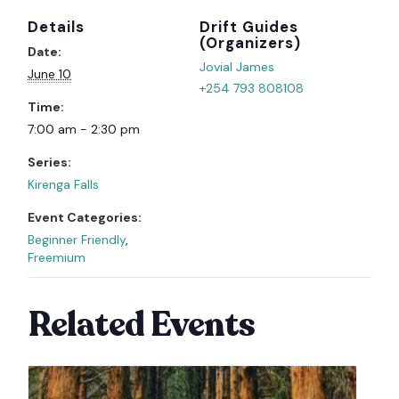
Details
Organizer
Date:
Jovial James
June 10
+254 793 808108
Time:
7:00 am - 2:30 pm
Series:
Kirenga Falls
Event Categories:
Beginner Friendly
,
Freemium
Related Events