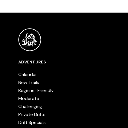
ADVENTURES
Calendar
New Trails
Beginner Friendly
Moderate
Challenging
Private Drifts
Drift Specials