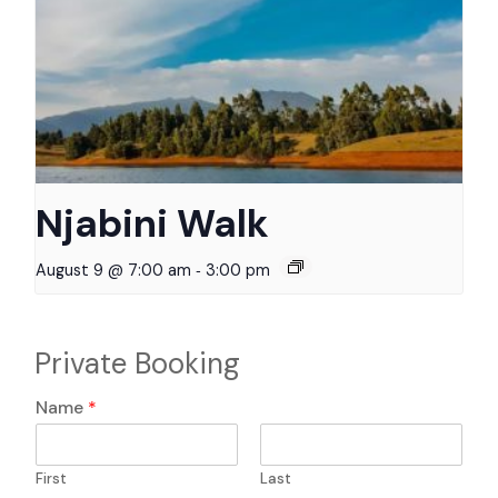
Njabini Walk
-
August 9 @ 7:00 am
3:00 pm
Private Booking
Name
*
First
Last