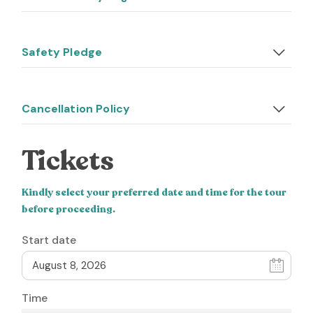
Safety Pledge
Cancellation Policy
Tickets
Kindly select your preferred date and time for the tour
before proceeding.
Start date
Time