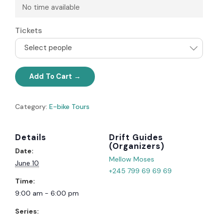
No time available
Tickets
Select people
Add To Cart
Category:
E-bike Tours
Details
Organizer
Date:
Mellow Moses
June 10
+245 799 69 69 69
Time:
9:00 am - 6:00 pm
Series: