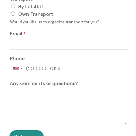
i
By LetsDrift
e
Own Transport
l
d
Would you like us to organize transport for you?
E
m
Email
*
a
i
l
P
Phone
e
r
U
s
n
A
o
i
Any comments or questions?
n
n
t
y
s
e
F
d
i
S
e
t
l
a
d
t
P
e
h