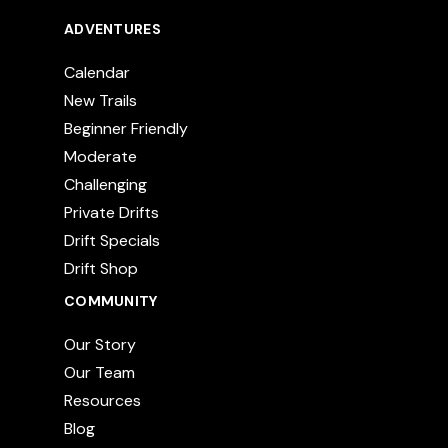
ADVENTURES
Calendar
New Trails
Beginner Friendly
Moderate
Challenging
Private Drifts
Drift Specials
Drift Shop
COMMUNITY
Our Story
Our Team
Resources
Blog