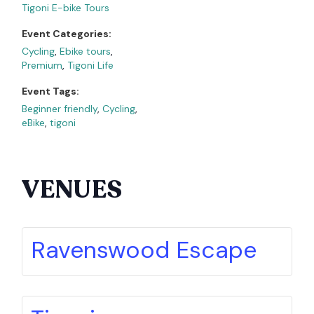
Tigoni E-bike Tours
Event Categories:
Cycling
,
Ebike tours
,
Premium
,
Tigoni Life
Event Tags:
Beginner friendly
,
Cycling
,
eBike
,
tigoni
VENUES
Ravenswood Escape