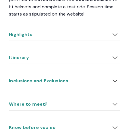
fit helmets and complete a test ride. Session time
starts as stipulated on the website!
Highlights
Itinerary
Inclusions and Exclusions
Where to meet?
Know before you go