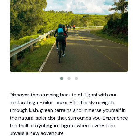
Discover the stunning beauty of Tigoni with our
exhilarating
e-bike tours
. Effortlessly navigate
through lush, green terrains and immerse yourself in
the natural splendor that surrounds you. Experience
the thrill of
cycling in Tigoni
, where every turn
unveils a new adventure.