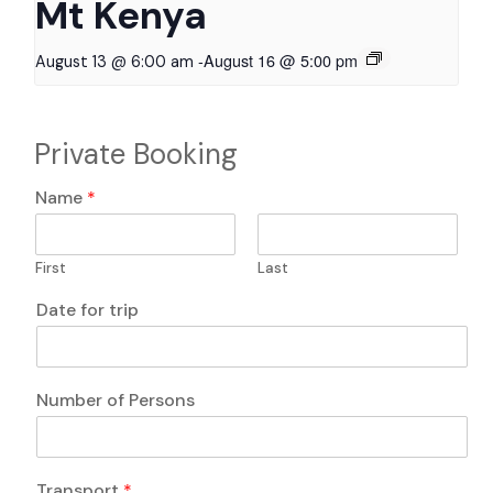
Mt Kenya
-
August 16 @ 5:00 pm
August 13 @ 6:00 am
Private Booking
Name
*
First
Last
Date for trip
Number of Persons
F
Transport
*