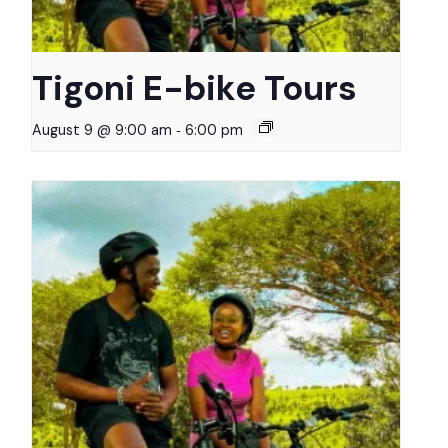
Tigoni E-bike Tours
-
August 9 @ 9:00 am
6:00 pm