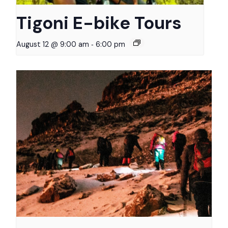
Tigoni E-bike Tours
-
August 12 @ 9:00 am
6:00 pm