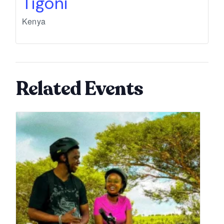
Tigoni
Kenya
Related Events