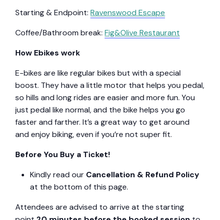
Starting & Endpoint:
Ravenswood Escape
Coffee/Bathroom break:
Fig&Olive Restaurant
How Ebikes work
E-bikes are like regular bikes but with a special
boost. They have a little motor that helps you pedal,
so hills and long rides are easier and more fun. You
just pedal like normal, and the bike helps you go
faster and farther. It’s a great way to get around
and enjoy biking, even if you’re not super fit.
Before You Buy a Ticket!
Kindly read our
Cancellation & Refund Policy
at the bottom of this page.
Attendees are advised to arrive at the starting
point
20 minutes before the booked session
to