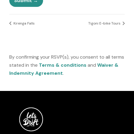
Submit
s
o
+
n
1
e
Kirenga Falls
Tigoni E-bike Tours
By confirming your RSVP(s), you consent to all terms
stated in the
Terms & conditions
and
Waiver &
Indemnity Agreement
.