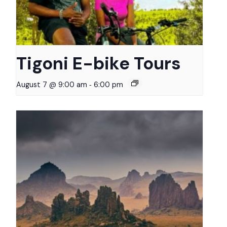
Tigoni E-bike Tours
-
August 7 @ 9:00 am
6:00 pm