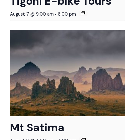
Tigoni E-bike Tours
-
August 7 @ 9:00 am
6:00 pm
Mt Satima