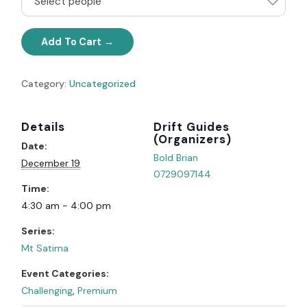
Select people
Add To Cart
Category:
Uncategorized
Details
Organizer
Date:
Bold Brian
December 19
0729097144
Time:
4:30 am - 4:00 pm
Series:
Mt Satima
Event Categories:
Challenging
,
Premium