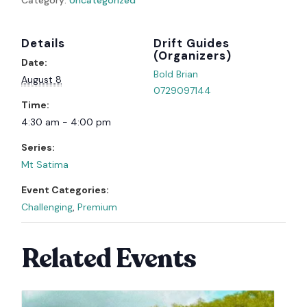
Details
Organizer
Date:
Bold Brian
August 8
0729097144
Time:
4:30 am - 4:00 pm
Series:
Mt Satima
Event Categories:
Challenging
,
Premium
Related Events