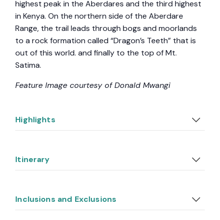
highest peak in the Aberdares and the third highest
in Kenya. On the northern side of the Aberdare
Range, the trail leads through bogs and moorlands
to a rock formation called “Dragon’s Teeth” that is
out of this world. and finally to the top of Mt.
Satima.
Feature Image courtesy of Donald Mwangi
Highlights
Itinerary
Inclusions and Exclusions