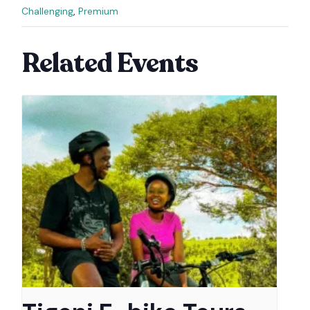
Challenging
,
Premium
Related Events