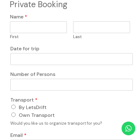
Private Booking
H
Name
*
i
d
d
First
Last
e
n
Date for trip
L
a
y
o
Number of Persons
u
t
q
u
o
Transport
*
e
f
s
By LetsDrift
q
t
Own Transport
u
i
e
Would you like us to organize transport for you?
o
s
n
t
Email
*
s