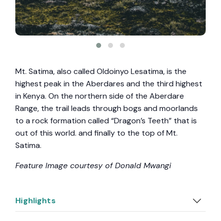
Mt. Satima, also called Oldoinyo Lesatima, is the
highest peak in the Aberdares and the third highest
in Kenya. On the northern side of the Aberdare
Range, the trail leads through bogs and moorlands
to a rock formation called “Dragon’s Teeth” that is
out of this world. and finally to the top of Mt.
Satima.
Feature Image courtesy of Donald Mwangi
Highlights