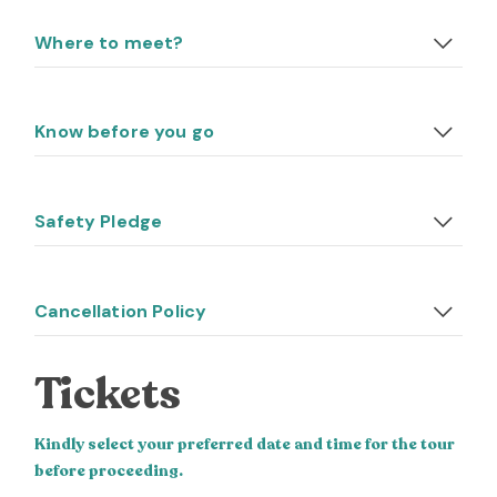
Where to meet?
Know before you go
Safety Pledge
Cancellation Policy
Tickets
Kindly select your preferred date and time for the tour
before proceeding.