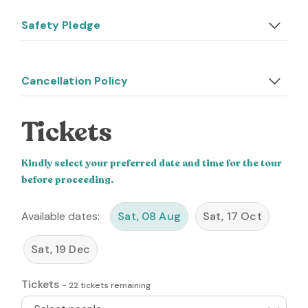
Safety Pledge
Cancellation Policy
Tickets
Kindly select your preferred date and time for the tour
before proceeding.
Available dates:
Sat, 08 Aug
Sat, 17 Oct
Sat, 19 Dec
Tickets
-
22
tickets remaining