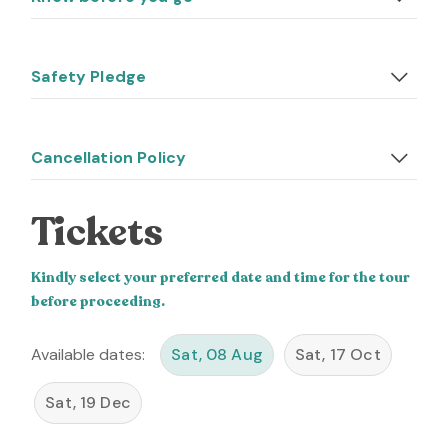
Safety Pledge
Cancellation Policy
Tickets
Kindly select your preferred date and time for the tour
before proceeding.
Available dates:
Sat, 08 Aug
Sat, 17 Oct
Sat, 19 Dec