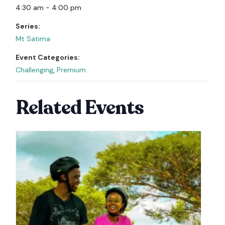
4:30 am - 4:00 pm
Series:
Mt Satima
Event Categories:
Challenging
,
Premium
Related Events