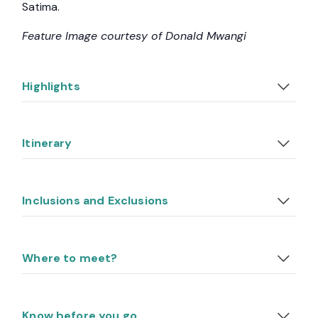
Satima.
Feature Image courtesy of Donald Mwangi
Highlights
Itinerary
Inclusions and Exclusions
Where to meet?
Know before you go