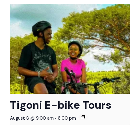
Tigoni E-bike Tours
-
August 8 @ 9:00 am
6:00 pm