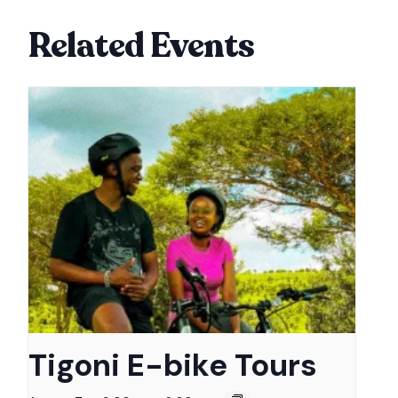
Related Events
Tigoni E-bike Tours