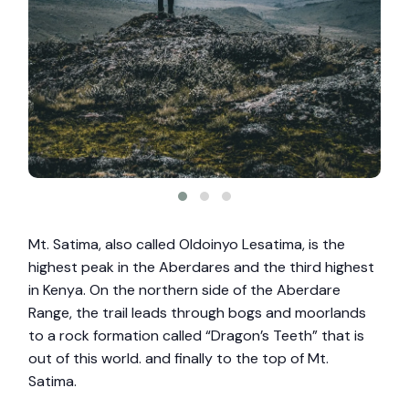
Mt. Satima, also called Oldoinyo Lesatima, is the
highest peak in the Aberdares and the third highest
in Kenya. On the northern side of the Aberdare
Range, the trail leads through bogs and moorlands
to a rock formation called “Dragon’s Teeth” that is
out of this world. and finally to the top of Mt.
Satima.