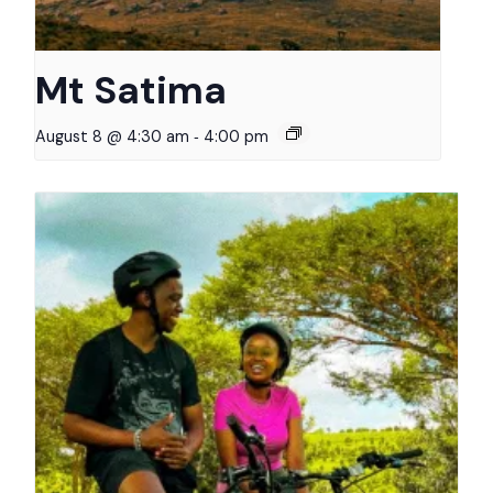
Mt Satima
-
August 8 @ 4:30 am
4:00 pm