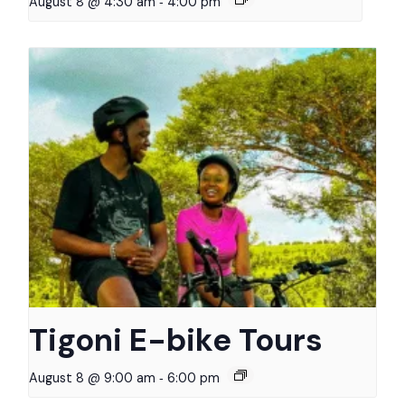
-
August 8 @ 4:30 am
4:00 pm
Tigoni E-bike Tours
-
August 8 @ 9:00 am
6:00 pm