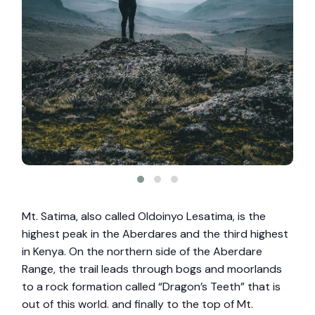
Mt. Satima, also called Oldoinyo Lesatima, is the
highest peak in the Aberdares and the third highest
in Kenya. On the northern side of the Aberdare
Range, the trail leads through bogs and moorlands
to a rock formation called “Dragon’s Teeth” that is
out of this world. and finally to the top of Mt.