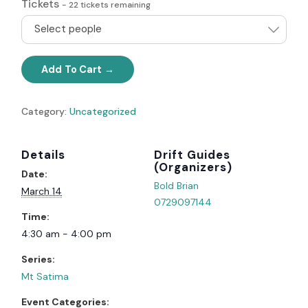
Tickets
-
22
tickets remaining
Select people
Add To Cart
Category:
Uncategorized
Details
Organizer
Date:
Bold Brian
March 14
0729097144
Time:
4:30 am - 4:00 pm
Series:
Mt Satima
Event Categories: