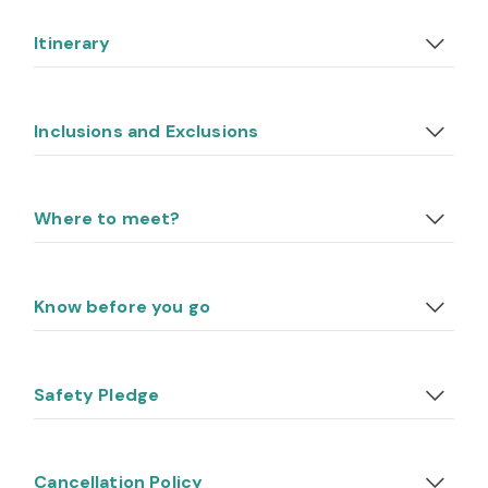
Itinerary
Inclusions and Exclusions
Where to meet?
Know before you go
Safety Pledge
Cancellation Policy