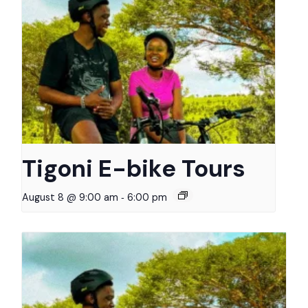
Tigoni E-bike Tours
-
August 8 @ 9:00 am
6:00 pm