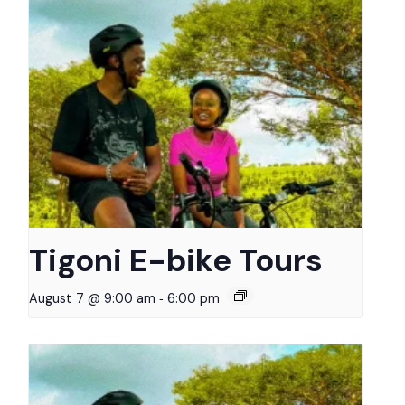
Tigoni E-bike Tours
-
August 7 @ 9:00 am
6:00 pm