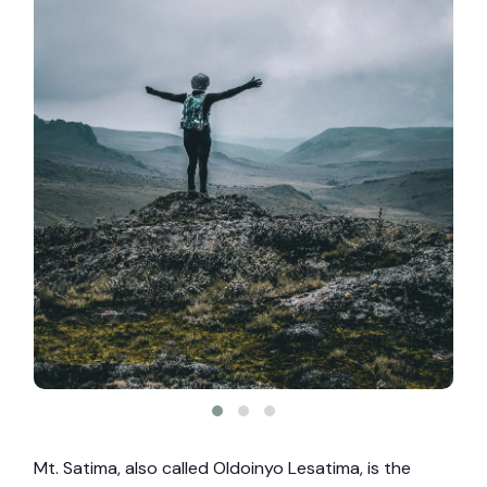
Mt. Satima, also called Oldoinyo Lesatima, is the