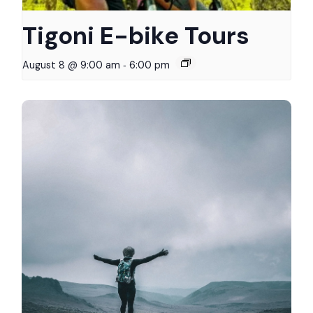
Tigoni E-bike Tours
-
August 8 @ 9:00 am
6:00 pm