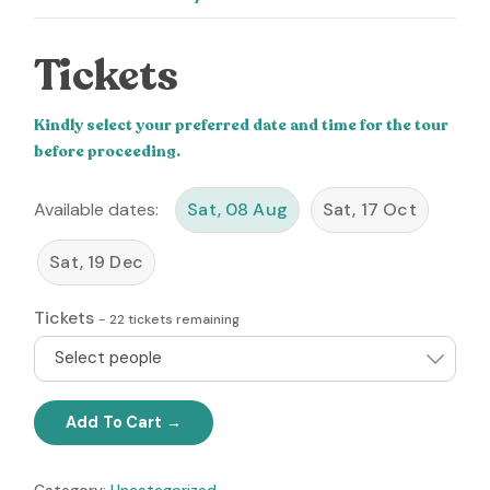
Tickets
Kindly select your preferred date and time for the tour
before proceeding.
Available dates:
Sat, 08 Aug
Sat, 17 Oct
Sat, 19 Dec
Tickets
-
22
tickets remaining
Select people
Add To Cart
Category:
Uncategorized