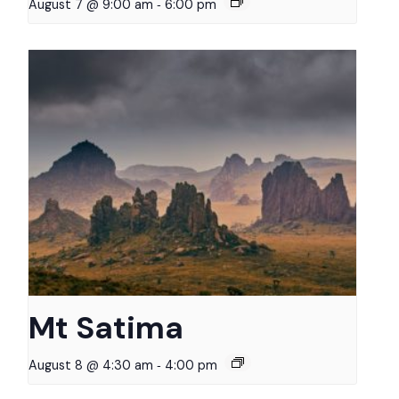
-
August 7 @ 9:00 am
6:00 pm
Mt Satima
-
August 8 @ 4:30 am
4:00 pm