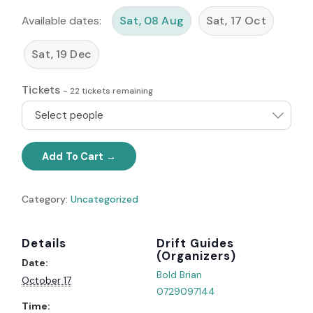
Available dates:
Sat, 08 Aug
Sat, 17 Oct
Sat, 19 Dec
Tickets
-
22
tickets remaining
Select people
Add To Cart
Category:
Uncategorized
Details
Organizer
Date:
Bold Brian
October 17
0729097144
Time: