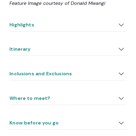
Feature Image courtesy of Donald Mwangi
Highlights
Itinerary
Inclusions and Exclusions
Where to meet?
Know before you go