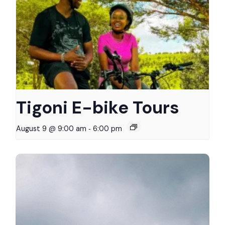
Tigoni E-bike Tours
-
August 9 @ 9:00 am
6:00 pm