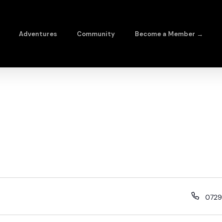
Adventures
Community
Become a Member →
0729