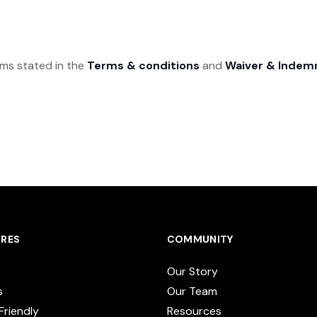
rms stated in the
Terms & conditions
and
Waiver & Indem
RES
COMMUNITY
Our Story
s
Our Team
Friendly
Resources