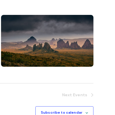
Next
Events
Subscribe to calendar