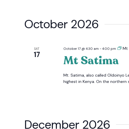
October 2026
Mt
SAT
October 17 @ 4:30 am
-
4:00 pm
17
Mt Satima
Mt. Satima, also called Oldoinyo L
highest in Kenya. On the northern s
December 2026