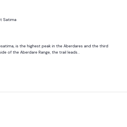
t Satima
esatima, is the highest peak in the Aberdares and the third
ide of the Aberdare Range, the trail leads...