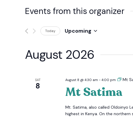
Events from this organizer
Upcoming
Today
Select
date.
August 2026
Mt S
SAT
August 8 @ 4:30 am
-
4:00 pm
8
Mt Satima
Mt. Satima, also called Oldoinyo L
highest in Kenya. On the northern s