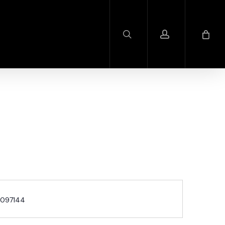
search
account
097144