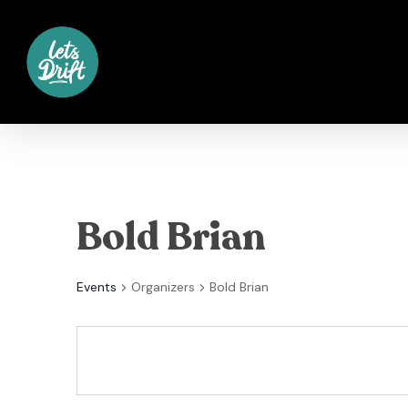
Skip
to
main
content
Bold Brian
Events
Organizers
Bold Brian