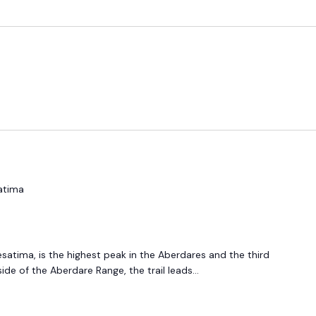
atima
esatima, is the highest peak in the Aberdares and the third
ide of the Aberdare Range, the trail leads...