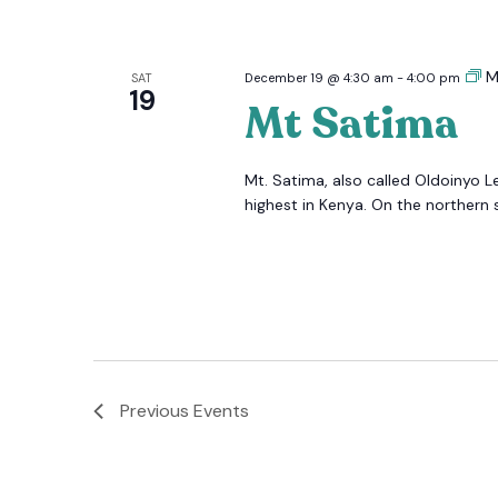
M
SAT
December 19 @ 4:30 am
-
4:00 pm
19
Mt Satima
Mt. Satima, also called Oldoinyo L
highest in Kenya. On the northern s
Previous
Events