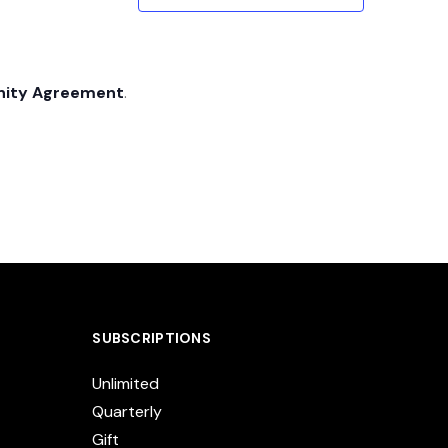
nity Agreement
.
SUBSCRIPTIONS
Unlimited
Quarterly
Gift