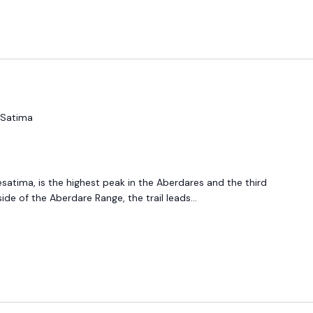
 Satima
esatima, is the highest peak in the Aberdares and the third
ide of the Aberdare Range, the trail leads...