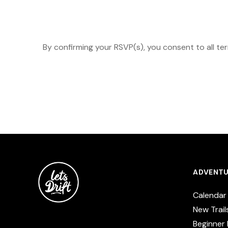
By confirming your RSVP(s), you consent to all te
ADVENTU
Calendar
New Trail
Beginner 