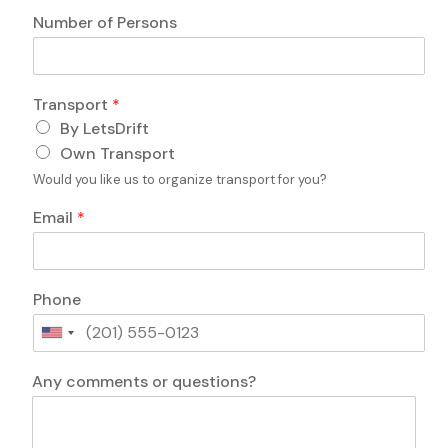
n
Number of Persons
e
o
f
Transport
*
By LetsDrift
Own Transport
Would you like us to organize transport for you?
Email
*
Phone
U
n
i
Any comments or questions?
t
e
d