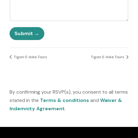
S
t
a
t
q
e
u
Submit
s
e
+
s
1
t
i
Tigoni E-bike Tours
Tigoni E-bike Tours
o
n
s
?
F
By confirming your RSVP(s), you consent to all terms
i
stated in the
Terms & conditions
and
Waiver &
e
l
Indemnity Agreement
.
d
o
r