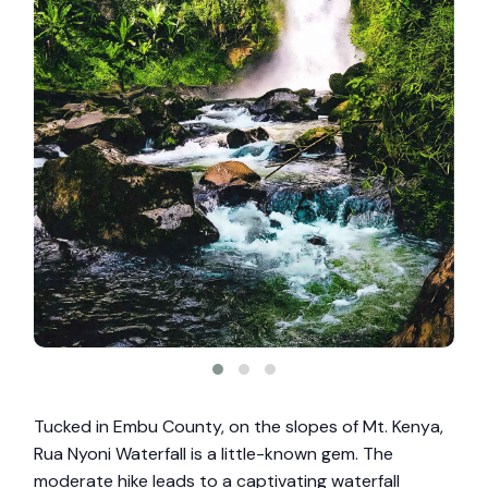
Tucked in Embu County, on the slopes of Mt. Kenya,
Rua Nyoni Waterfall is a little-known gem. The
moderate hike leads to a captivating waterfall