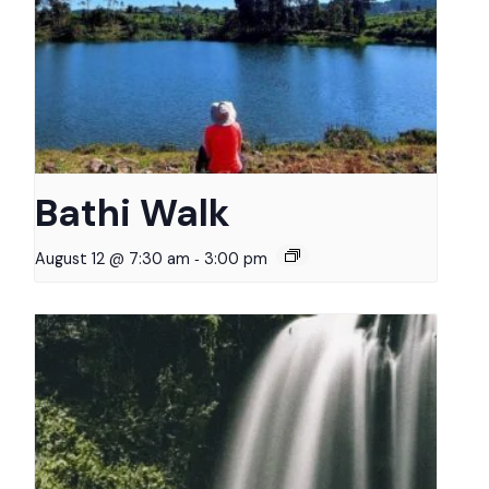
Bathi Walk
-
August 12 @ 7:30 am
3:00 pm