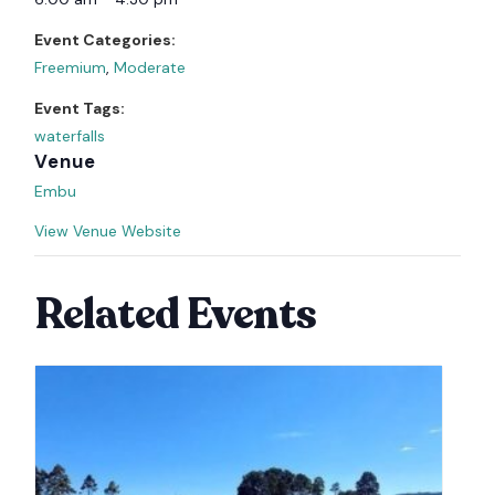
Event Categories:
Freemium
,
Moderate
Event Tags:
waterfalls
Venue
Embu
View Venue Website
Related Events