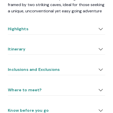
framed by two striking caves, ideal for those seeking
a unique, unconventional yet easy going adventure
Highlights
Itinerary
Inclusions and Exclusions
Where to meet?
Know before you go