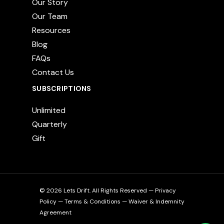
Our Story
Our Team
Resources
Blog
FAQs
Contact Us
SUBSCRIPTIONS
Unlimited
Quarterly
Gift
© 2026 Lets Drift. All Rights Reserved —
Privacy
Policy
—
Terms & Conditions
—
Waiver & Indemnity
Agreement