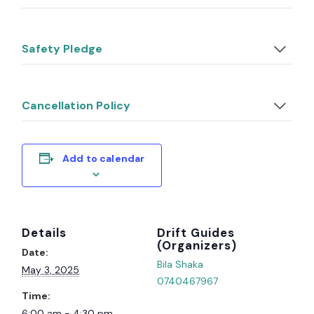
Safety Pledge
Cancellation Policy
Add to calendar
Details
Organizer
Date:
Bila Shaka
May 3, 2025
0740467967
Time:
6:00 am - 4:30 pm