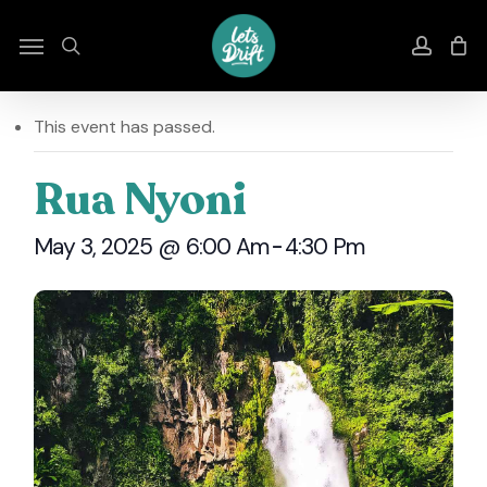
Skip
to
Menu
search
accou
main
content
This event has passed.
Rua Nyoni
May 3, 2025 @ 6:00 Am
-
4:30 Pm