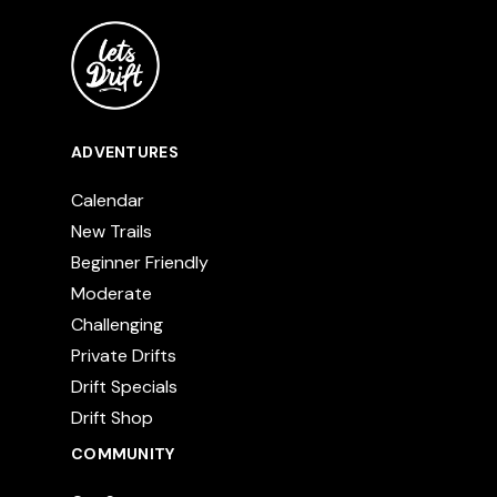
ADVENTURES
Calendar
New Trails
Beginner Friendly
Moderate
Challenging
Private Drifts
Drift Specials
Drift Shop
COMMUNITY