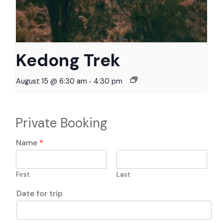
Kedong Trek
-
August 15 @ 6:30 am
4:30 pm
Private Booking
E
Name
*
m
a
i
First
Last
l
*
Date for trip
P
h
o