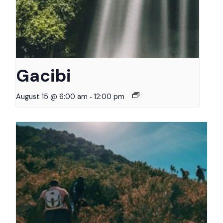
Gacibi
-
August 15 @ 6:00 am
12:00 pm