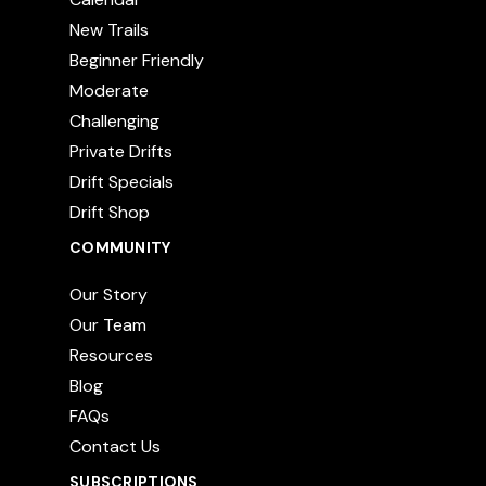
New Trails
Beginner Friendly
Moderate
Challenging
Private Drifts
Drift Specials
Drift Shop
COMMUNITY
Our Story
Our Team
Resources
Blog
FAQs
Contact Us
SUBSCRIPTIONS