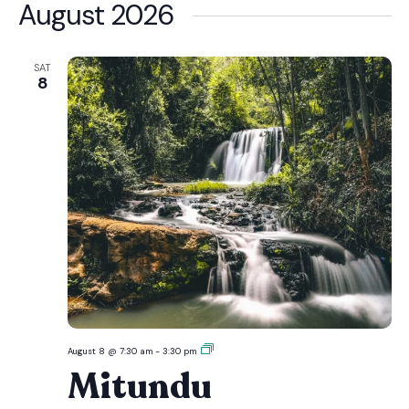
date.
August 2026
SAT
8
Mitundu
August 8 @ 7:30 am
-
3:30 pm
Mitundu