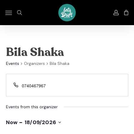
Skip
to
Menu
search
accou
main
content
Bila Shaka
Events
Organizers
Bila Shaka
0740467967
Events from this organizer
 - 
Now
18/09/2026
Select