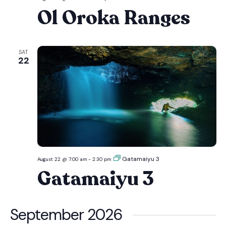
Oroka
Ol Oroka Ranges
Ranges
SAT
22
Gatamaiyu 3
August 22 @ 7:00 am
-
2:30 pm
Gatamaiyu 3
September 2026