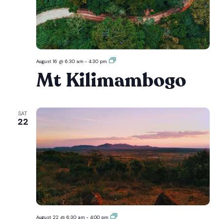
Mt
August 16 @ 6:30 am
-
4:30 pm
Kilimambogo
Mt Kilimambogo
SAT
22
Ol
August 22 @ 6:30 am
-
4:00 pm