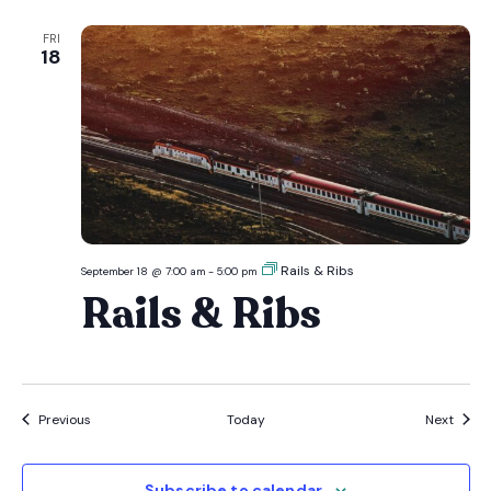
FRI
18
Rails & Ribs
September 18 @ 7:00 am
-
5:00 pm
Rails & Ribs
Events
Event
Previous
Today
Next
Subscribe to calendar