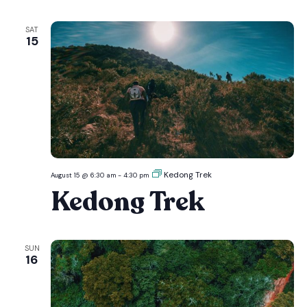
SAT
15
Kedong Trek
August 15 @ 6:30 am
-
4:30 pm
Kedong Trek
SUN
16