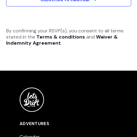
By confirming your RSVP(s), you consent to all terms
stated in the
Terms & conditions
and
Waiver &
Indemnity Agreement
.
ADVENTURES
Calendar