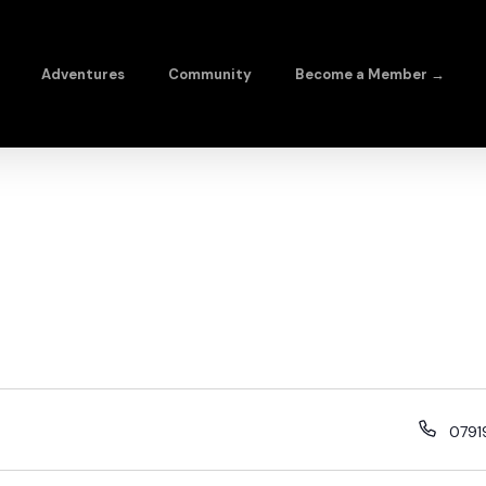
Adventures
Community
Become a Member →
079