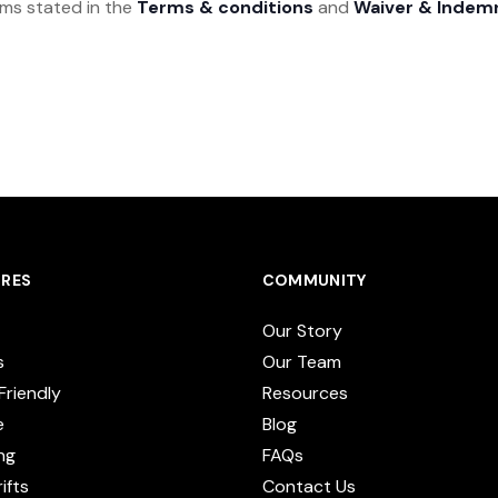
rms stated in the
Terms & conditions
and
Waiver & Indem
RES
COMMUNITY
Our Story
s
Our Team
Friendly
Resources
e
Blog
ng
FAQs
ifts
Contact Us