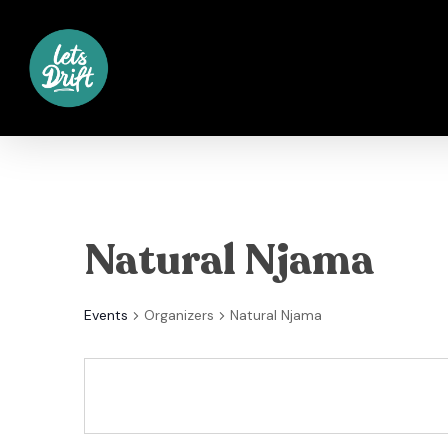
Skip
to
main
content
Natural Njama
Events
Organizers
Natural Njama