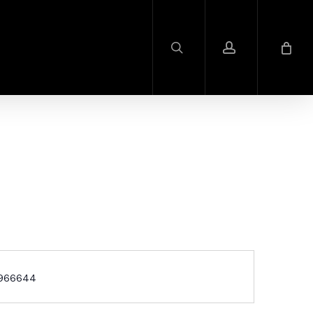
search
account
1966644