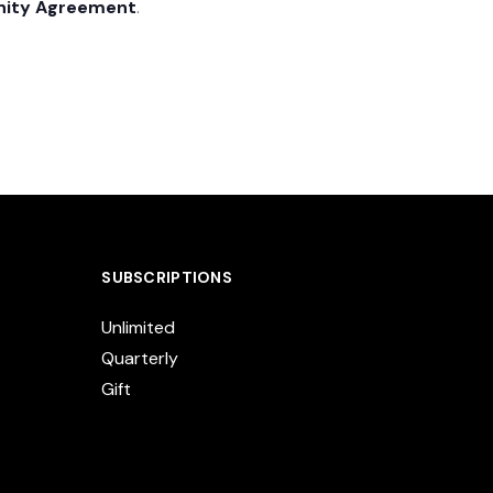
nity Agreement
.
SUBSCRIPTIONS
Unlimited
Quarterly
Gift