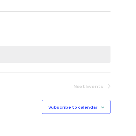
Next
Events
Subscribe to calendar