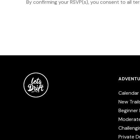
By confirming your RSVP(s), you consent to all te
ADVENTU
Calendar
New Trail
Beginner 
Moderat
Challengi
Private Dr