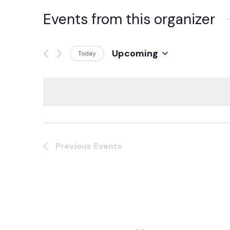
Events from this organizer
Upcoming
Today
Select
date.
Previous
Events