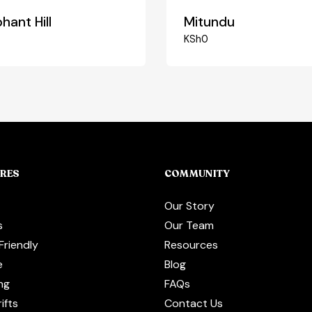
hant Hill
Mitundu
0
KSh
0
RES
COMMUNITY
Our Story
s
Our Team
Friendly
Resources
e
Blog
ng
FAQs
ifts
Contact Us