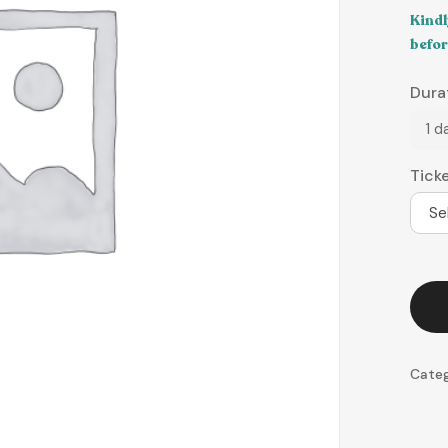
Kindl
befor
Dura
1 d
Tick
Se
Cate