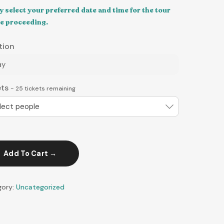
y select your preferred date and time for the tour
e proceeding.
tion
ay
ets
-
25
tickets remaining
lect people
Add To Cart
gory:
Uncategorized