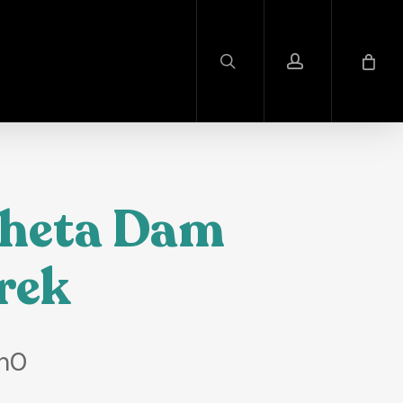
search
account
heta Dam
rek
h
0