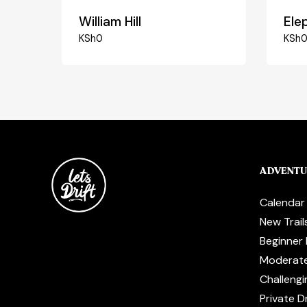
William Hill
Elep
KSh
0
KSh
ADVENTU
Calendar
New Trail
Beginner 
Moderat
Challengi
Private Dr