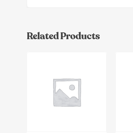
Related Products