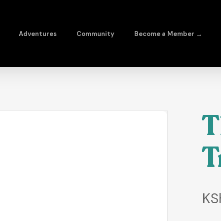
Adventures
Community
Become a Member →
T
T
KS