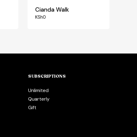
Cianda Walk
KSh
0
SUBSCRIPTIONS
Unlimited
Quarterly
Gift