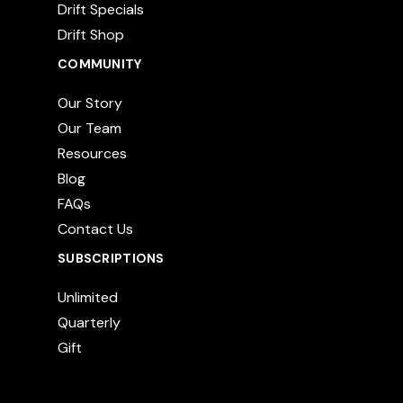
Drift Specials
Drift Shop
COMMUNITY
Our Story
Our Team
Resources
Blog
FAQs
Contact Us
SUBSCRIPTIONS
Unlimited
Quarterly
Gift