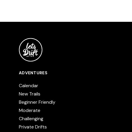
ADVENTURES
Calendar
New Trails
Beginner Friendly
Moderate
Challenging
Private Drifts