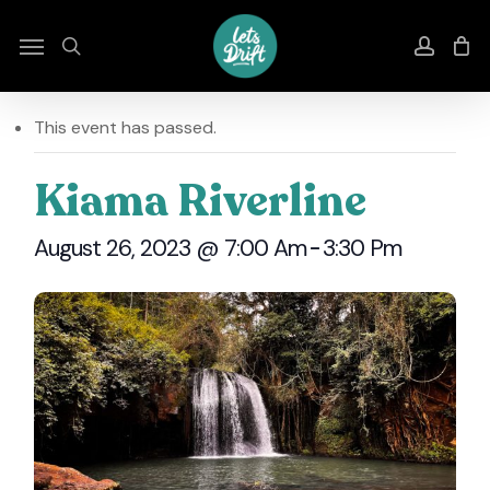
Skip
to
Menu
search
accou
main
content
This event has passed.
Kiama Riverline
August 26, 2023 @ 7:00 Am
-
3:30 Pm