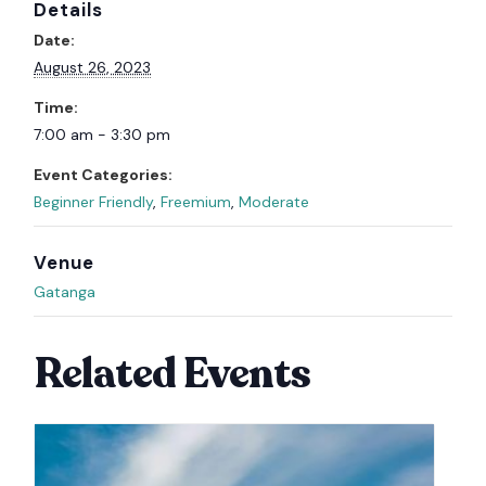
Details
Date:
August 26, 2023
Time:
7:00 am - 3:30 pm
Event Categories:
Beginner Friendly
,
Freemium
,
Moderate
Venue
Gatanga
Related Events