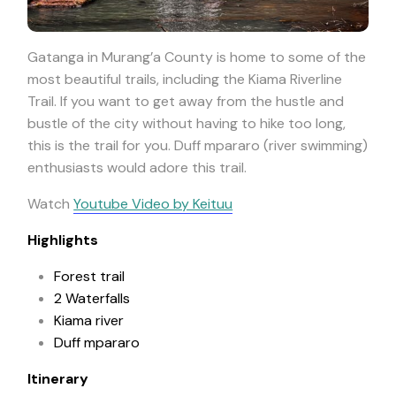
Gatanga in Murang’a County is home to some of the
most beautiful trails, including the Kiama Riverline
Trail. If you want to get away from the hustle and
bustle of the city without having to hike too long,
this is the trail for you. Duff mpararo (river swimming)
enthusiasts would adore this trail.
Watch
Youtube Video by Keituu
Highlights
Forest trail
2 Waterfalls
Kiama river
Duff mpararo
Itinerary