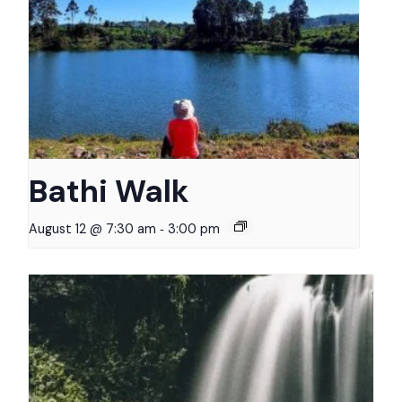
Bathi Walk
-
August 12 @ 7:30 am
3:00 pm