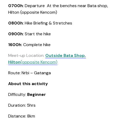
0700h
: Departure
At the benches near Bata shop,
Hilton (opposite Kencom)
0800h
: Hike Briefing & Stretches
0900h
: Start the hike
1600h
: Complete hike
Meet-up Location:
Outside Bata Shop,
Hilton
(opposite Kencom)
Route: Nrbi – Gatanga
About this activity
Difficulty:
Beginner
Duration: 5hrs
Distance: 8km