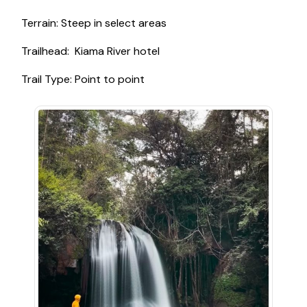
Terrain: Steep in select areas
Trailhead: Kiama River hotel
Trail Type: Point to point