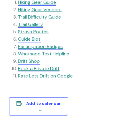
Hiking Gear Guide
Hiking Gear
Vendors
Trail Difficulty Guide
Trail Gallery
Strava Routes
Guide Bios
Participation Badges
Whatsapp Text Helpline
Drift Shop
Book a Private Drift
Rate Lets Drift on Google
Add to calendar