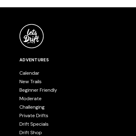
ADVENTURES
Calendar
New Trails
Beginner Friendly
Moderate
Challenging
Private Drifts
Drift Specials
Drift Shop