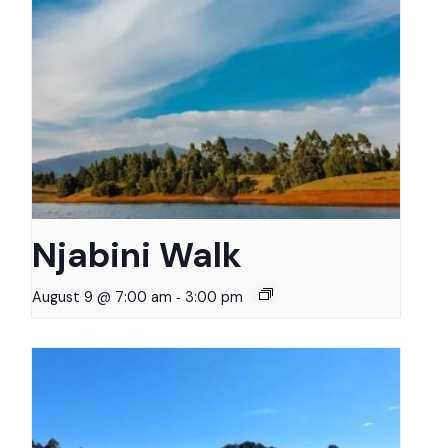
Njabini Walk
-
August 9 @ 7:00 am
3:00 pm