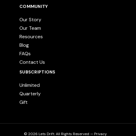
COMMUNITY
Our Story
Our Team
Resources
Blog
FAQs
Contact Us
SUBSCRIPTIONS
Unlimited
Quarterly
Gift
© 2026 Lets Drift. All Rights Reserved —
Privacy