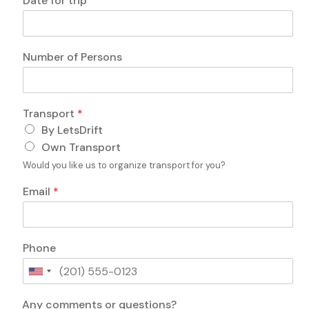
Date for trip
o
r
n
a
s
n
?
s
Number of Persons
c
p
o
o
m
r
m
t
Transport
*
e
o
n
By LetsDrift
f
t
*
Own Transport
s
E
Would you like us to organize transport for you?
D
m
a
a
Email
*
t
i
e
l
Phone
U
n
i
Any comments or questions?