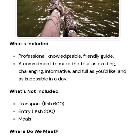
What’s Included
Professional, knowledgeable, friendly guide.
A commitment to make the tour as exciting,
challenging, informative, and full as you’d like, and
as is possible in a day.
What’s Not Included
Transport (Ksh 600)
Entry ( Ksh 200)
Meals
Where Do We Meet?