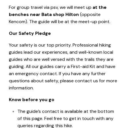
For group travel via psv, we will meet up
at the
benches near Bata shop Hilton
(opposite
Kencom). The guide will be at the meet-up point.
Our Safety Pledge
Your safety is our top priority. Professional hiking
guides lead our experiences, and well-known local
guides who are well versed with the trails they are
guiding. All our guides carry a First-aid Kit and have
an emergency contact. If you have any further
questions about safety, please contact us for more
information.
Know before you go
The guide’s contact is available at the bottom
of this page. Feel free to get in touch with any
queries regarding this hike.