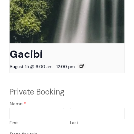
Gacibi
-
August 15 @ 6:00 am
12:00 pm
Private Booking
q
Name
*
u
e
s
First
Last
t
i
T