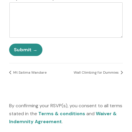
t
e
d
S
t
a
t
e
Submit
s
+
1
Mt Satima Wandare
Wall Climbing for Dummies
By confirming your RSVP(s), you consent to all terms
stated in the
Terms & conditions
and
Waiver &
Indemnity Agreement
.