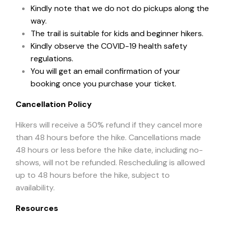
Kindly note that we do not do pickups along the
way.
The trail is suitable for kids and beginner hikers.
Kindly observe the COVID-19 health safety
regulations.
You will get an email confirmation of your
booking once you purchase your ticket.
Cancellation Policy
Hikers will receive a 50% refund if they cancel more
than 48 hours before the hike. Cancellations made
48 hours or less before the hike date, including no-
shows, will not be refunded. Rescheduling is allowed
up to 48 hours before the hike, subject to
availability.
Resources