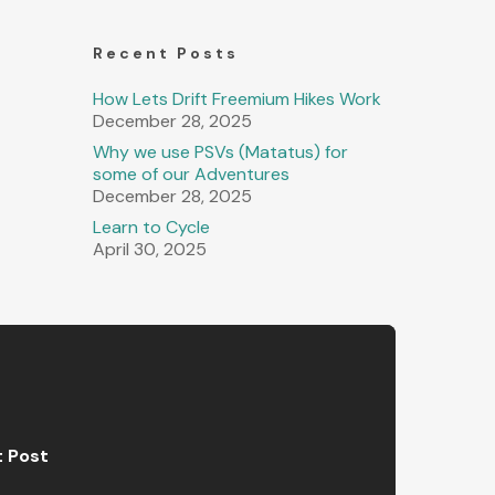
Recent Posts
How Lets Drift Freemium Hikes Work
December 28, 2025
Why we use PSVs (Matatus) for
some of our Adventures
December 28, 2025
Learn to Cycle
April 30, 2025
t Post