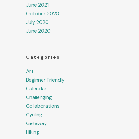
June 2021
October 2020
July 2020
June 2020
Categories
Art
Beginner Friendly
Calendar
Challenging
Collaborations
Cycling
Getaway
Hiking