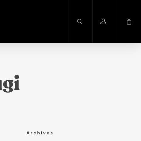
search
account
gi
Archives