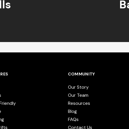
ls
B
RES
COMMUNITY
Our Story
s
Our Team
Friendly
Resources
e
Blog
ng
FAQs
ifts
Contact Us