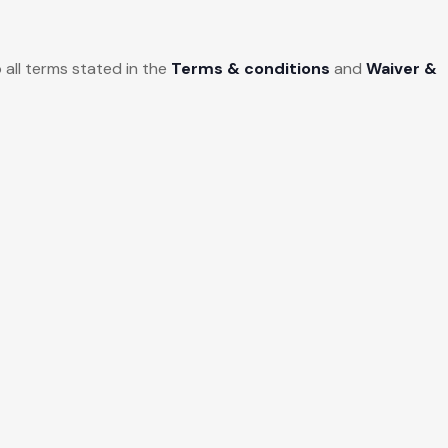
 all terms stated in the
Terms & conditions
and
Waiver &