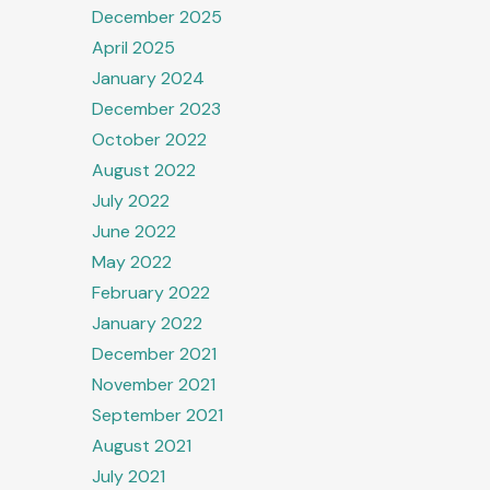
December 2025
April 2025
t
January 2024
December 2023
s
October 2022
ation
August 2022
July 2022
June 2022
May 2022
February 2022
January 2022
December 2021
November 2021
September 2021
August 2021
July 2021