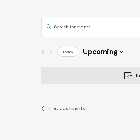
Events
Enter
Keyword.
Search
Search
for
Events
Upcoming
Today
And
by
Select
Keyword.
date.
Views
Th
Navigation
Previous
Events