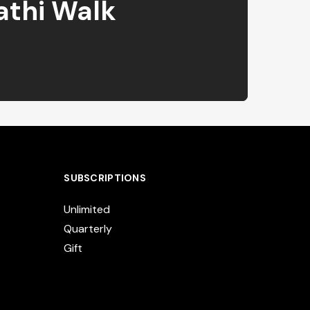
athi Walk
SUBSCRIPTIONS
Unlimited
Quarterly
Gift