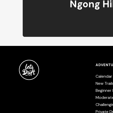
Ngong Hil
ADVENTU
Calendar
New Trail
Beginner 
Moderat
Challengi
Private Dr