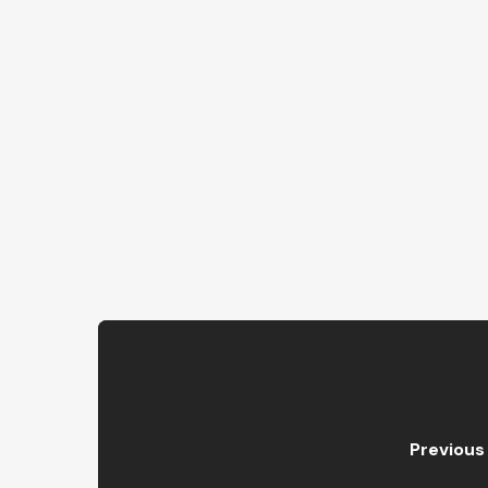
Previous