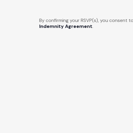
By confirming your RSVP(s), you consent to
Indemnity Agreement
.