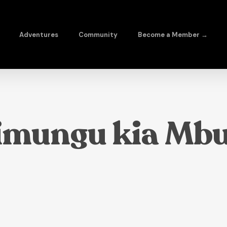
Adventures
Community
Become a Member →
imungu kia Mbu