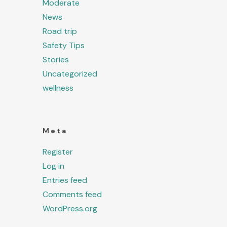
Moderate
News
Road trip
Safety Tips
Stories
Uncategorized
wellness
Meta
Register
Log in
Entries feed
Comments feed
WordPress.org