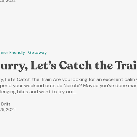
 29, 2022
nner Friendly
Getaway
urry, Let’s Catch the Tra
y, Let’s Catch the Train Are you looking for an excellent calm
spend your weekend outside Nairobi? Maybe you’ve done ma
llenging hikes and want to try out…
 Drift
 29, 2022