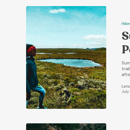
Hiki
S
P
Sum
trai
aft
Lets
July