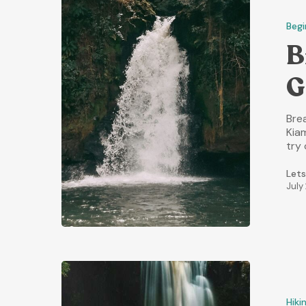
Begi
B
G
Brea
Kia
try 
Lets
July
Hiki