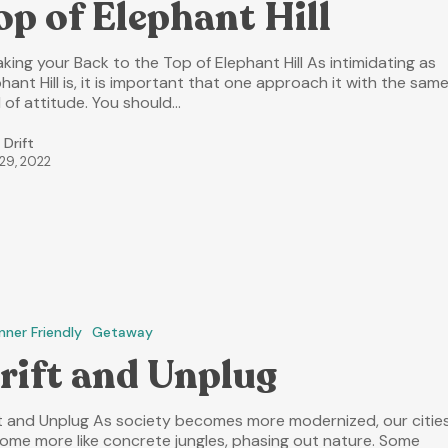
op of Elephant Hill
king your Back to the Top of Elephant Hill As intimidating as
hant Hill is, it is important that one approach it with the sam
 of attitude. You should…
 Drift
 29, 2022
nner Friendly
Getaway
rift and Unplug
ft and Unplug As society becomes more modernized, our citie
ome more like concrete jungles, phasing out nature. Some