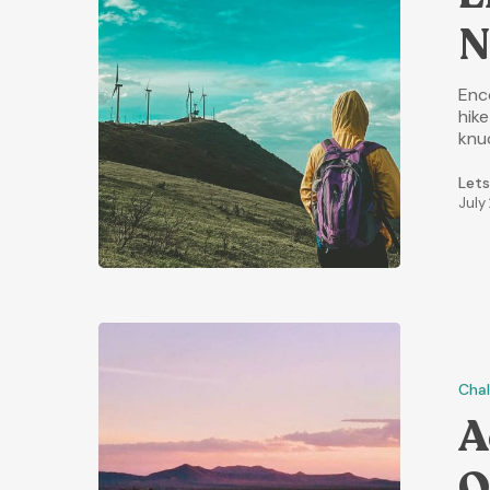
N
Enc
hik
knu
Lets
July
Chal
A
O