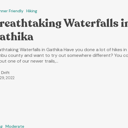
nner Friendly
Hiking
reathtaking Waterfalls i
athika
thtaking Waterfalls in Gathika Have you done a lot of hikes in
mbu county and want to try out somewhere different? You c
out one of our newer trails,…
 Drift
 29, 2022
ng
Moderate