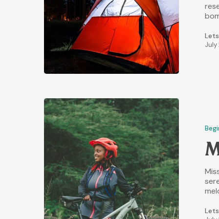
res
bom
Lets
July
Begi
M
Miss
sere
mel
Lets