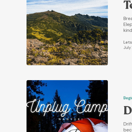
T
Brea
Elep
kind
Lets
July
Begi
D
Dri
bec