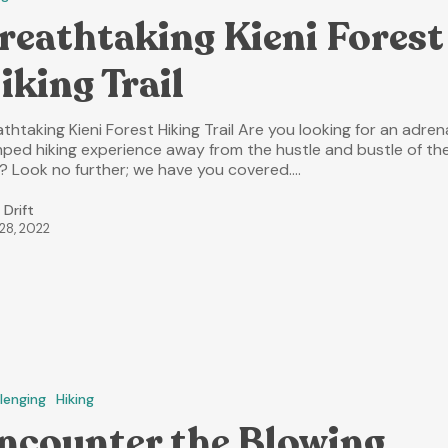
reathtaking Kieni Forest
iking Trail
thtaking Kieni Forest Hiking Trail Are you looking for an adren
ped hiking experience away from the hustle and bustle of th
y? Look no further; we have you covered.…
 Drift
 28, 2022
lenging
Hiking
ncounter the Blowing