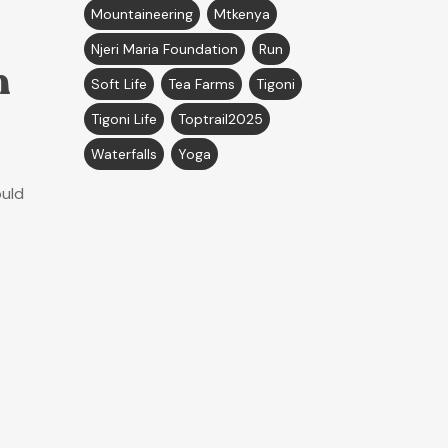
Mountaineering
Mtkenya
Njeri Maria Foundation
Run
n
Soft Life
Tea Farms
Tigoni
Tigoni Life
Toptrail2025
Waterfalls
Yoga
ould