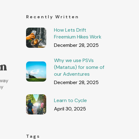
Recently Written
How Lets Drift
Freemium Hikes Work
December 28, 2025
Why we use PSVs
in
(Matatus) for some of
our Adventures
 way
December 28, 2025
ny
Learn to Cycle
April 30, 2025
Tags