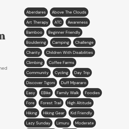
Aberdares
Above The Clouds
Art Therapy
ATC
Awareness
n
Bamboo
Beginner Friendly
Bouldering
Camping
Challenge
Charity
Children With Disabilities
Climbing
Coffee Farms
amed
Community
Cycling
Day Trip
Discover Tigoni
Duff Mpararo
Easy
EBike
Family Walk
Foodies
Fore
Forest Trail
High Altitude
Hiking
Hiking Gear
Kid Friendly
Lazy Sunday
Limuru
Moderate