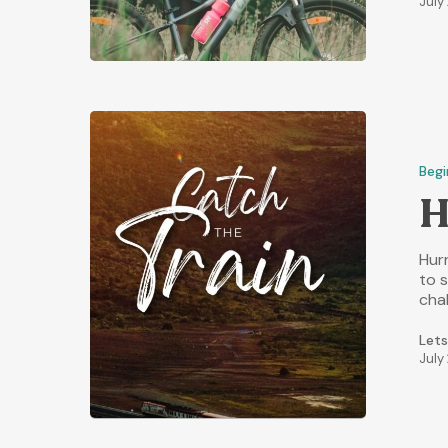
July
Begi
H
Hurr
to 
cha
Lets
July