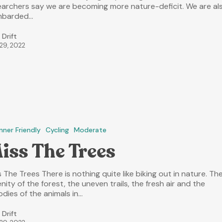
earchers say we are becoming more nature-deficit. We are al
barded…
 Drift
 29, 2022
nner Friendly
Cycling
Moderate
iss The Trees
 The Trees There is nothing quite like biking out in nature. Th
nity of the forest, the uneven trails, the fresh air and the
odies of the animals in…
 Drift