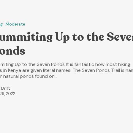
ng
Moderate
ummiting Up to the Seve
onds
miting Up to the Seven Ponds It is fantastic how most hiking
ls in Kenya are given literal names. The Seven Ponds Trail is n
er natural ponds found on…
 Drift
 29, 2022