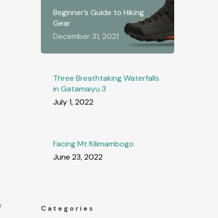
Beginner’s Guide to Hiking
Gear
December 31, 2021
e
Three Breathtaking Waterfalls
in Gatamaiyu 3
July 1, 2022
Facing Mt Kilimambogo
June 23, 2022
s
Categories