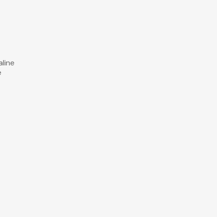
aline
e