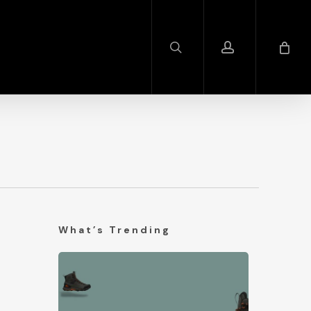
search
account
What’s Trending