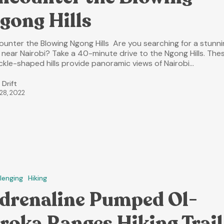
gong Hills
ounter the Blowing Ngong Hills Are you searching for a stunn
e near Nairobi? Take a 40-minute drive to the Ngong Hills. The
ckle-shaped hills provide panoramic views of Nairobi…
 Drift
 28, 2022
lenging
Hiking
drenaline Pumped Ol-
roka Ranges Hiking Trail