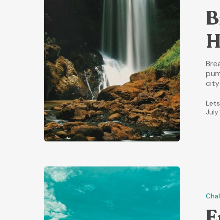
B
H
Brea
pum
cit
Lets
July
Chal
E