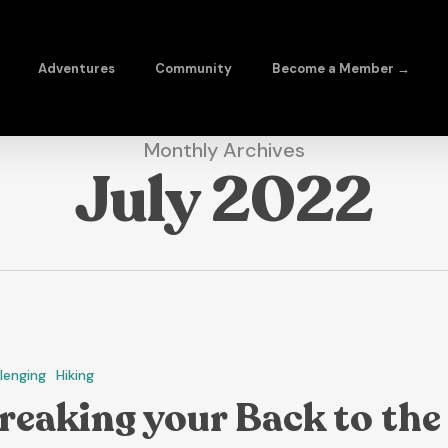
Adventures
Community
Become a Member →
Monthly Archives
July 2022
lenging
Hiking
reaking your Back to the