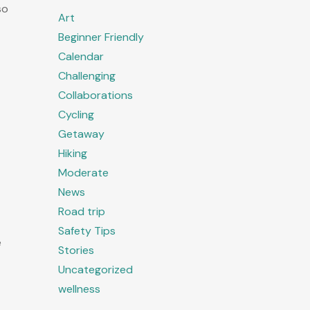
so
Art
Beginner Friendly
Calendar
Challenging
Collaborations
Cycling
Getaway
Hiking
Moderate
News
Road trip
Safety Tips
e
Stories
Uncategorized
wellness