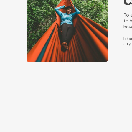
C
To 
to h
hav
lets
July 