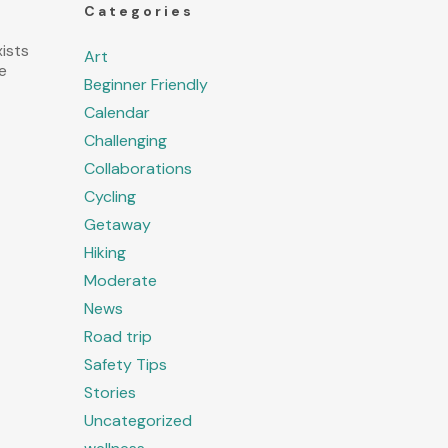
Categories
ists
Art
e
Beginner Friendly
Calendar
Challenging
Collaborations
Cycling
Getaway
Hiking
Moderate
News
Road trip
Safety Tips
Stories
Uncategorized