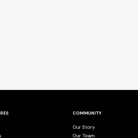
RES
COMMUNITY
Our Story
s
Our Team