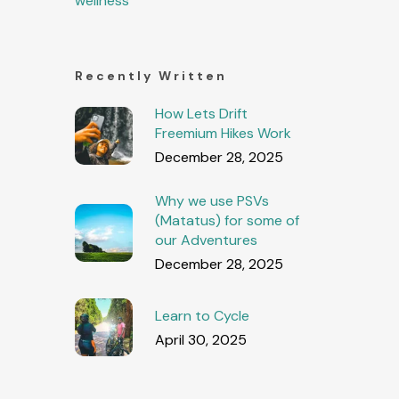
wellness
Recently Written
How Lets Drift
Freemium Hikes Work
December 28, 2025
Why we use PSVs
(Matatus) for some of
our Adventures
December 28, 2025
Learn to Cycle
April 30, 2025