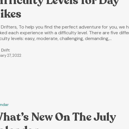
ifficulty Levels for Day
ikes
 Drifters, To help you find the perfect adventure for you, we 
ed each experience with a difficulty level. There are five diff
iculty levels: easy, moderate, challenging, demanding,…
 Drift
ary 27, 2022
endar
hat’s New On The July