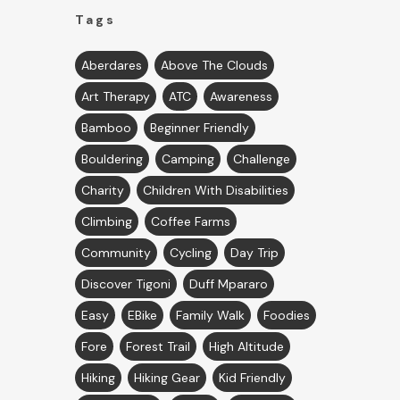
Tags
Aberdares
Above The Clouds
Art Therapy
ATC
Awareness
Bamboo
Beginner Friendly
Bouldering
Camping
Challenge
Charity
Children With Disabilities
Climbing
Coffee Farms
Community
Cycling
Day Trip
Discover Tigoni
Duff Mpararo
Easy
EBike
Family Walk
Foodies
Fore
Forest Trail
High Altitude
Hiking
Hiking Gear
Kid Friendly