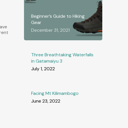
Beginner’s Guide to Hiking
Gear
have
December 31, 2021
erent
Three Breathtaking Waterfalls
in Gatamaiyu 3
July 1, 2022
Facing Mt Kilimambogo
June 23, 2022