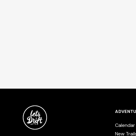
ADVENTU
Calendar
New Trail