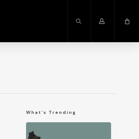
search
account
What’s Trending