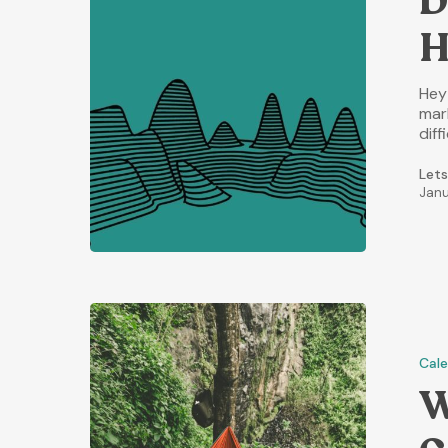
D
H
Hey
mark
diff
Lets
Janu
Cal
W