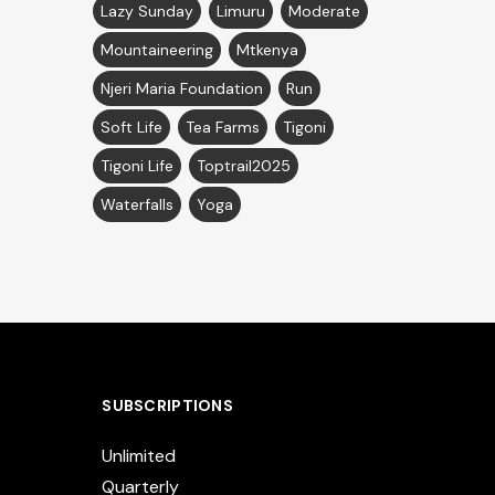
Lazy Sunday
Limuru
Moderate
Mountaineering
Mtkenya
Njeri Maria Foundation
Run
Soft Life
Tea Farms
Tigoni
Tigoni Life
Toptrail2025
Waterfalls
Yoga
SUBSCRIPTIONS
Unlimited
Quarterly