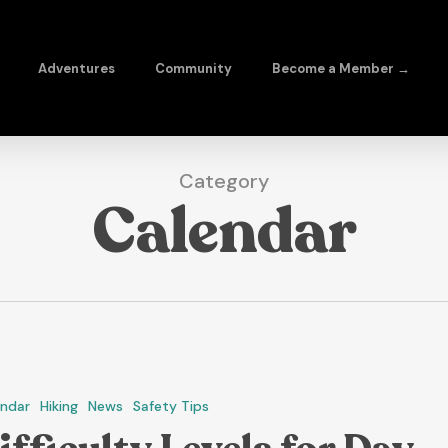
Adventures
Community
Become a Member →
Category
Calendar
endar
Hiking
News
Safety Tips