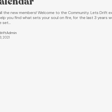
alendar
all the new members! Welcome to the Community. Lets Drift ex
elp you find what sets your soul on fire, for the last 3 years w
e set…
driftAdmin
3, 2021