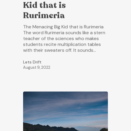
Kid that is
Rurimeria
The Menacing Big Kid that is Rurimeria
The word Rurimeria sounds like a stern
teacher of the sciences who makes
students recite multiplication tables
with their sweaters off. It sounds…
Lets Drift
August 9, 2022