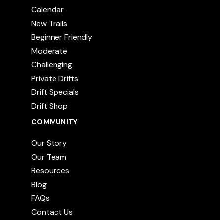
Calendar
New Trails
Beginner Friendly
Moderate
Challenging
Private Drifts
Drift Specials
Drift Shop
COMMUNITY
Our Story
Our Team
Resources
Blog
FAQs
Contact Us