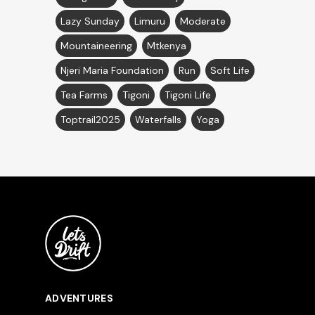
Lazy Sunday
Limuru
Moderate
Mountaineering
Mtkenya
Njeri Maria Foundation
Run
Soft Life
Tea Farms
Tigoni
Tigoni Life
Toptrail2025
Waterfalls
Yoga
ADVENTURES