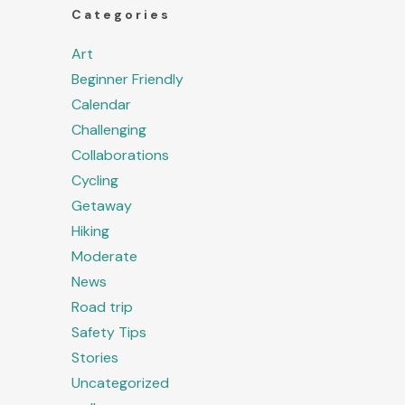
Categories
Art
Beginner Friendly
Calendar
Challenging
Collaborations
Cycling
Getaway
Hiking
Moderate
News
Road trip
Safety Tips
Stories
Uncategorized