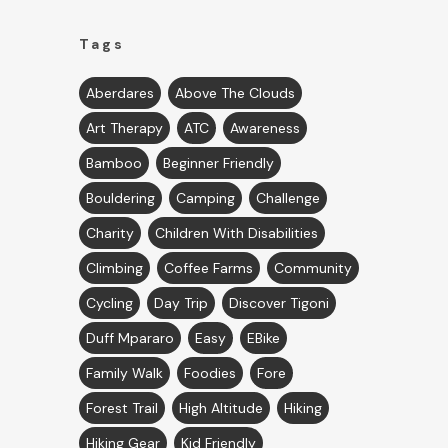
Tags
Aberdares
Above The Clouds
Art Therapy
ATC
Awareness
Bamboo
Beginner Friendly
Bouldering
Camping
Challenge
Charity
Children With Disabilities
Climbing
Coffee Farms
Community
Cycling
Day Trip
Discover Tigoni
Duff Mpararo
Easy
EBike
Family Walk
Foodies
Fore
Forest Trail
High Altitude
Hiking
Hiking Gear
Kid Friendly