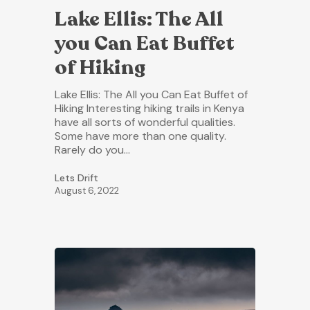
Lake Ellis: The All
you Can Eat Buffet
of Hiking
Lake Ellis: The All you Can Eat Buffet of
Hiking Interesting hiking trails in Kenya
have all sorts of wonderful qualities.
Some have more than one quality.
Rarely do you…
Lets Drift
August 6, 2022