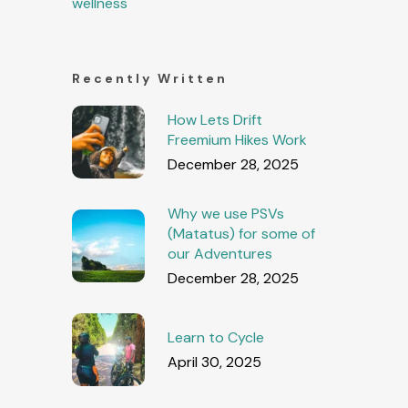
wellness
Recently Written
How Lets Drift
Freemium Hikes Work
December 28, 2025
Why we use PSVs
(Matatus) for some of
our Adventures
December 28, 2025
Learn to Cycle
April 30, 2025