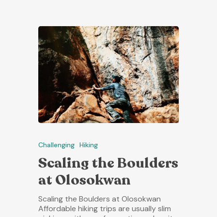
Challenging
Hiking
Scaling the Boulders
at Olosokwan
Scaling the Boulders at Olosokwan
Affordable hiking trips are usually slim