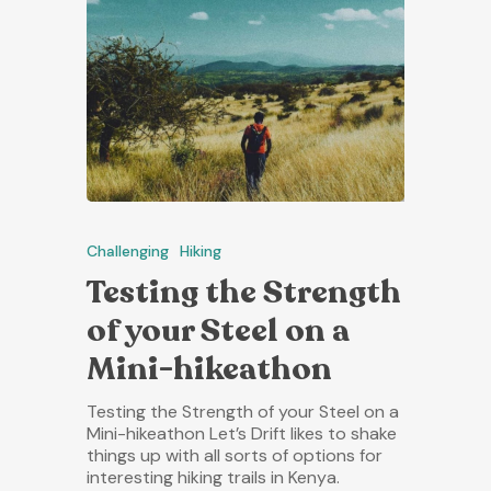
Challenging
Hiking
Testing the Strength
of your Steel on a
Mini-hikeathon
Testing the Strength of your Steel on a
Mini-hikeathon Let’s Drift likes to shake
things up with all sorts of options for
interesting hiking trails in Kenya.