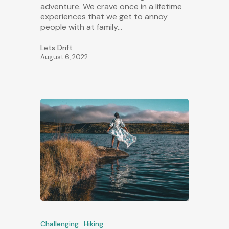
adventure. We crave once in a lifetime
experiences that we get to annoy
people with at family…
Lets Drift
August 6, 2022
Challenging
Hiking