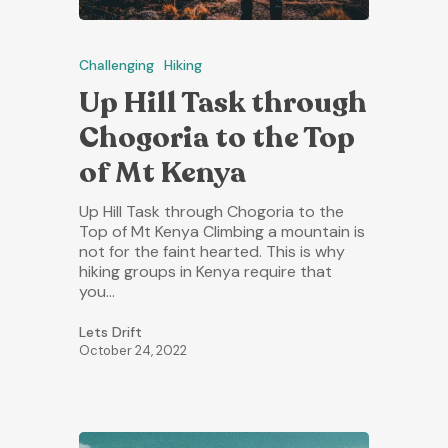
Challenging
Hiking
Up Hill Task through
Chogoria to the Top
of Mt Kenya
Up Hill Task through Chogoria to the
Top of Mt Kenya Climbing a mountain is
not for the faint hearted. This is why
hiking groups in Kenya require that
you…
Lets Drift
October 24, 2022