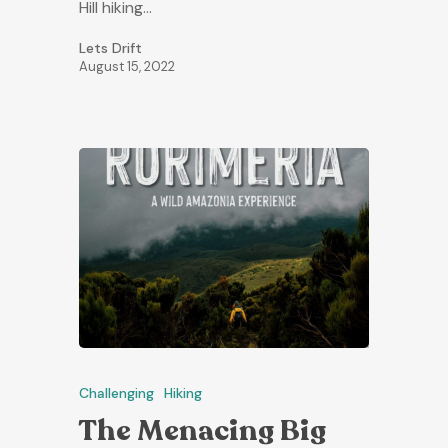
Hill hiking…
Lets Drift
August 15, 2022
Challenging
Hiking
The Menacing Big