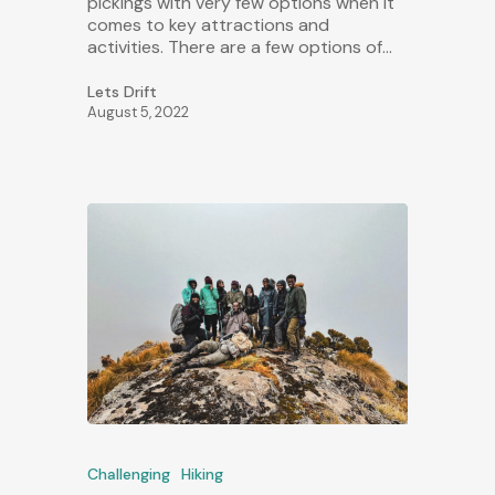
pickings with very few options when it
comes to key attractions and
activities. There are a few options of…
Lets Drift
August 5, 2022
Challenging
Hiking