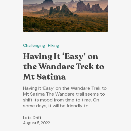
Challenging
Hiking
Having It ‘Easy’ on
the Wandare Trek to
Mt Satima
Having It ‘Easy’ on the Wandare Trek to
Mt Satima The Wandare trail seems to
shift its mood from time to time. On
some days, it will be friendly to…
Lets Drift
August 5, 2022