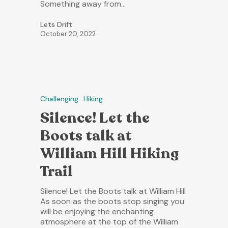
Something away from…
Lets Drift
October 20, 2022
Challenging
Hiking
Silence! Let the
Boots talk at
William Hill Hiking
Trail
Silence! Let the Boots talk at William Hill
As soon as the boots stop singing you
will be enjoying the enchanting
atmosphere at the top of the William