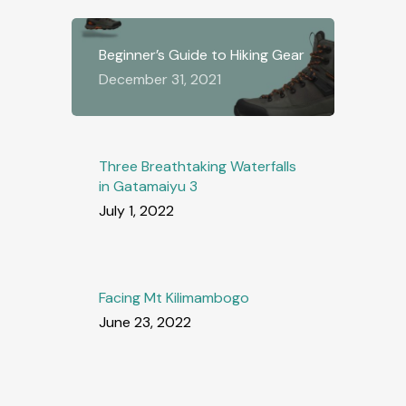
Beginner’s Guide to Hiking Gear
December 31, 2021
Three Breathtaking Waterfalls
in Gatamaiyu 3
July 1, 2022
Facing Mt Kilimambogo
June 23, 2022