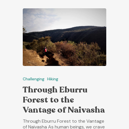
Challenging
Hiking
Through Eburru
Forest to the
Vantage of Naivasha
Through Eburru Forest to the Vantage
of Naivasha As human beings, we crave