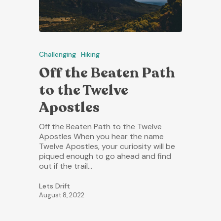
Challenging
Hiking
Off the Beaten Path
to the Twelve
Apostles
Off the Beaten Path to the Twelve
Apostles When you hear the name
Twelve Apostles, your curiosity will be
piqued enough to go ahead and find
out if the trail…
Lets Drift
August 8, 2022