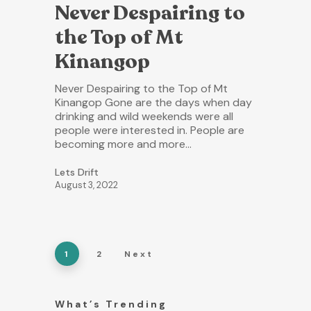
Never Despairing to
the Top of Mt
Kinangop
Never Despairing to the Top of Mt
Kinangop Gone are the days when day
drinking and wild weekends were all
people were interested in. People are
becoming more and more…
Lets Drift
August 3, 2022
1
2
Next
What’s Trending