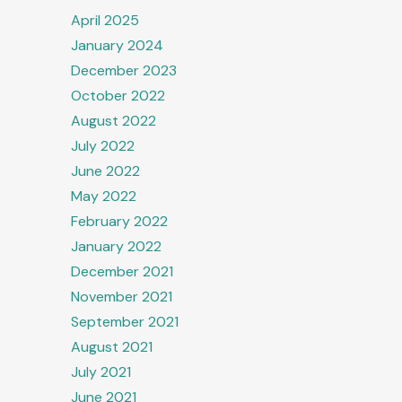
April 2025
January 2024
December 2023
October 2022
August 2022
July 2022
June 2022
May 2022
February 2022
January 2022
December 2021
November 2021
September 2021
August 2021
July 2021
June 2021