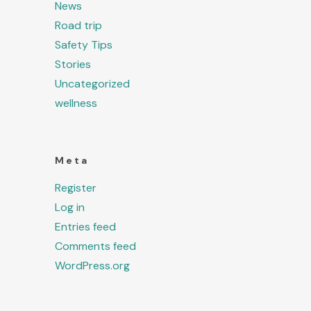
News
Road trip
Safety Tips
Stories
Uncategorized
wellness
Meta
Register
Log in
Entries feed
Comments feed
WordPress.org