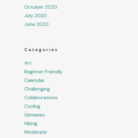
October 2020
July 2020
June 2020
Categories
Art
Beginner Friendly
Calendar
Challenging
Collaborations
Cycling
Getaway
Hiking
Moderate