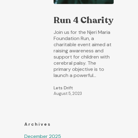
Run 4 Charity
Join us for the Njeri Maria
Foundation Run, a
charitable event aimed at
raising awareness and
support for children with
cerebral palsy. The
primary objective is to
launch a powerful…
Lets Drift
August 5, 2023
Archives
December 2025