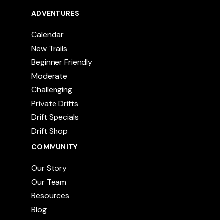
ADVENTURES
Calendar
New Trails
Beginner Friendly
Moderate
Challenging
Private Drifts
Drift Specials
Drift Shop
COMMUNITY
Our Story
Our Team
Resources
Blog