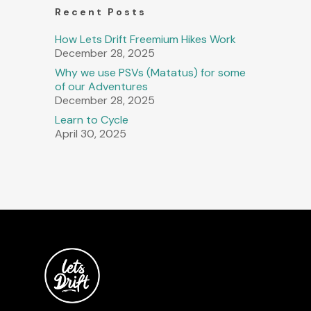
Recent Posts
How Lets Drift Freemium Hikes Work
December 28, 2025
Why we use PSVs (Matatus) for some
of our Adventures
December 28, 2025
Learn to Cycle
April 30, 2025