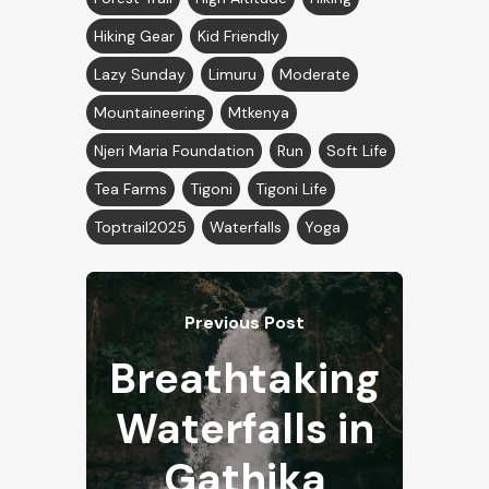
Hiking Gear
Kid Friendly
Lazy Sunday
Limuru
Moderate
Mountaineering
Mtkenya
Njeri Maria Foundation
Run
Soft Life
Tea Farms
Tigoni
Tigoni Life
Toptrail2025
Waterfalls
Yoga
Previous Post
Breathtaking
Waterfalls in
Gathika