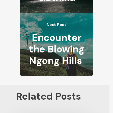
Next Post
Encounter
the Blowing
Ngong Hills
Related Posts