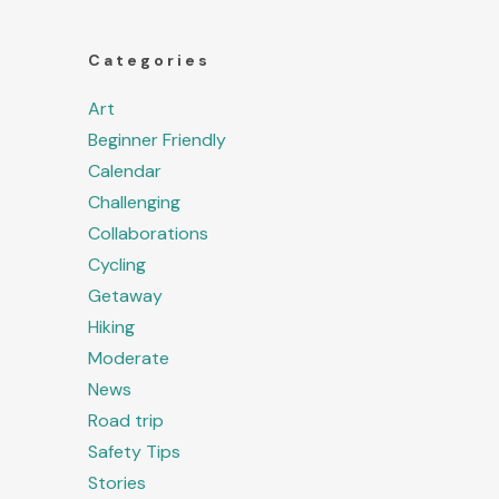
Categories
Art
Beginner Friendly
Calendar
Challenging
Collaborations
Cycling
Getaway
Hiking
Moderate
News
Road trip
Safety Tips
Stories