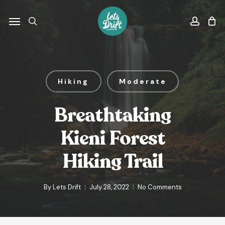
Skip
to
Menu
search
accou
main
content
Hiking
Moderate
Breathtaking
Kieni Forest
Hiking Trail
By
Lets Drift
July 28, 2022
No Comments