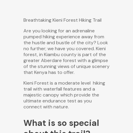
Breathtaking Kieni Forest Hiking Trail
Are you looking for an adrenaline
pumped hiking experience away from
the hustle and bustle of the city? Look
no further; we have you covered. Kieni
forest, in Kiambu county is part of the
greater Aberdare forest with a glimpse
of the stunning views of unique scenery
that Kenya has to offer.
Kieni Forest is a moderate
level hiking
trail with waterfall features and a
majestic canopy which provide the
ultimate endurance test as you
connect with nature.
What is so special