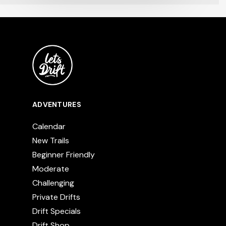
ADVENTURES
Calendar
New Trails
Beginner Friendly
Moderate
Challenging
Private Drifts
Drift Specials
Drift Shop