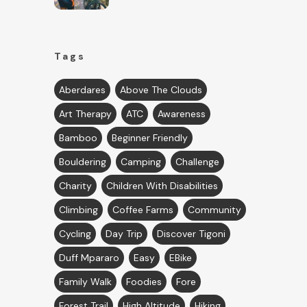
Tags
Aberdares
Above The Clouds
Art Therapy
ATC
Awareness
Bamboo
Beginner Friendly
Bouldering
Camping
Challenge
Charity
Children With Disabilities
Climbing
Coffee Farms
Community
Cycling
Day Trip
Discover Tigoni
Duff Mpararo
Easy
EBike
Family Walk
Foodies
Fore
Forest Trail
High Altitude
Hiking