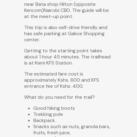
near Bata shop Hilton (opposite
Kencom)Nairobi CBD. The guide will be
at the meet-up point.
This trip is also
self-drive friendly
and
has safe parking at Gakoe Shopping
center.
Getting to the starting point takes
about 1 hour 45 minutes. The trailhead
is at Kieni KFS Station.
The estimated fare cost is
approximately Kshs. 600 and KFS
entrance fee of Kshs. 400.
What do you need for the trail?
Good hiking boots
Trekking pole
Backpack
Snacks such as nuts, granola bars,
fruits, fresh juice,