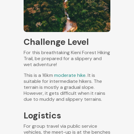
Challenge Level
For this breathtaking Kieni Forest Hiking
Trail, be prepared for a slippery and
wet adventure!
This is a 16km
moderate hike
. It is
suitable for intermediate hikers. The
terrain is mostly a gradual slope.
However, it gets difficult when it rains
due to muddy and slippery terrains.
Logistics
For group travel via public service
vehicles, the meet-up is at the benches