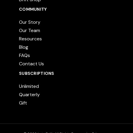
COMMUNITY
Our Story
Our Team
Resources
Blog
FAQs
Contact Us
SUBSCRIPTIONS
Unlimited
Quarterly
Gift