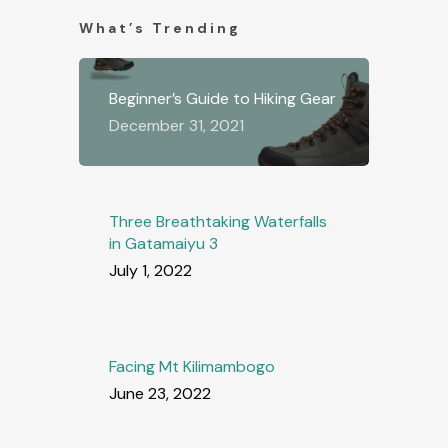
What’s Trending
Beginner’s Guide to Hiking Gear
December 31, 2021
Three Breathtaking Waterfalls
in Gatamaiyu 3
July 1, 2022
Facing Mt Kilimambogo
June 23, 2022