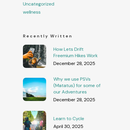
Uncategorized
wellness
Recently Written
How Lets Drift
Freemium Hikes Work
December 28, 2025
Why we use PSVs
(Matatus) for some of
our Adventures
December 28, 2025
Learn to Cycle
April 30, 2025