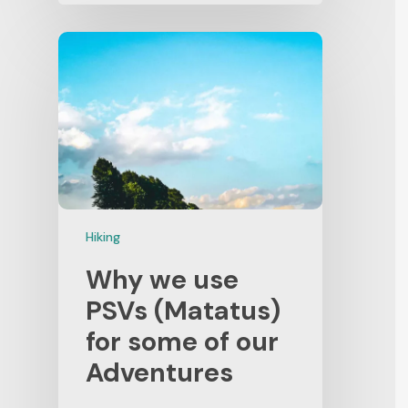
Hiking
Why we use
PSVs (Matatus)
for some of our
Adventures