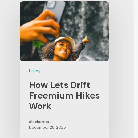
Hiking
How Lets Drift
Freemium Hikes
Work
alexkamau
December 28, 2025