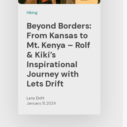
Hiking
Beyond Borders:
From Kansas to
Mt. Kenya – Rolf
& Kiki’s
Inspirational
Journey with
Lets Drift
Lets Drift
January 31, 2024