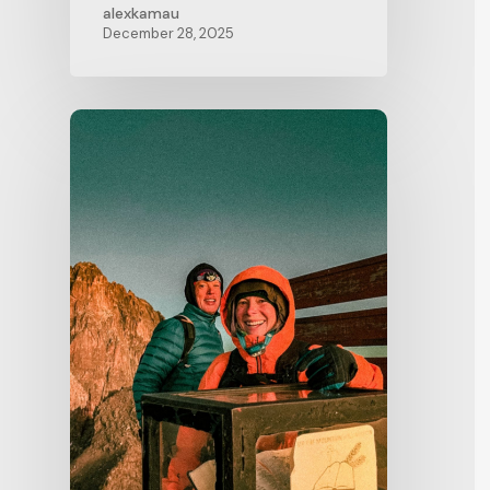
alexkamau
December 28, 2025