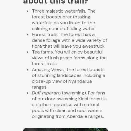
about this trail?
Three majestic
waterfalls
.
The
forest boasts breathtaking
waterfalls as you listen to the
calming sound of falling water.
Forest trails
. The forest has a
dense foliage with a wide variety of
flora that will leave you
awestruck.
Tea farms
. You will enjoy beautiful
views of lush green farms along the
forest trails.
Amazing Views. The forest boasts
of stunning landscapes including a
close-up view of Nyandarua
ranges.
Duff mpararo
(swimming). For fans
of outdoor swimming Kieni forest is
a bathers paradise
with natural
pools with clean and cool waters
originating from Aberdare ranges.