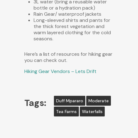
3L water (bring a reusable water
bottle or a hydration pack)
Rain Gear/ waterproof jackets
Long-sleeved shirts and pants for
the thick forest vegetation and
warm layered clothing for the cold
seasons.
Here’s a list of resources for hiking gear
you can check out.
Hiking Gear Vendors – Lets Drift
Tags:
Duff Mpararo
Moderate
Tea Farms
Waterfalls