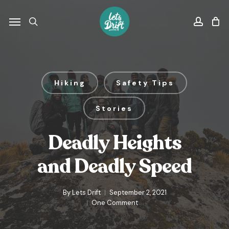
Skip
to
Menu
search
accou
main
content
Hiking
Safety Tips
Stories
Deadly Heights
and Deadly Speed
By
Lets Drift
September 2, 2021
One Comment