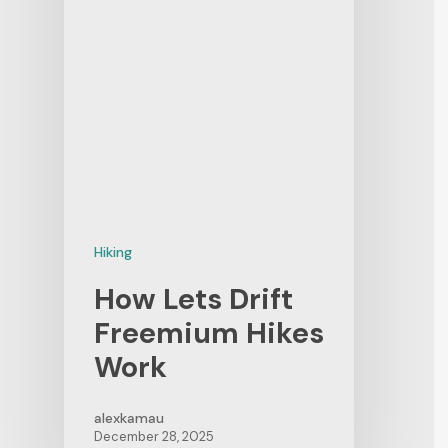
Hiking
How Lets Drift
Freemium Hikes
Work
alexkamau
December 28, 2025