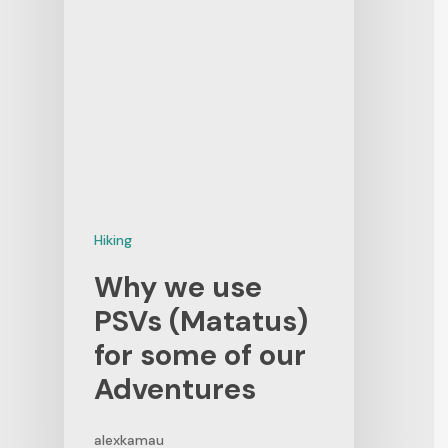
Hiking
Why we use
PSVs (Matatus)
for some of our
Adventures
alexkamau