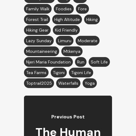
Family Walk
Foodies
Fore
Forest Trail
High Altitude
Hiking
Hiking Gear
Kid Friendly
Lazy Sunday
Limuru
Moderate
Mountaineering
Mtkenya
Njeri Maria Foundation
Run
Soft Life
Tea Farms
Tigoni
Tigoni Life
Toptrail2025
Waterfalls
Yoga
Previous Post
The Human