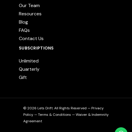
Our Team
Resources
Blog
FAQs
Contact Us
SUBSCRIPTIONS
Unlimited
Quarterly
Gift
© 2026 Lets Drift. All Rights Reserved —
Privacy
Policy
—
Terms & Conditions
—
Waiver & Indemnity
Agreement