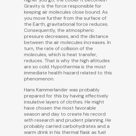
Gravity is the force responsible for
keeping air molecules close bound. As
you move further from the surface of
the Earth, gravitational force reduces.
Consequently, the atmospheric
pressure decreases, and the distance
between the air molecules increases. In
turn, the rate of collision of the
molecules, which is heat transfer,
reduces. That is why the high altitudes
are so cold. Hypothermia is the most
immediate health hazard related to this
phenomenon.
Hans Kammerlander was probably
prepared for this by having effectively
insulative layers of clothes. He might
have chosen the most favorable
season and day to create his record
with research and prudent planning. He
probably carried carbohydrates and a
warm drink in his thermal flask as fuel