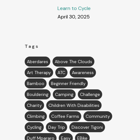
Learn to Cycle
April 30, 2025
Tags
Aberdares
Above The Clouds
Art Therapy
ATC
Awareness
Bamboo
Beginner Friendly
Bouldering
Camping
Challenge
Charity
Children With Disabilities
Climbing
Coffee Farms
Community
Cycling
Day Trip
Discover Tigoni
Duff Mpararo
Easy
EBike