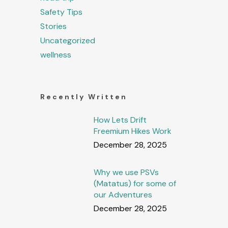
Safety Tips
Stories
Uncategorized
wellness
Recently Written
How Lets Drift
Freemium Hikes Work
December 28, 2025
Why we use PSVs
(Matatus) for some of
our Adventures
December 28, 2025