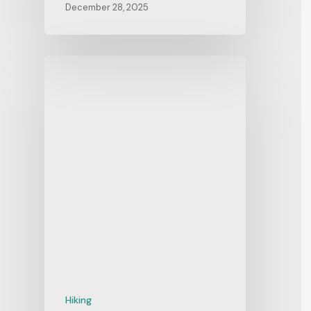
December 28, 2025
Hiking