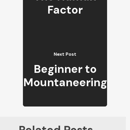
Factor
Next Post
Beginner to
Mountaneering
Related Posts