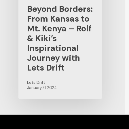
Beyond Borders:
From Kansas to
Mt. Kenya – Rolf
& Kiki’s
Inspirational
Journey with
Lets Drift
Lets Drift
January 31, 2024