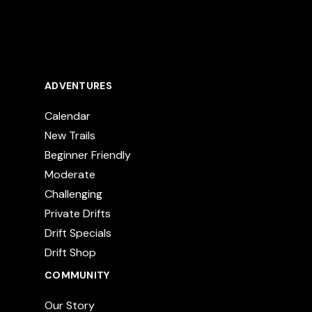
ADVENTURES
Calendar
New Trails
Beginner Friendly
Moderate
Challenging
Private Drifts
Drift Specials
Drift Shop
COMMUNITY
Our Story