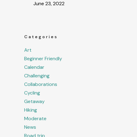
June 23, 2022
Categories
Art
Beginner Friendly
Calendar
Challenging
Collaborations
Cycling
Getaway
Hiking
Moderate
News
Road trip