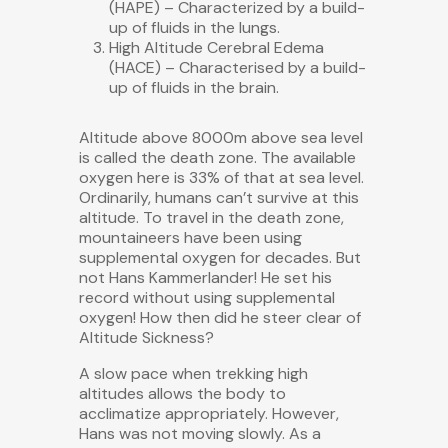
(HAPE) – Characterized by a build-
up of fluids in the lungs.
High Altitude Cerebral Edema
(HACE) – Characterised by a build-
up of fluids in the brain.
Altitude above 8000m above sea level
is called the death zone. The available
oxygen here is 33% of that at sea level.
Ordinarily, humans can’t survive at this
altitude. To travel in the death zone,
mountaineers have been using
supplemental oxygen for decades. But
not Hans Kammerlander! He set his
record without using supplemental
oxygen! How then did he steer clear of
Altitude Sickness?
A slow pace when trekking high
altitudes allows the body to
acclimatize appropriately. However,
Hans was not moving slowly. As a