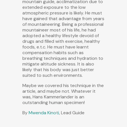
mountain guide, acclimatization due to
extended exposure to the low
atmospheric pressure is likely. He must
have gained that advantage from years
of mountaineering. Being a professional
mountaineer most of his life, he had
adopted a healthy lifestyle devoid of
drugs and filled with exercise, healthy
foods, e.t.c. He must have learnt
compensation habits such as
breathing techniques and hydration to
mitigate altitude sickness. It is also
likely that his body was just better
suited to such environments.
Maybe we covered his technique in the
article, and maybe not. Whatever it
was, Hans Kammerlander is an
outstanding human specimen!
By
Mwenda Kinoti
, Lead Guide