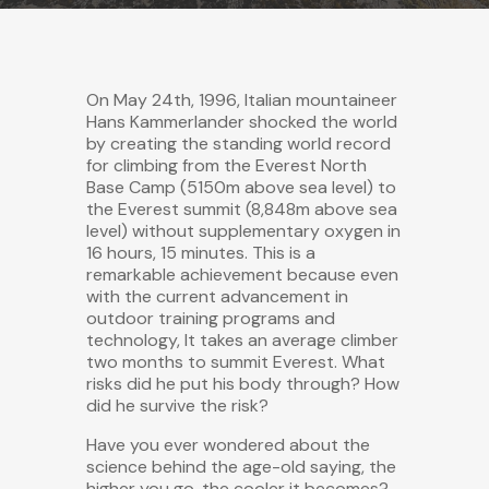
On May 24th, 1996, Italian mountaineer
Hans Kammerlander shocked the world
by creating the standing world record
for climbing from the Everest North
Base Camp (5150m above sea level) to
the Everest summit (8,848m above sea
level) without supplementary oxygen in
16 hours, 15 minutes. This is a
remarkable achievement because even
with the current advancement in
outdoor training programs and
technology, It takes an average climber
two months to summit Everest. What
risks did he put his body through? How
did he survive the risk?
Have you ever wondered about the
science behind the age-old saying, the
higher you go, the cooler it becomes?