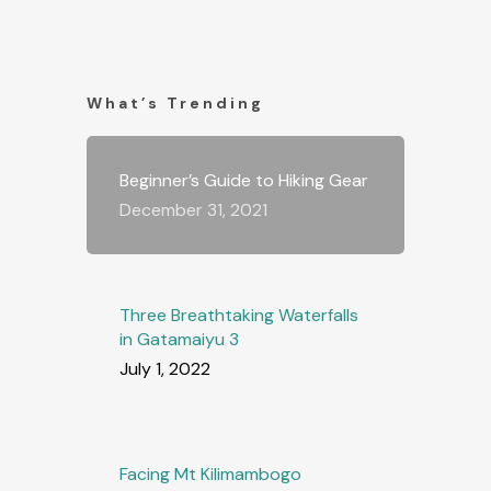
What’s Trending
Beginner’s Guide to Hiking Gear
December 31, 2021
Three Breathtaking Waterfalls
in Gatamaiyu 3
July 1, 2022
Facing Mt Kilimambogo