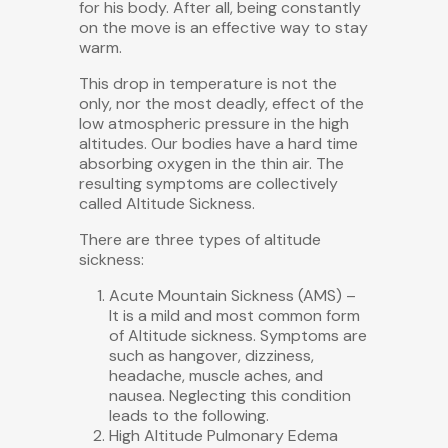
for his body. After all, being constantly
on the move is an effective way to stay
warm.
This drop in temperature is not the
only, nor the most deadly, effect of the
low atmospheric pressure in the high
altitudes. Our bodies have a hard time
absorbing oxygen in the thin air. The
resulting symptoms are collectively
called Altitude Sickness.
There are three types of altitude
sickness:
Acute Mountain Sickness (AMS) –
It is a mild and most common form
of Altitude sickness. Symptoms are
such as hangover, dizziness,
headache, muscle aches, and
nausea. Neglecting this condition
leads to the following.
High Altitude Pulmonary Edema