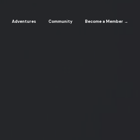
Adventures
Community
Become a Member →