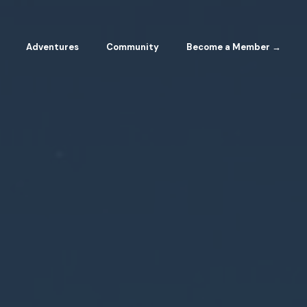
Adventures
Community
Become a Member →