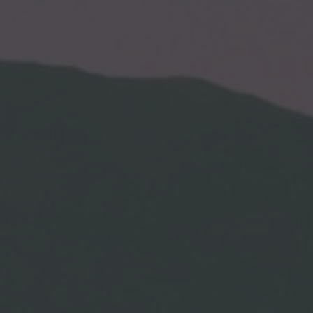
By
Lets Drift
One Comment