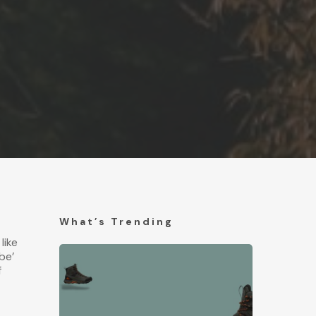
What’s Trending
 like
be’
f