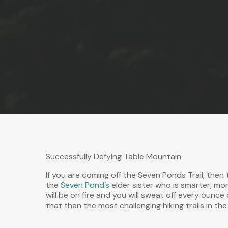
Successfully Defying Table Mountain
If you are coming off the Seven Ponds Trail, then 
the
Seven Pond’s
elder sister who is smarter, mor
will be on fire and you will sweat off every ounce
that than the most challenging hiking trails in th