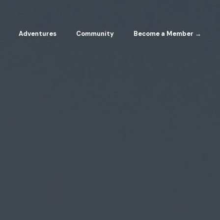
Adventures
Community
Become a Member →