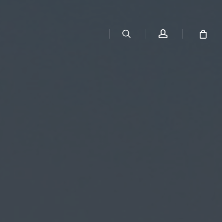
search
account