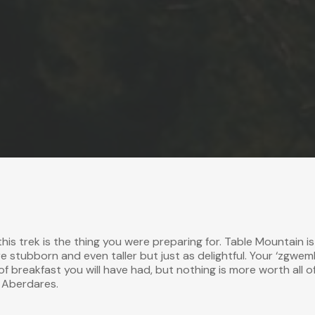
this trek is the thing you were preparing for.
Table Mountain
is
e stubborn and even taller but just as delightful. Your ‘zgwem
 of breakfast you will have had, but nothing is more worth all o
e Aberdares.